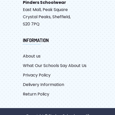
Pinders Schoolwear
East Mall, Peak Square
Crystal Peaks, Sheffield,
S20 7PQ
INFORMATION
About us
What Our Schools Say About Us
Privacy Policy
Delivery Information
Return Policy