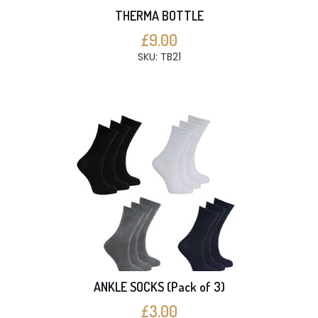
THERMA BOTTLE
£9.00
SKU: TB21
ANKLE SOCKS (Pack of 3)
£3.00