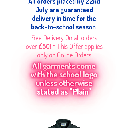
All orders placed by 22nd
July are guaranteed
delivery in time for the
back-to-school season.
Free Delivery On all orders
over
£50
! * This Offer applies
only on Online Orders
All garments come
with the school logo
unless otherwise
stated as "Plain"