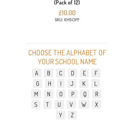
(Pack of 12)
£10.00
SKU: KHSOFF
CHOOSE THE ALPHABET OF
YOUR SCHOOL NAME
A
B
C
D
E
F
G
H
I
J
K
L
M
N
O
P
Q
R
S
T
U
V
W
X
Y
Z