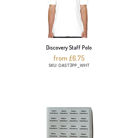
Discovery Staff Polo
from £6.75
SKU: DAST3PP_WHT