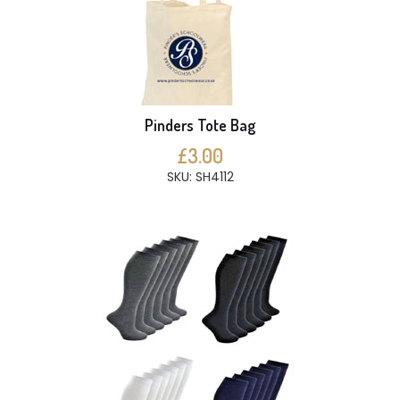
Pinders Tote Bag
£3.00
SKU: SH4112