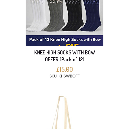
KNEE HIGH SOCKS WITH BOW
OFFER (Pack of 12)
£15.00
SKU: KHSWBOFF