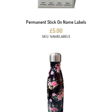
Permanent Stick On Name Labels
£5.00
SKU: NAMELABELS