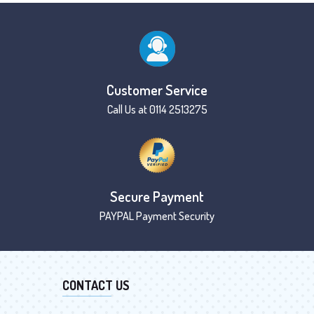
Customer Service
Call Us at 0114 2513275
Secure Payment
PAYPAL Payment Security
CONTACT US