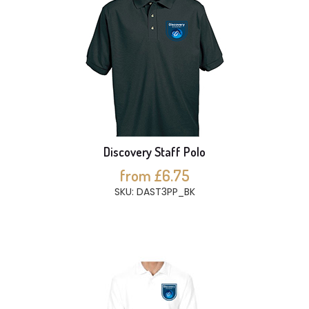
Discovery Staff Polo
from £6.75
SKU: DAST3PP_BK