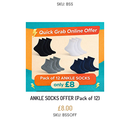
SKU: BSS
ANKLE SOCKS OFFER (Pack of 12)
£8.00
SKU: BSSOFF