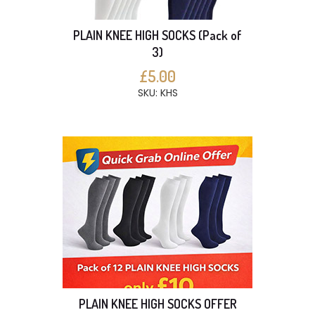
PLAIN KNEE HIGH SOCKS (Pack of
3)
£5.00
SKU: KHS
PLAIN KNEE HIGH SOCKS OFFER