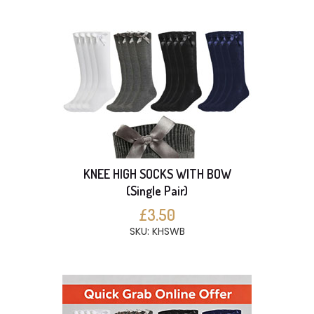
KNEE HIGH SOCKS WITH BOW
(Single Pair)
£3.50
SKU: KHSWB