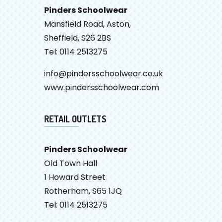
Pinders Schoolwear
Mansfield Road, Aston,
Sheffield, S26 2BS
Tel: 0114 2513275
info@pindersschoolwear.co.uk
www.pindersschoolwear.com
RETAIL OUTLETS
Pinders Schoolwear
Old Town Hall
1 Howard Street
Rotherham, S65 1JQ
Tel: 0114 2513275