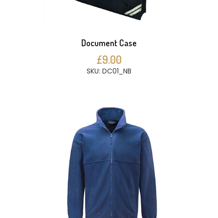
Document Case
£9.00
SKU: DC01_NB