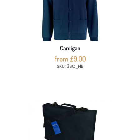
Cardigan
from £9.00
SKU: 3SC_NB