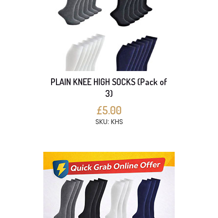
PLAIN KNEE HIGH SOCKS (Pack of
3)
£5.00
SKU: KHS