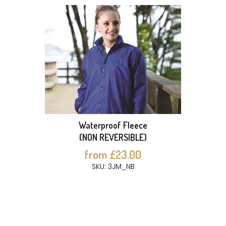
Waterproof Fleece
(NON REVERSIBLE)
from £23.00
SKU: 3JM_NB