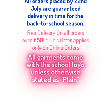
All orders placed by 22nd
July are guaranteed
delivery in time for the
back-to-school season.
Free Delivery On all orders
over
£50
! * This Offer applies
only on Online Orders
All garments come
with the school logo
unless otherwise
stated as "Plain"