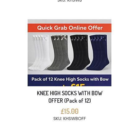
SKU: KHSWB
KNEE HIGH SOCKS WITH BOW
OFFER (Pack of 12)
£15.00
SKU: KHSWBOFF