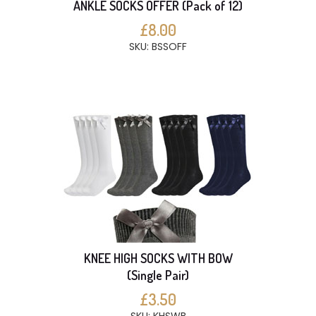
ANKLE SOCKS OFFER (Pack of 12)
£8.00
SKU: BSSOFF
KNEE HIGH SOCKS WITH BOW
(Single Pair)
£3.50