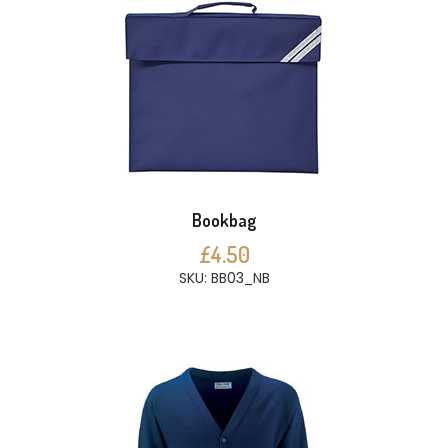
Bookbag
£4.50
SKU: BB03_NB