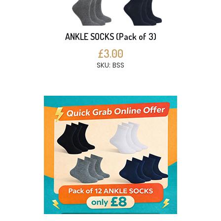
ANKLE SOCKS (Pack of 3)
£3.00
SKU: BSS