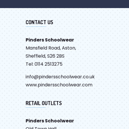
CONTACT US
Pinders Schoolwear
Mansfield Road, Aston,
Sheffield, S26 2BS
Tel: 0114 2513275
info@pindersschoolwear.co.uk
www.pindersschoolwear.com
RETAIL OUTLETS
Pinders Schoolwear
Old Town Hall