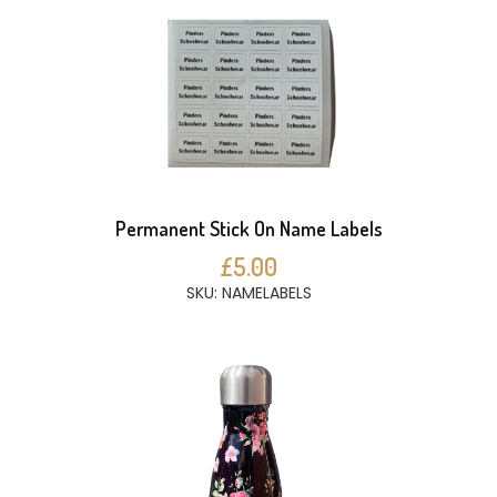
Permanent Stick On Name Labels
£5.00
SKU: NAMELABELS