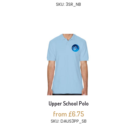
SKU: 3SR_NB
Upper School Polo
from £6.75
SKU: DAUS3PP_SB