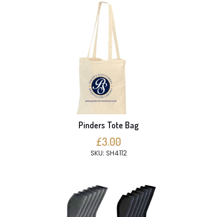
Pinders Tote Bag
£3.00
SKU: SH4112