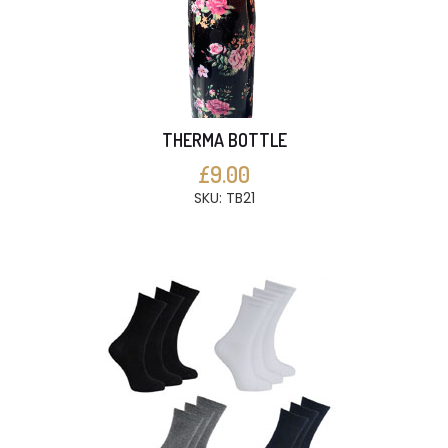
THERMA BOTTLE
£9.00
SKU: TB21