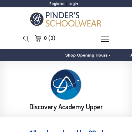
Register
Login
0 (0)
Shop Opening Hours
-
Aston
Discovery Academy Upper