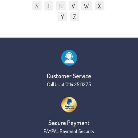
S
T
U
V
W
X
Y
Z
Customer Service
Call Us at 0114 2513275
Secure Payment
PAYPAL Payment Security