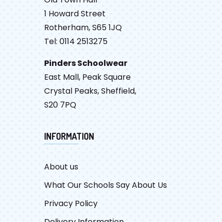
1 Howard Street
Rotherham, S65 1JQ
Tel: 0114 2513275
Pinders Schoolwear
East Mall, Peak Square
Crystal Peaks, Sheffield,
S20 7PQ
INFORMATION
About us
What Our Schools Say About Us
Privacy Policy
Delivery Information