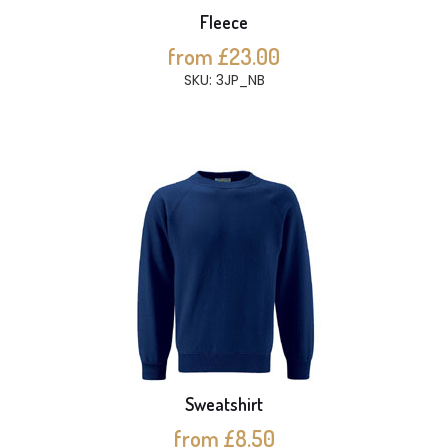
Fleece
from £23.00
SKU: 3JP_NB
Sweatshirt
from £8.50