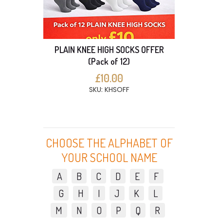
PLAIN KNEE HIGH SOCKS OFFER
(Pack of 12)
£10.00
SKU: KHSOFF
CHOOSE THE ALPHABET OF
YOUR SCHOOL NAME
A
B
C
D
E
F
G
H
I
J
K
L
M
N
O
P
Q
R