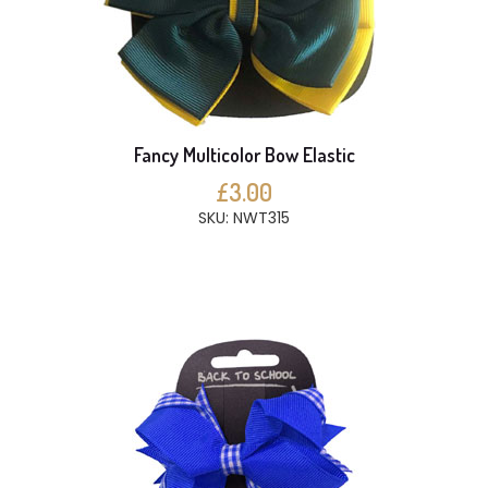
Fancy Multicolor Bow Elastic
£3.00
SKU: NWT315