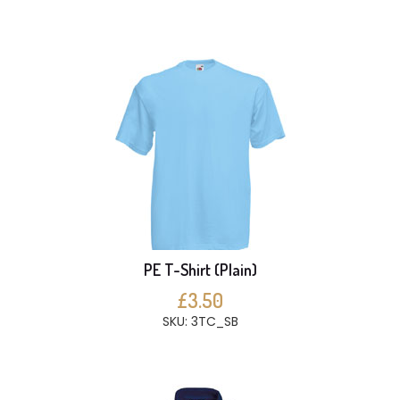
PE T-Shirt (Plain)
£3.50
SKU: 3TC_SB