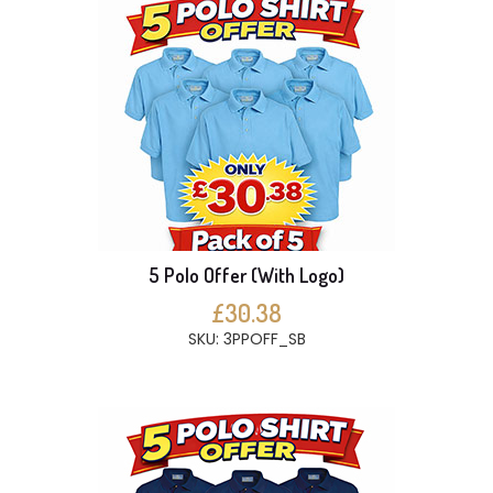
5 Polo Offer (With Logo)
£30.38
SKU: 3PPOFF_SB