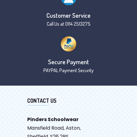
Customer Service
Call Us at 0114 2513275
Secure Payment
PAYPAL Payment Security
CONTACT US
Pinders Schoolwear
Mansfield Road, Aston,
Sheffield, S26 2BS