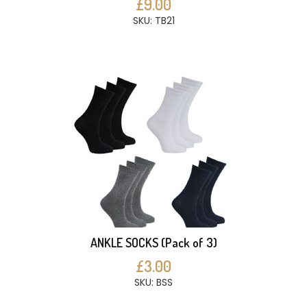
£9.00
SKU: TB21
ANKLE SOCKS (Pack of 3)
£3.00
SKU: BSS