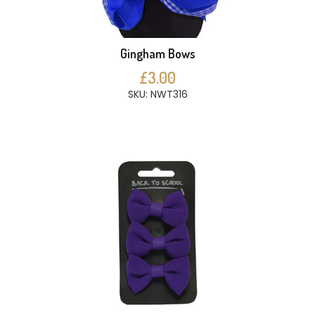
Gingham Bows
£3.00
SKU: NWT316