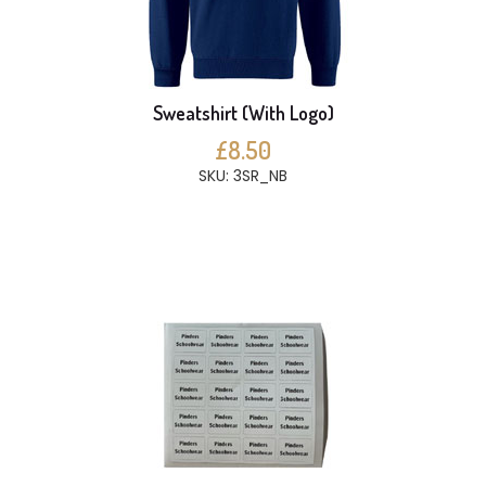
Sweatshirt (With Logo)
£8.50
SKU: 3SR_NB