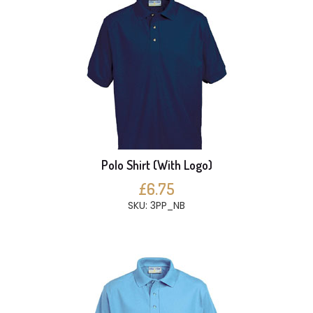
Polo Shirt (With Logo)
£6.75
SKU: 3PP_NB