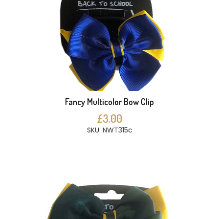
Fancy Multicolor Bow Clip
£3.00
SKU: NWT315c