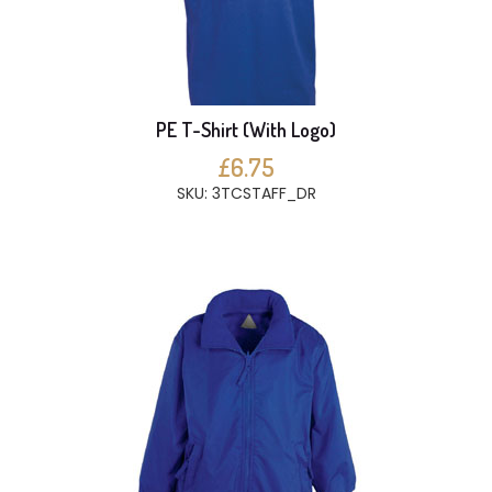
PE T-Shirt (With Logo)
£6.75
SKU: 3TCSTAFF_DR