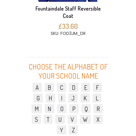
Fountaindale Staff Reversible
Coat
£33.60
SKU: FOD3JM_DR
CHOOSE THE ALPHABET OF
YOUR SCHOOL NAME
A
B
C
D
E
F
G
H
I
J
K
L
M
N
O
P
Q
R
S
T
U
V
W
X
Y
Z