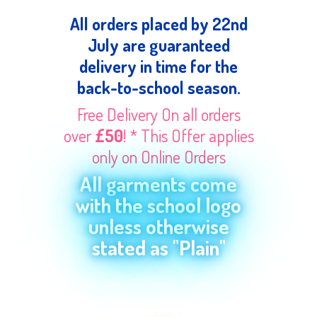
All orders placed by 22nd
July are guaranteed
delivery in time for the
back-to-school season.
Free Delivery On all orders
over
£50
! * This Offer applies
only on Online Orders
All garments come
with the school logo
unless otherwise
stated as "Plain"