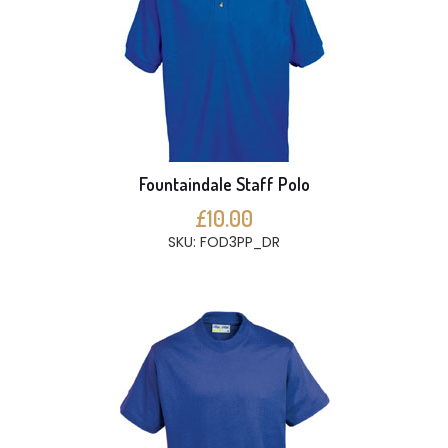
Fountaindale Staff Polo
£10.00
SKU: FOD3PP_DR