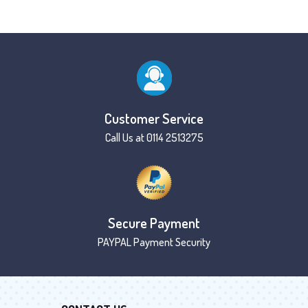
Customer Service
Call Us at 0114 2513275
Secure Payment
PAYPAL Payment Security