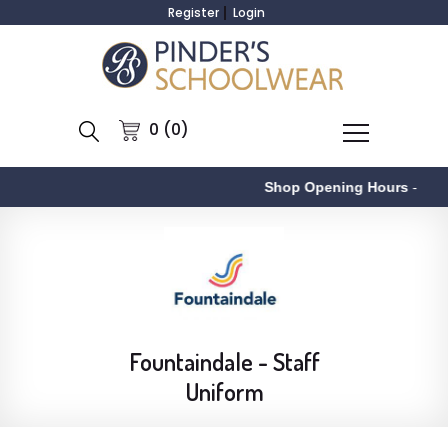
Register
Login
0 (0)
Shop Opening Hours
-
Fountaindale - Staff
Uniform