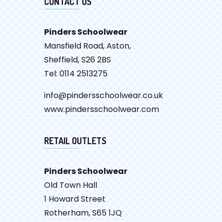
CONTACT US
Pinders Schoolwear
Mansfield Road, Aston,
Sheffield, S26 2BS
Tel: 0114 2513275
info@pindersschoolwear.co.uk
www.pindersschoolwear.com
RETAIL OUTLETS
Pinders Schoolwear
Old Town Hall
1 Howard Street
Rotherham, S65 1JQ