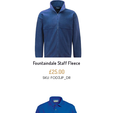
Fountaindale Staff Fleece
£25.00
SKU: FOD3JP_DR