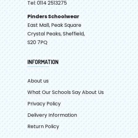
Tel: 0114 2513275
Pinders Schoolwear
East Mall, Peak Square
Crystal Peaks, Sheffield,
S20 7PQ
INFORMATION
About us
What Our Schools Say About Us
Privacy Policy
Delivery Information
Return Policy