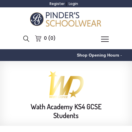
Register
Login
0 (0)
Shop Opening Hours
-
Wath Academy KS4 GCSE
Students