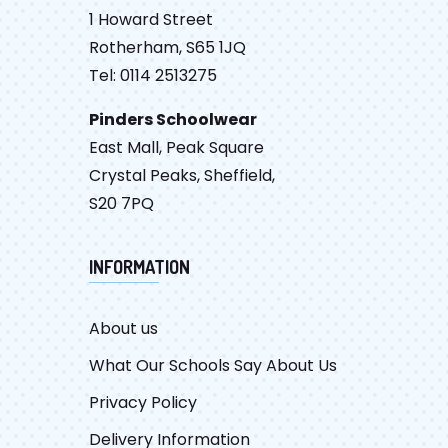
1 Howard Street
Rotherham, S65 1JQ
Tel: 0114 2513275
Pinders Schoolwear
East Mall, Peak Square
Crystal Peaks, Sheffield,
S20 7PQ
INFORMATION
About us
What Our Schools Say About Us
Privacy Policy
Delivery Information