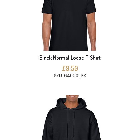
Black Normal Loose T Shirt
£9.50
SKU: 64000_BK