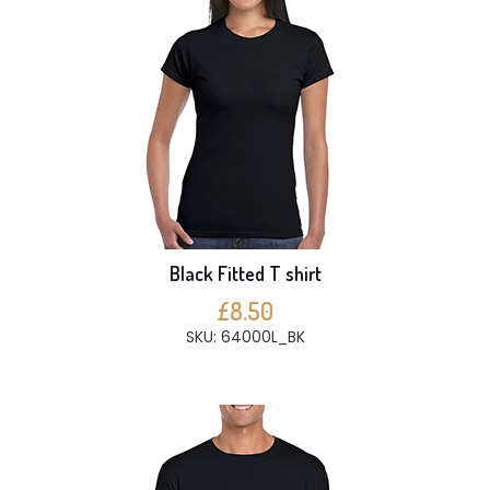
Black Fitted T shirt
£8.50
SKU: 64000L_BK