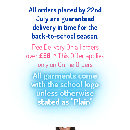
All orders placed by 22nd
July are guaranteed
delivery in time for the
back-to-school season.
Free Delivery On all orders
over
£50
! * This Offer applies
only on Online Orders
All garments come
with the school logo
unless otherwise
stated as "Plain"