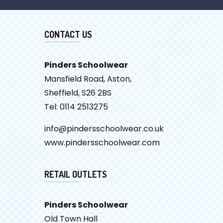
CONTACT US
Pinders Schoolwear
Mansfield Road, Aston,
Sheffield, S26 2BS
Tel: 0114 2513275
info@pindersschoolwear.co.uk
www.pindersschoolwear.com
RETAIL OUTLETS
Pinders Schoolwear
Old Town Hall