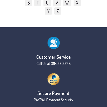
S
T
U
V
W
X
Y
Z
Customer Service
Call Us at 0114 2513275
Secure Payment
PAYPAL Payment Security