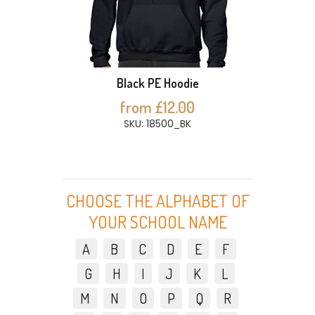
Black PE Hoodie
from £12.00
SKU: 18500_BK
CHOOSE THE ALPHABET OF
YOUR SCHOOL NAME
A
B
C
D
E
F
G
H
I
J
K
L
M
N
O
P
Q
R