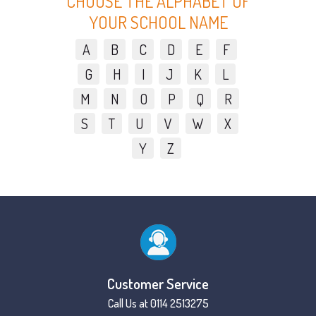
CHOOSE THE ALPHABET OF
YOUR SCHOOL NAME
A
B
C
D
E
F
G
H
I
J
K
L
M
N
O
P
Q
R
S
T
U
V
W
X
Y
Z
Customer Service
Call Us at 0114 2513275