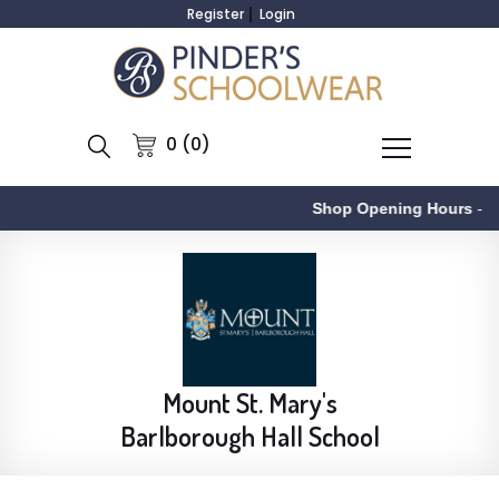
Register
Login
0 (0)
Shop Opening Hours
-
Mount St. Mary's
Barlborough Hall School