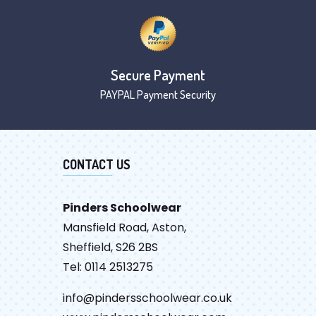
Secure Payment
PAYPAL Payment Security
CONTACT US
Pinders Schoolwear
Mansfield Road, Aston,
Sheffield, S26 2BS
Tel: 0114 2513275
info@pindersschoolwear.co.uk