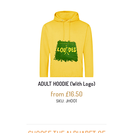
ADULT HOODIE (With Logo)
from £16.50
SKU: JH001