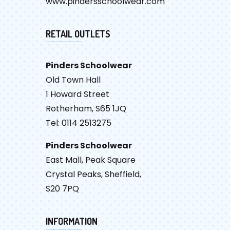
www.pindersschoolwear.com
RETAIL OUTLETS
Pinders Schoolwear
Old Town Hall
1 Howard Street
Rotherham, S65 1JQ
Tel: 0114 2513275
Pinders Schoolwear
East Mall, Peak Square
Crystal Peaks, Sheffield,
S20 7PQ
INFORMATION