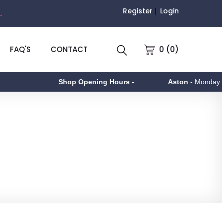
Register
Login
.
0 (0)
FAQ'S
CONTACT
Shop Opening Hours
-
Aston
- Monday to Friday 9am 