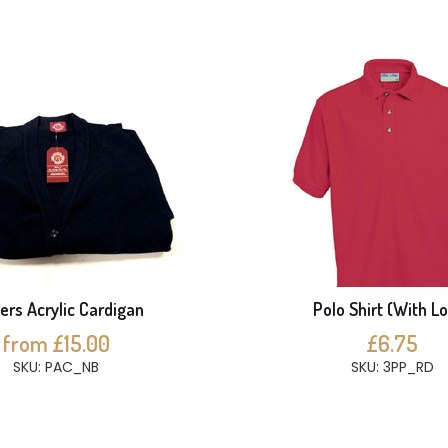
ers Acrylic Cardigan
Polo Shirt (With L
from £15.00
£6.75
SKU: PAC_NB
SKU: 3PP_RD