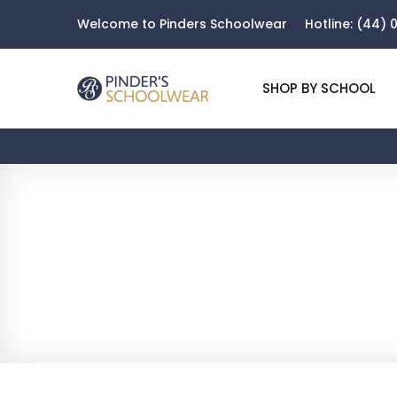
Welcome to Pinders Schoolwear
Hotline:
(44) 0
SHOP BY SCHOOL