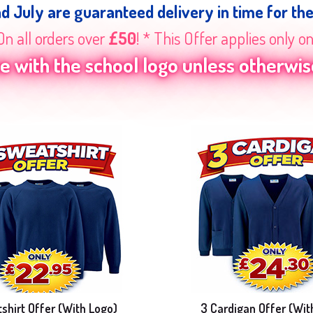
nd July are guaranteed delivery in time for th
On all orders over
£50
! * This Offer applies only o
 with the school logo unless otherwise
shirt Offer (With Logo)
3 Cardigan Offer (Wit