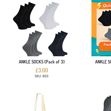
ANKLE SOCKS (Pack of 3)
ANKLE SO
£3.00
SKU: BSS