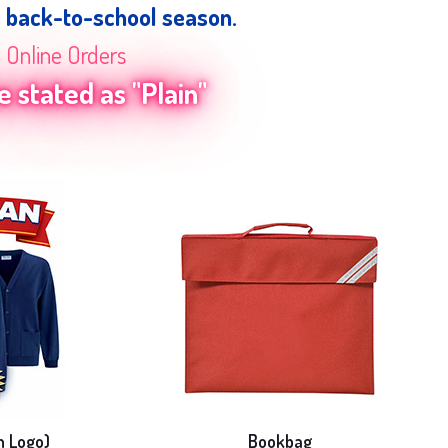
e back-to-school season.
n Online Orders
 stated as "Plain"
h Logo)
Bookbag