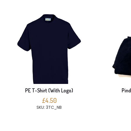
PE T-Shirt (With Logo)
Pind
£4.50
SKU: 3TC_NB