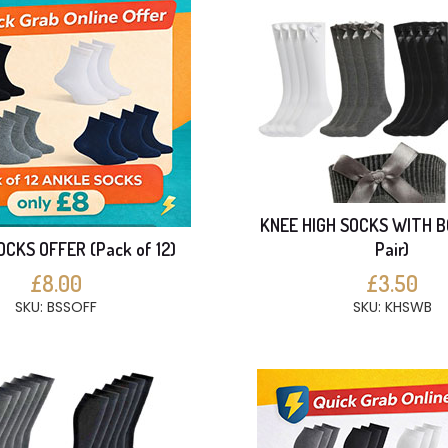
KNEE HIGH SOCKS WITH B
CKS OFFER (Pack of 12)
Pair)
£8.00
£3.50
SKU: BSSOFF
SKU: KHSWB