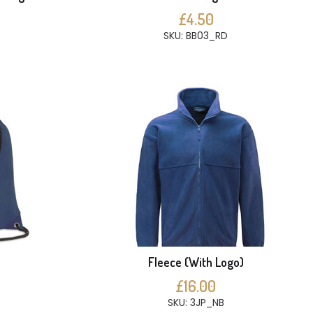
£4.50
SKU: BB03_RD
Fleece (With Logo)
£16.00
SKU: 3JP_NB