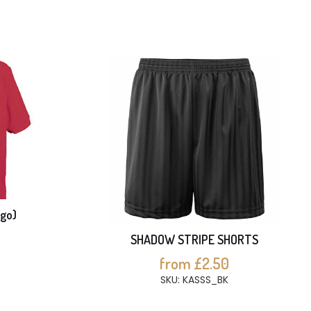
ogo)
SHADOW STRIPE SHORTS
from £2.50
SKU: KASSS_BK