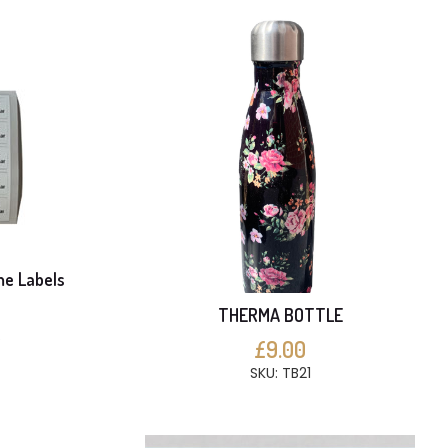
me Labels
THERMA BOTTLE
S
£9.00
SKU: TB21