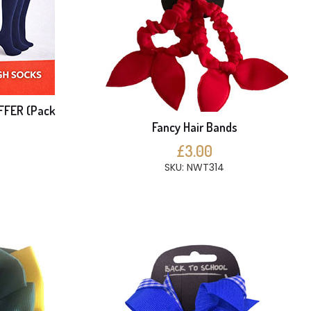
FFER (Pack
Fancy Hair Bands
£3.00
SKU: NWT314