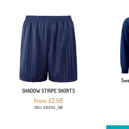
Swe
SHADOW STRIPE SHORTS
from £2.50
SKU: KASSS_NB