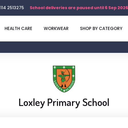
114 2513275
School deliveries are paused until 6 Sep 2026
HEALTH CARE
WORKWEAR
SHOP BY CATEGORY
Loxley Primary School