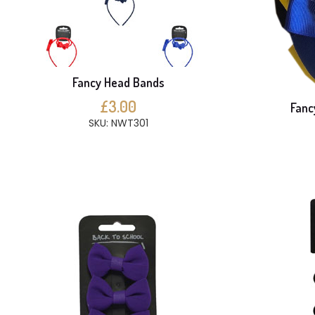
Fancy Head Bands
£3.00
Fanc
SKU: NWT301