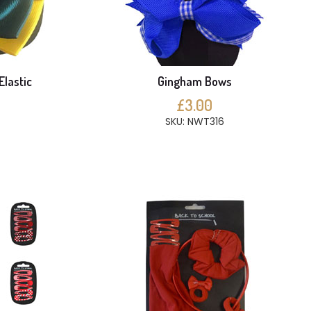
Elastic
Gingham Bows
£3.00
SKU: NWT316