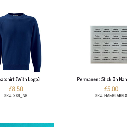
atshirt (With Logo)
Permanent Stick On Na
£8.50
£5.00
SKU: 3SR_NB
SKU: NAMELABEL