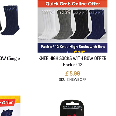
OW (Single
KNEE HIGH SOCKS WITH BOW OFFER
(Pack of 12)
£15.00
SKU: KHSWBOFF