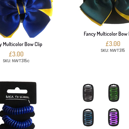
Fancy Multicolor Bow 
£3.00
y Multicolor Bow Clip
SKU: NWT315
£3.00
SKU: NWT315c