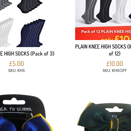
PLAIN KNEE HIGH SOCKS O
E HIGH SOCKS (Pack of 3)
of 12)
£5.00
£10.00
SKU: KHS
SKU: KHSOFF