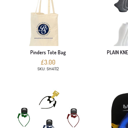
Pinders Tote Bag
PLAIN KNE
£3.00
SKU: SH4112