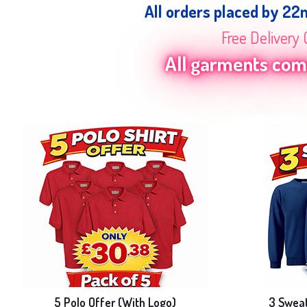
All orders placed by 22
Free Delivery 
All garments come
5 Polo Offer (With Logo)
3 Sweat