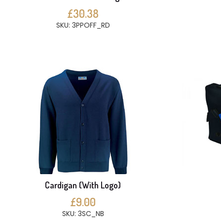
£30.38
SKU: 3PPOFF_RD
Cardigan (With Logo)
£9.00
SKU: 3SC_NB