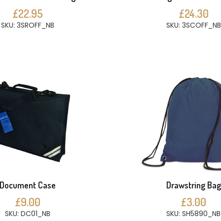
£22.95
£24.30
SKU: 3SROFF_NB
SKU: 3SCOFF_NB
Document Case
Drawstring Bag
£9.00
£3.00
SKU: DC01_NB
SKU: SH5890_NB