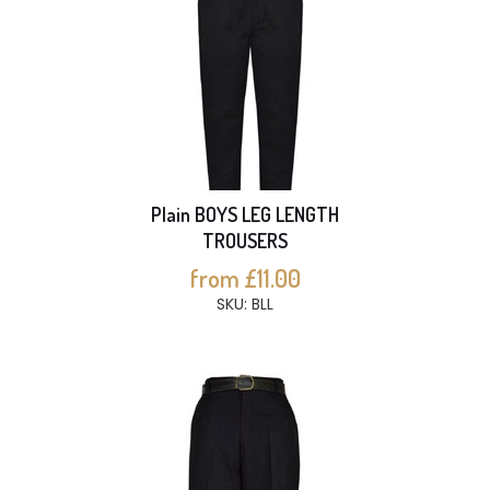
Plain BOYS LEG LENGTH
TROUSERS
from £11.00
SKU: BLL