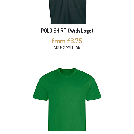
POLO SHIRT (With Logo)
from £6.75
SKU: 3PPH_BK