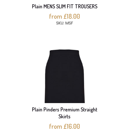
Plain MENS SLIM FIT TROUSERS
from £18.00
SKU: MSF
Plain Pinders Premium Straight
Skirts
from £16.00