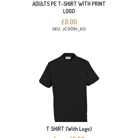
ADULTS PE T-SHIRT WITH PRINT
LOGO
£8.00
SKU: JC001H_KG
T SHIRT (With Logo)