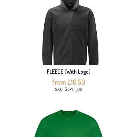
FLEECE (With Logo)
from £16.50
SKU: 3JPH_BK