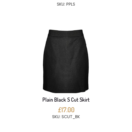
SKU: PPLS
Plain Black S Cut Skirt
£17.00
SKU: SCUT_BK