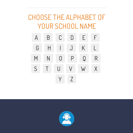
CHOOSE THE ALPHABET OF
YOUR SCHOOL NAME
A
B
C
D
E
F
G
H
I
J
K
L
M
N
O
P
Q
R
S
T
U
V
W
X
Y
Z