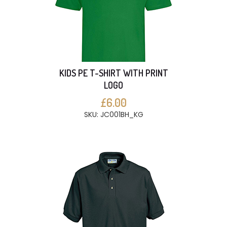
KIDS PE T-SHIRT WITH PRINT
LOGO
£6.00
SKU: JC001BH_KG