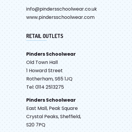
info@pindersschoolwear.co.uk
www.pindersschoolwear.com
RETAIL OUTLETS
Pinders Schoolwear
Old Town Hall
1 Howard Street
Rotherham, S65 1JQ
Tel: 0114 2513275
Pinders Schoolwear
East Mall, Peak Square
Crystal Peaks, Sheffield,
S20 7PQ