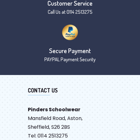
Customer Service
Call Us at 0114 2513275
Secure Payment
PAYPAL Payment Security
CONTACT US
Pinders Schoolwear
Mansfield Road, Aston,
Sheffield, S26 2BS
Tel: 0114 2513275