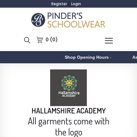
Register
Login
0 (0)
Shop Opening Hours
-
Aston
-
HALLAMSHIRE ACADEMY
All garments come with
the logo