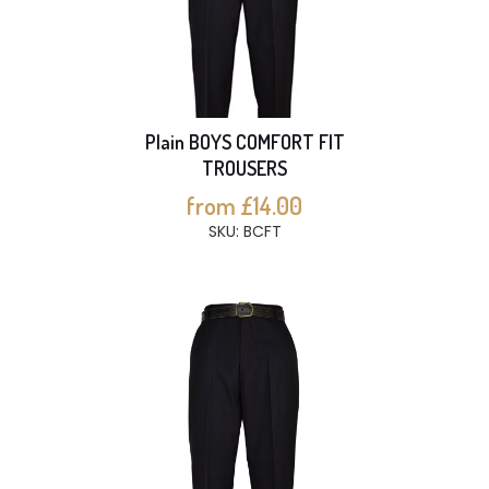
Plain BOYS COMFORT FIT
TROUSERS
from £14.00
SKU: BCFT