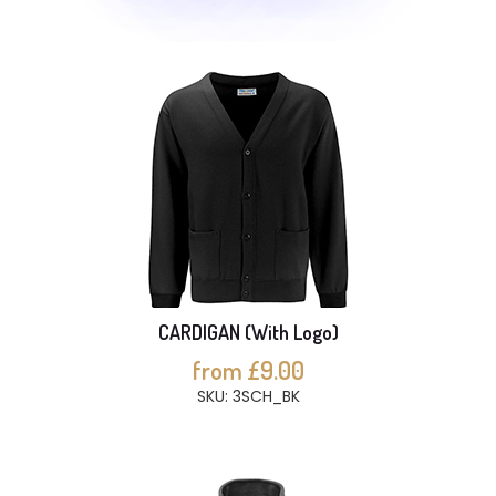
CARDIGAN (With Logo)
from £9.00
SKU: 3SCH_BK