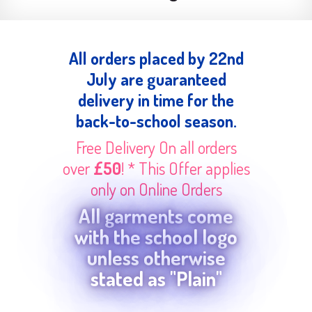
All orders placed by 22nd
July are guaranteed
delivery in time for the
back-to-school season.
Free Delivery On all orders
over
£50
! * This Offer applies
only on Online Orders
All garments come
with the school logo
unless otherwise
stated as "Plain"