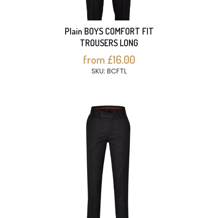
Plain BOYS COMFORT FIT
TROUSERS LONG
from £16.00
SKU: BCFTL