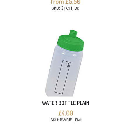
from £5.50
SKU: 3TCH_BK
WATER BOTTLE PLAIN
£4.00
SKU: BWB18_EM