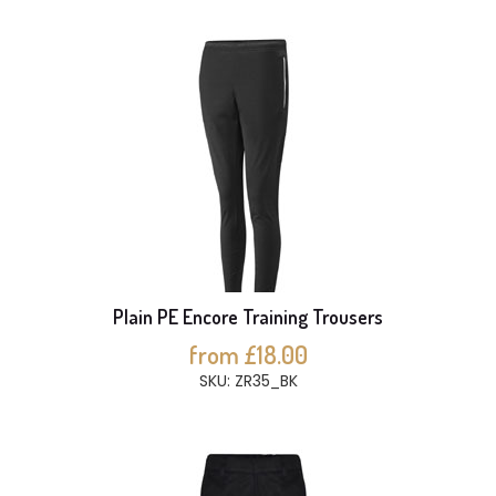
Plain PE Encore Training Trousers
from £18.00
SKU: ZR35_BK