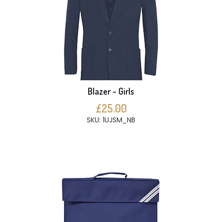
Blazer - Girls
£25.00
SKU: 1UJSM_NB