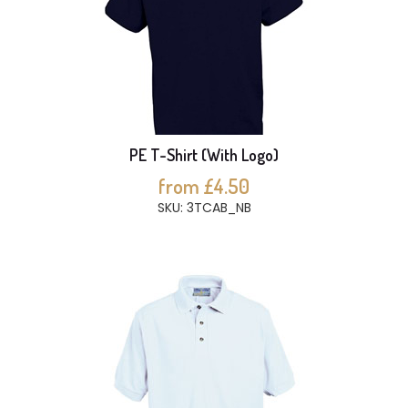
PE T-Shirt (With Logo)
from £4.50
SKU: 3TCAB_NB