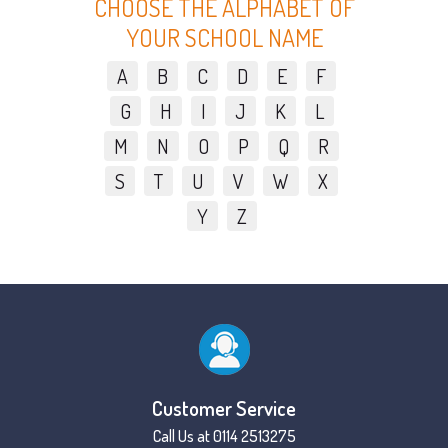
CHOOSE THE ALPHABET OF
YOUR SCHOOL NAME
A
B
C
D
E
F
G
H
I
J
K
L
M
N
O
P
Q
R
S
T
U
V
W
X
Y
Z
Customer Service
Call Us at 0114 2513275