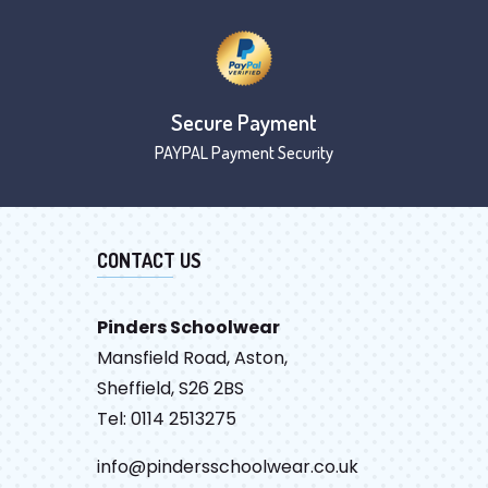
Secure Payment
PAYPAL Payment Security
CONTACT US
Pinders Schoolwear
Mansfield Road, Aston,
Sheffield, S26 2BS
Tel: 0114 2513275
info@pindersschoolwear.co.uk