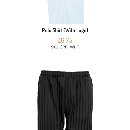
Polo Shirt (With Logo)
£6.75
SKU: 3PP_WHT