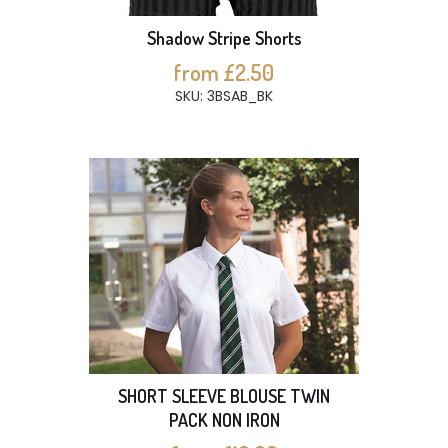
Shadow Stripe Shorts
from £2.50
SKU: 3BSAB_BK
SHORT SLEEVE BLOUSE TWIN
PACK NON IRON