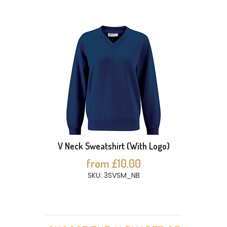
V Neck Sweatshirt (With Logo)
from £10.00
SKU: 3SVSM_NB