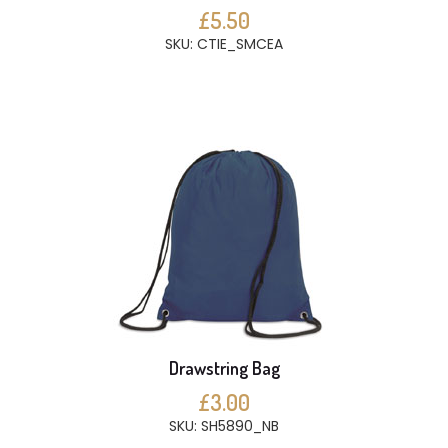
£5.50
SKU: CTIE_SMCEA
Drawstring Bag
£3.00
SKU: SH5890_NB