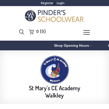
Register
Login
0 (0)
Shop Opening Hours
-
Aston
St Mary's CE Academy
Walkley