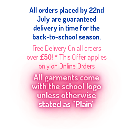
All orders placed by 22nd
July are guaranteed
delivery in time for the
back-to-school season.
Free Delivery On all orders
over
£50
! * This Offer applies
only on Online Orders
All garments come
with the school logo
unless otherwise
stated as "Plain"