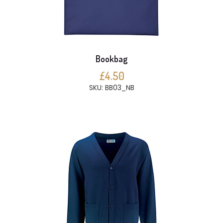
Bookbag
£4.50
SKU: BB03_NB