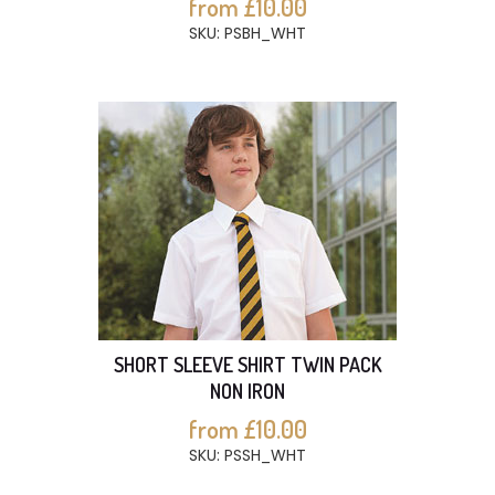
from £10.00
SKU: PSBH_WHT
SHORT SLEEVE SHIRT TWIN PACK
NON IRON
from £10.00
SKU: PSSH_WHT