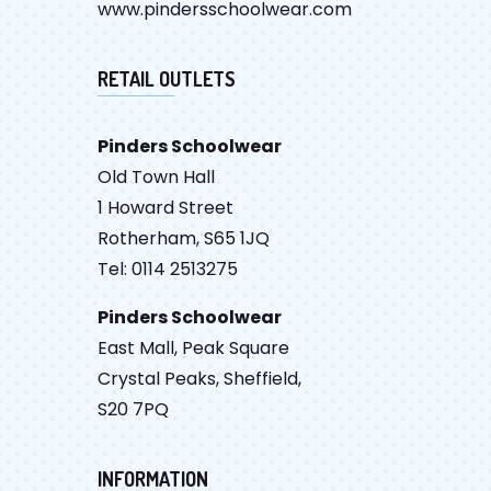
www.pindersschoolwear.com
RETAIL OUTLETS
Pinders Schoolwear
Old Town Hall
1 Howard Street
Rotherham, S65 1JQ
Tel: 0114 2513275
Pinders Schoolwear
East Mall, Peak Square
Crystal Peaks, Sheffield,
S20 7PQ
INFORMATION