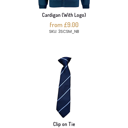
Cardigan (With Logo)
from £9.00
SKU: 3SCSM_NB
Clip on Tie