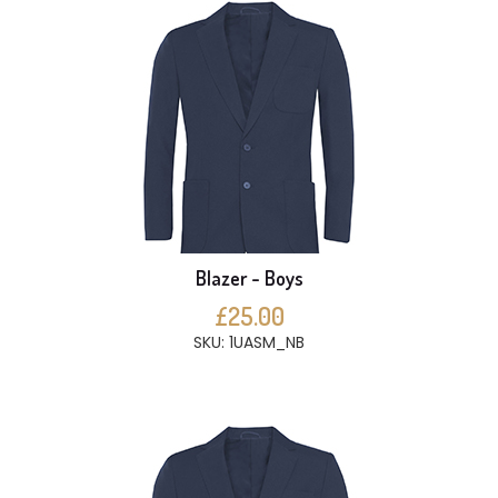
Blazer - Boys
£25.00
SKU: 1UASM_NB