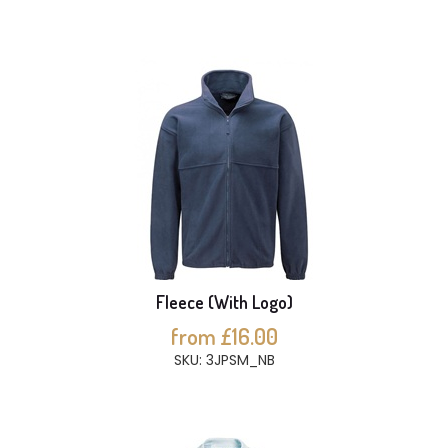
Fleece (With Logo)
from £16.00
SKU: 3JPSM_NB