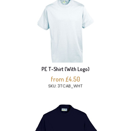
PE T-Shirt (With Logo)
from £4.50
SKU: 3TCAB_WHT