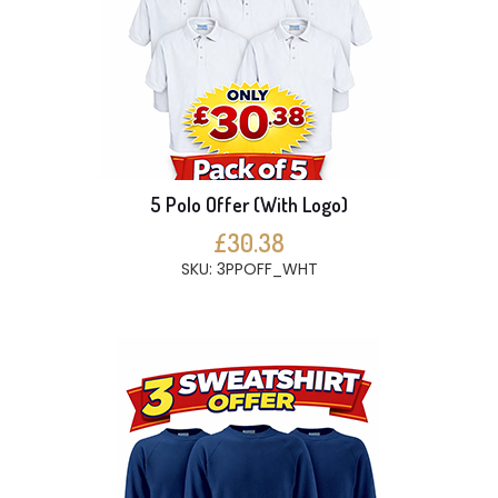
5 Polo Offer (With Logo)
£30.38
SKU: 3PPOFF_WHT