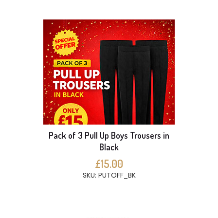
Pack of 3 Pull Up Boys Trousers in
Black
£15.00
SKU: PUTOFF_BK