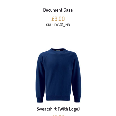
Document Case
£9.00
SKU: DC01_NB
Sweatshirt (With Logo)