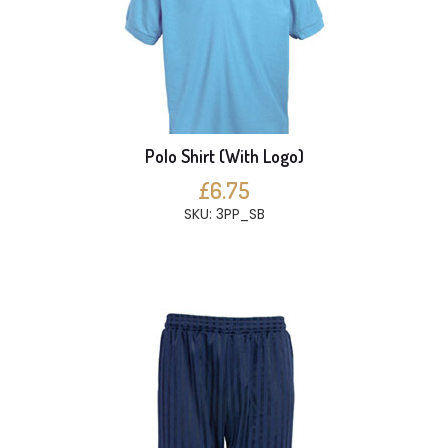
Polo Shirt (With Logo)
£6.75
SKU: 3PP_SB