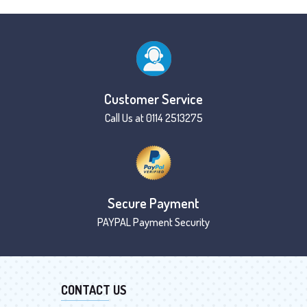
Customer Service
Call Us at 0114 2513275
Secure Payment
PAYPAL Payment Security
CONTACT US