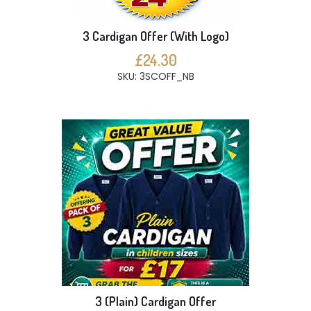
3 Cardigan Offer (With Logo)
£24.30
SKU: 3SCOFF_NB
3 (Plain) Cardigan Offer