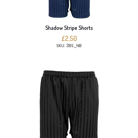
Shadow Stripe Shorts
£2.50
SKU: 3BS_NB