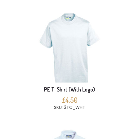
PE T-Shirt (With Logo)
£4.50
SKU: 3TC_WHT