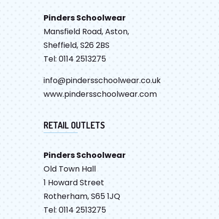
Pinders Schoolwear
Mansfield Road, Aston,
Sheffield, S26 2BS
Tel: 0114 2513275
info@pindersschoolwear.co.uk
www.pindersschoolwear.com
RETAIL OUTLETS
Pinders Schoolwear
Old Town Hall
1 Howard Street
Rotherham, S65 1JQ
Tel: 0114 2513275