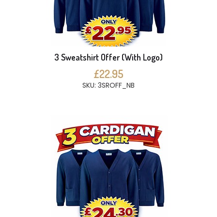
3 Sweatshirt Offer (With Logo)
£22.95
SKU: 3SROFF_NB