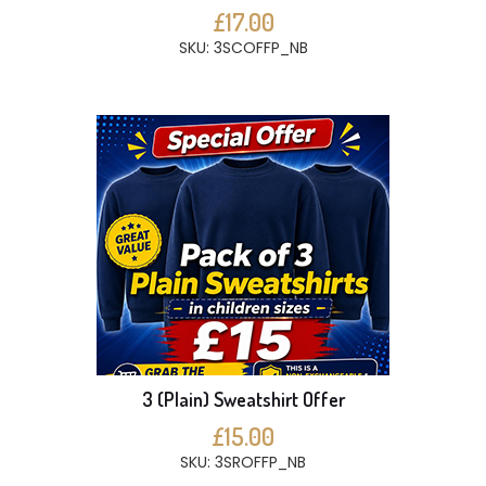
£17.00
SKU: 3SCOFFP_NB
3 (Plain) Sweatshirt Offer
£15.00
SKU: 3SROFFP_NB