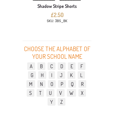
Shadow Stripe Shorts
£2.50
SKU: 3BS_BK
CHOOSE THE ALPHABET OF
YOUR SCHOOL NAME
A
B
C
D
E
F
G
H
I
J
K
L
M
N
O
P
Q
R
S
T
U
V
W
X
Y
Z