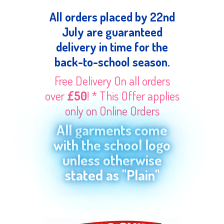
All orders placed by 22nd
July are guaranteed
delivery in time for the
back-to-school season.
Free Delivery On all orders
over
£50
! * This Offer applies
only on Online Orders
All garments come
with the school logo
unless otherwise
stated as "Plain"