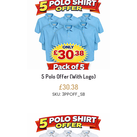
5 Polo Offer (With Logo)
£30.38
SKU: 3PPOFF_SB