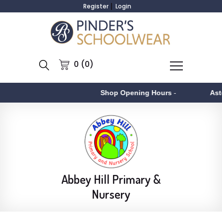
Register
Login
0 (0)
Shop Opening Hours
-
Aston
- Mo
Abbey Hill Primary &
Nursery