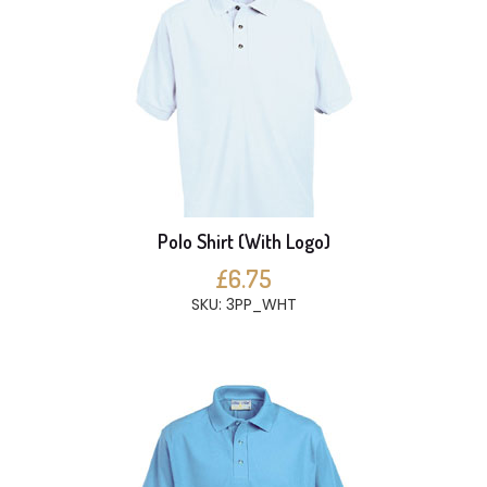
Polo Shirt (With Logo)
£6.75
SKU: 3PP_WHT