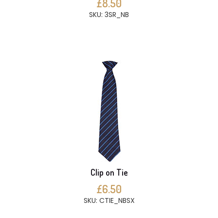
£8.50
SKU: 3SR_NB
Clip on Tie
£6.50
SKU: CTIE_NBSX