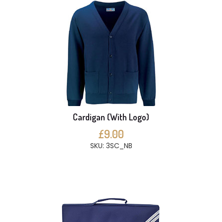
Cardigan (With Logo)
£9.00
SKU: 3SC_NB