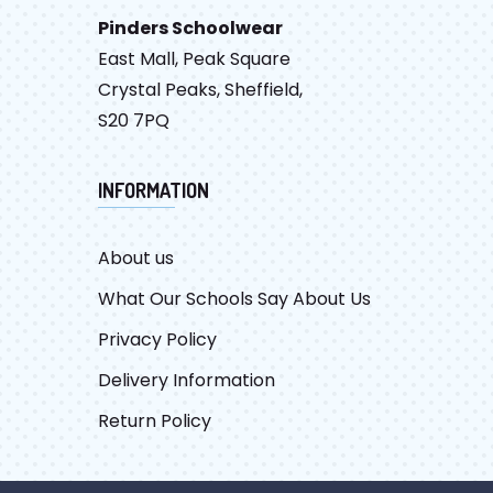
Pinders Schoolwear
East Mall, Peak Square
Crystal Peaks, Sheffield,
S20 7PQ
INFORMATION
About us
What Our Schools Say About Us
Privacy Policy
Delivery Information
Return Policy