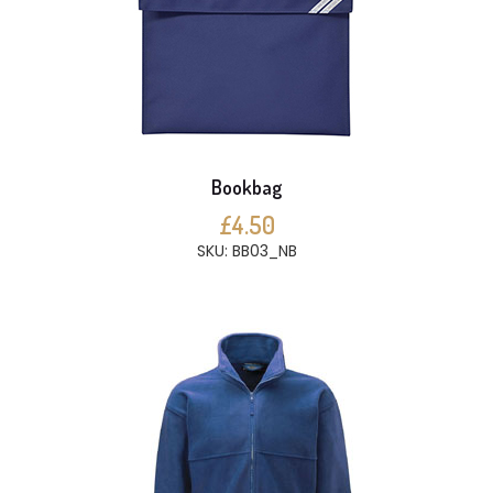
Bookbag
£4.50
SKU: BB03_NB