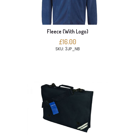
Fleece (With Logo)
£16.00
SKU: 3JP_NB