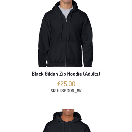
Black Gildan Zip Hoodie (Adults)
£25.00
SKU: 18600R_BK