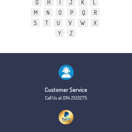
G
H
I
J
K
L
M
N
O
P
Q
R
S
T
U
V
W
X
Y
Z
Customer Service
Call Us at 0114 2513275