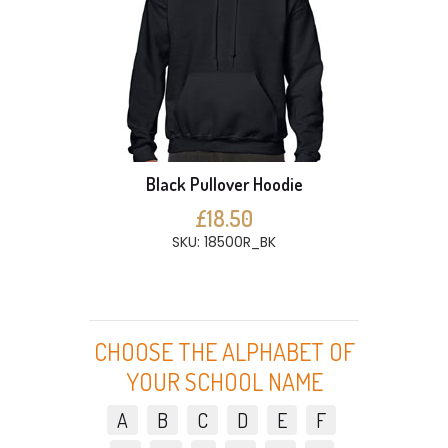
Black Pullover Hoodie
£18.50
SKU: 18500R_BK
CHOOSE THE ALPHABET OF
YOUR SCHOOL NAME
A
B
C
D
E
F