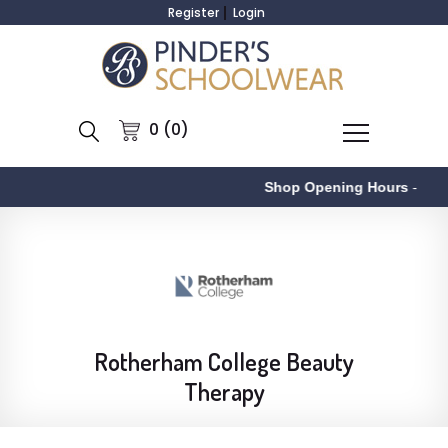
Register
Login
0 (0)
Shop Opening Hours
-
Rotherham College Beauty
Therapy