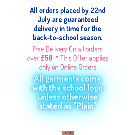
All orders placed by 22nd
July are guaranteed
delivery in time for the
back-to-school season.
Free Delivery On all orders
over
£50
! * This Offer applies
only on Online Orders
All garments come
with the school logo
unless otherwise
stated as "Plain"