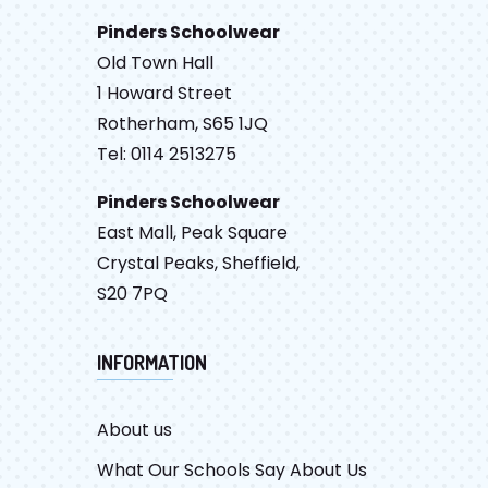
Pinders Schoolwear
Old Town Hall
1 Howard Street
Rotherham, S65 1JQ
Tel: 0114 2513275
Pinders Schoolwear
East Mall, Peak Square
Crystal Peaks, Sheffield,
S20 7PQ
INFORMATION
About us
What Our Schools Say About Us