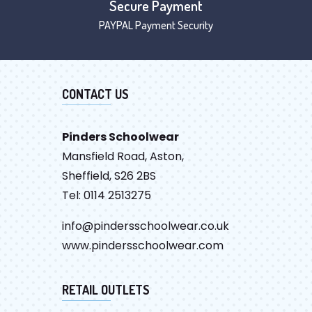
Secure Payment
PAYPAL Payment Security
CONTACT US
Pinders Schoolwear
Mansfield Road, Aston,
Sheffield, S26 2BS
Tel: 0114 2513275
info@pindersschoolwear.co.uk
www.pindersschoolwear.com
RETAIL OUTLETS