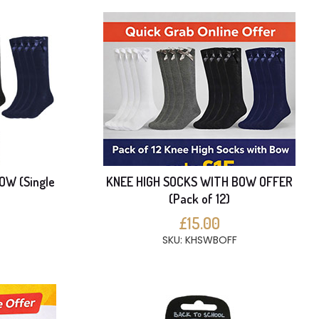
OW (Single
KNEE HIGH SOCKS WITH BOW OFFER
(Pack of 12)
£15.00
SKU: KHSWBOFF