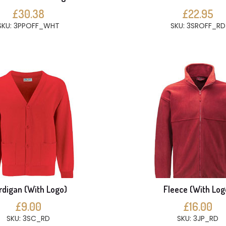
£30.38
£22.95
SKU: 3PPOFF_WHT
SKU: 3SROFF_RD
rdigan (With Logo)
Fleece (With Log
£9.00
£16.00
SKU: 3SC_RD
SKU: 3JP_RD