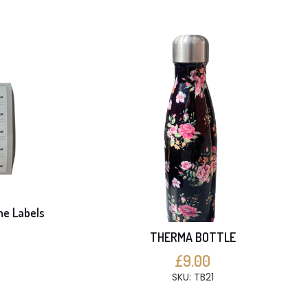
me Labels
THERMA BOTTLE
S
£9.00
SKU: TB21