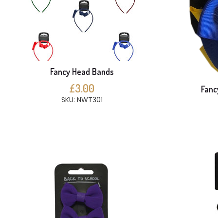
Fancy Head Bands
£3.00
Fanc
SKU: NWT301