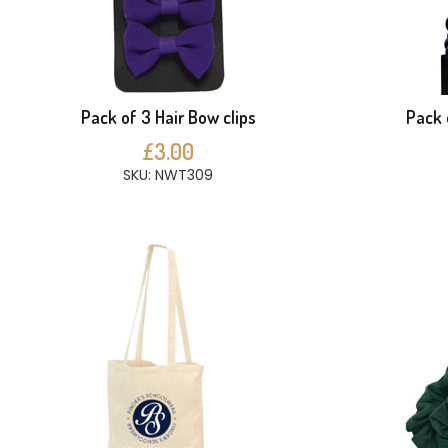
Pack of 3 Hair Bow clips
Pack 
£3.00
SKU: NWT309