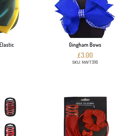
Elastic
Gingham Bows
£3.00
SKU: NWT316