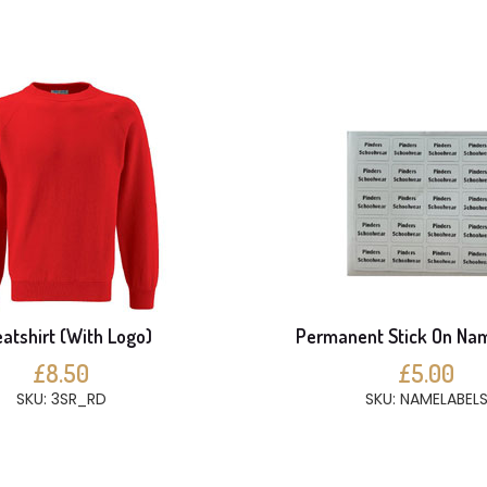
atshirt (With Logo)
Permanent Stick On Na
£8.50
£5.00
SKU: 3SR_RD
SKU: NAMELABEL