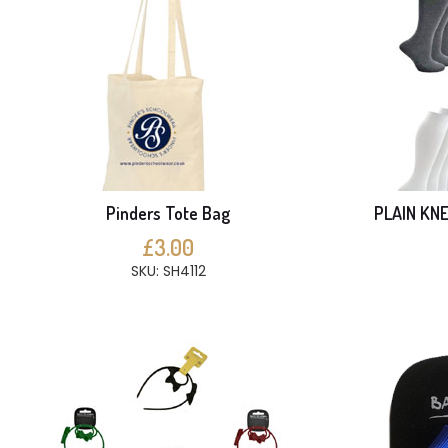
Pinders Tote Bag
PLAIN KNE
£3.00
SKU: SH4112