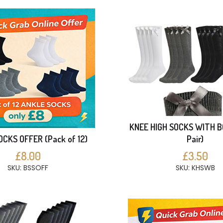
KNEE HIGH SOCKS WITH B
CKS OFFER (Pack of 12)
Pair)
£8.00
£3.50
SKU: BSSOFF
SKU: KHSWB