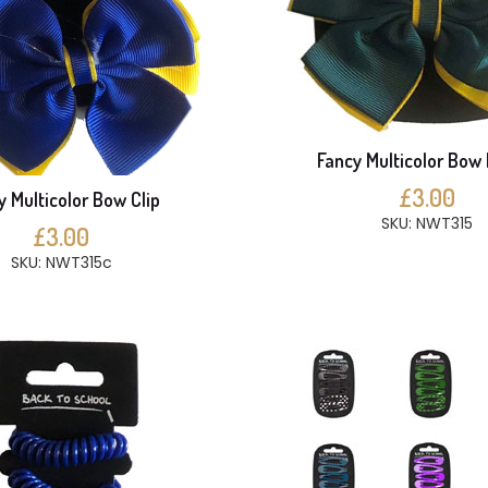
Fancy Multicolor Bow 
£3.00
y Multicolor Bow Clip
SKU: NWT315
£3.00
SKU: NWT315c