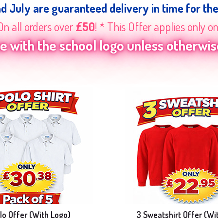
nd July are guaranteed delivery in time for th
On all orders over
£50
! * This Offer applies only o
 with the school logo unless otherwise
lo Offer (With Logo)
3 Sweatshirt Offer (Wi