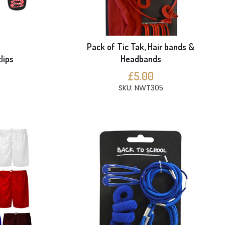
Pack of Tic Tak, Hair bands &
lips
Headbands
£5.00
SKU: NWT305