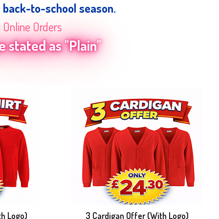
e back-to-school season.
n Online Orders
 stated as "Plain"
th Logo)
3 Cardigan Offer (With Logo)