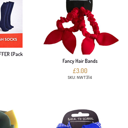
FFER (Pack
Fancy Hair Bands
£3.00
SKU: NWT314