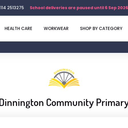
114 2513275
School deliveries are paused until 6 Sep 2026
HEALTH CARE
WORKWEAR
SHOP BY CATEGORY
Dinnington Community Primar