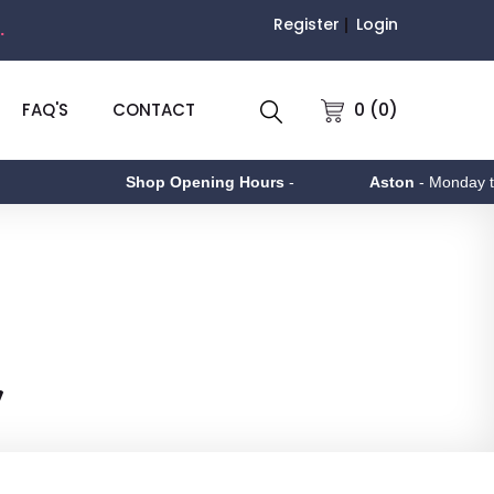
Register
Login
.
0 (0)
FAQ'S
CONTACT
Shop Opening Hours
-
Aston
- Monday to Friday 9am -
y