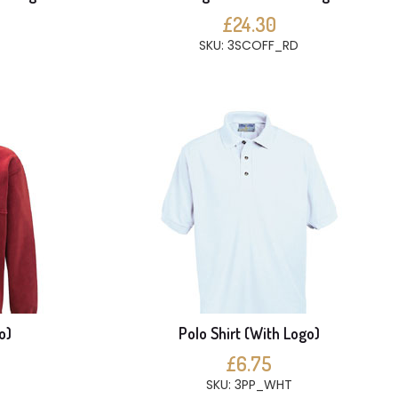
£24.30
SKU: 3SCOFF_RD
o)
Polo Shirt (With Logo)
£6.75
SKU: 3PP_WHT