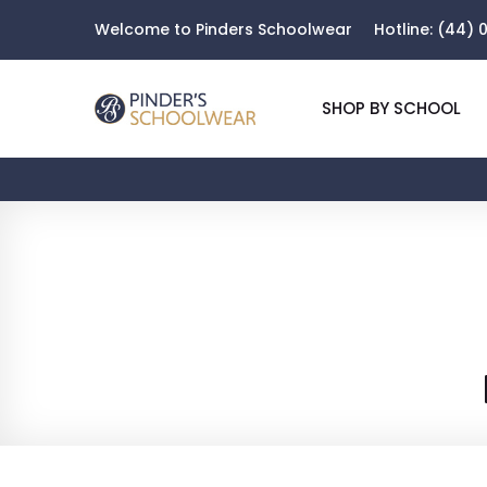
Welcome to Pinders Schoolwear
Hotline:
(44) 0
SHOP BY SCHOOL