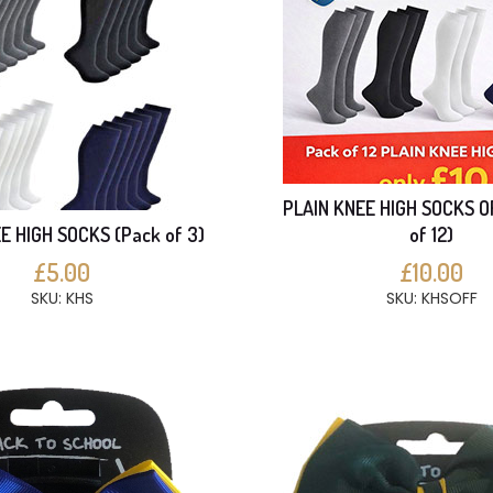
PLAIN KNEE HIGH SOCKS O
E HIGH SOCKS (Pack of 3)
of 12)
£5.00
£10.00
SKU: KHS
SKU: KHSOFF