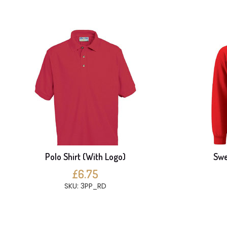
Polo Shirt (With Logo)
Swe
£6.75
SKU: 3PP_RD