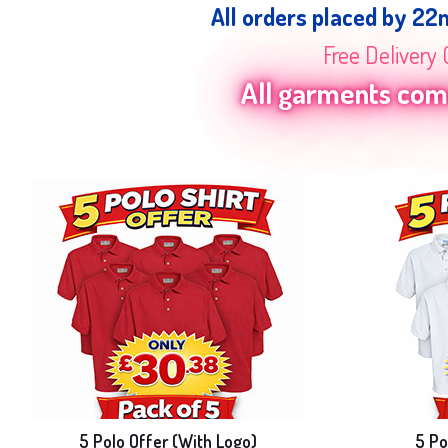
All orders placed by 22
Free Delivery 
All garments come
5 Polo Offer (With Logo)
5 Po