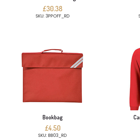
£30.38
SKU: 3PPOFF_RD
Bookbag
Ca
£4.50
SKU: BB03_RD