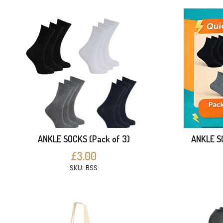
ANKLE SOCKS (Pack of 3)
ANKLE SO
£3.00
SKU: BSS