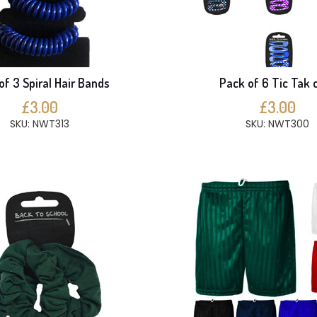
of 3 Spiral Hair Bands
Pack of 6 Tic Tak c
£3.00
£3.00
SKU: NWT313
SKU: NWT300