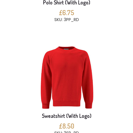
Polo Shirt (With Logo)
£6.75
SKU: 3PP_RD
Sweatshirt (With Logo)
£8.50