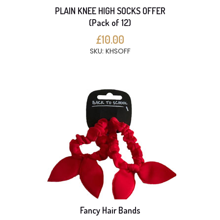
PLAIN KNEE HIGH SOCKS OFFER
(Pack of 12)
£10.00
SKU: KHSOFF
Fancy Hair Bands