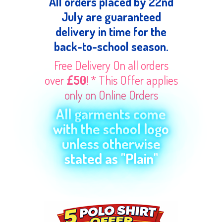
All orders placed by 22nd
July are guaranteed
delivery in time for the
back-to-school season.
Free Delivery On all orders
over
£50
! * This Offer applies
only on Online Orders
All garments come
with the school logo
unless otherwise
stated as "Plain"