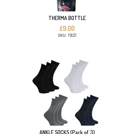
THERMA BOTTLE
£9.00
SKU: TB21
ANKLE SOCKS (Pack of 3)