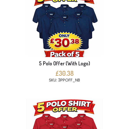
5 Polo Offer (With Logo)
£30.38
SKU: 3PPOFF_NB