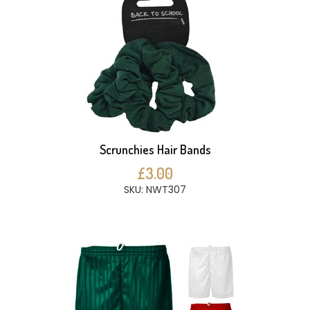
Scrunchies Hair Bands
£3.00
SKU: NWT307