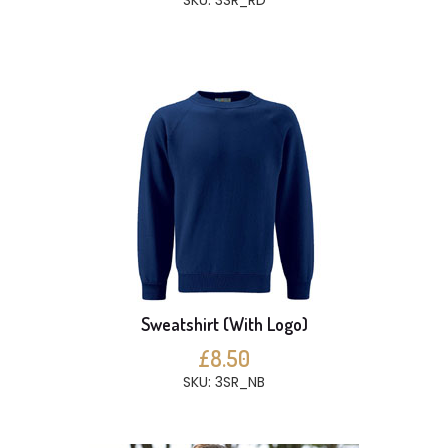
SKU: 3SR_RD
Sweatshirt (With Logo)
£8.50
SKU: 3SR_NB