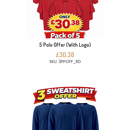
5 Polo Offer (With Logo)
£30.38
SKU: 3PPOFF_RD