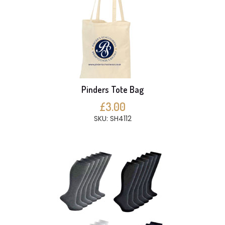
Pinders Tote Bag
£3.00
SKU: SH4112