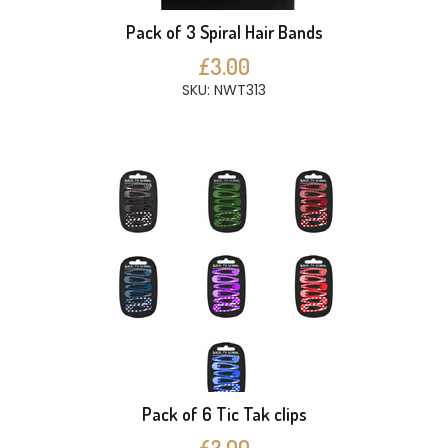
Pack of 3 Spiral Hair Bands
£3.00
SKU: NWT313
Pack of 6 Tic Tak clips