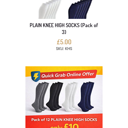
PLAIN KNEE HIGH SOCKS (Pack of
3)
£5.00
SKU: KHS