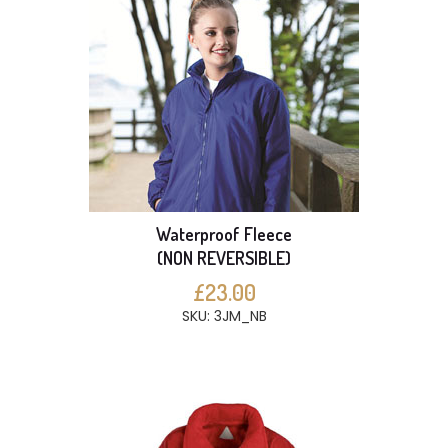
Waterproof Fleece
(NON REVERSIBLE)
£23.00
SKU: 3JM_NB