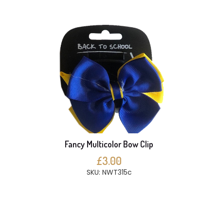
Fancy Multicolor Bow Clip
£3.00
SKU: NWT315c