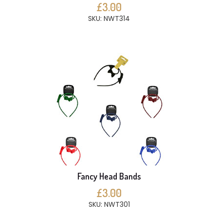
£3.00
SKU: NWT314
Fancy Head Bands
£3.00
SKU: NWT301