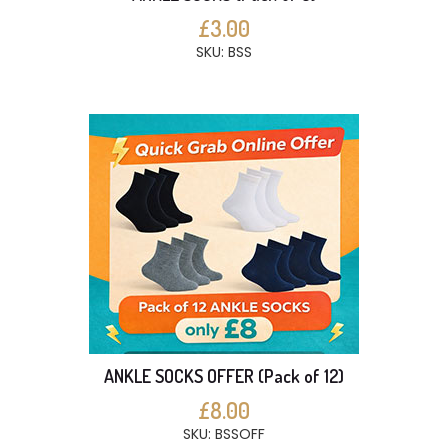
£3.00
SKU: BSS
ANKLE SOCKS OFFER (Pack of 12)
£8.00
SKU: BSSOFF