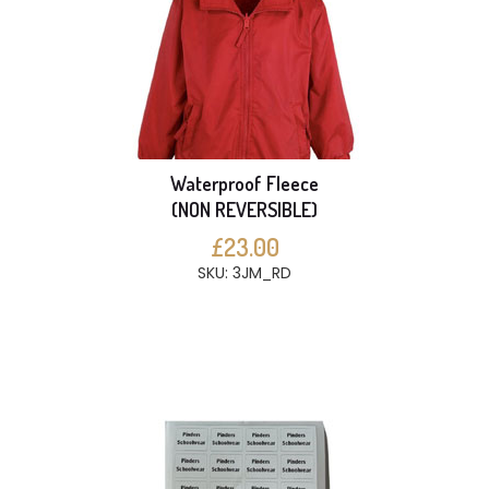
Waterproof Fleece
(NON REVERSIBLE)
£23.00
SKU: 3JM_RD