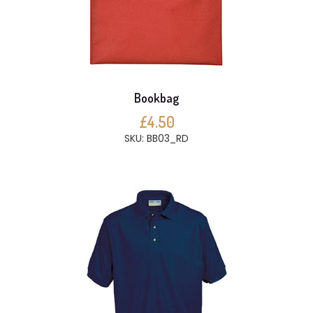
Bookbag
£4.50
SKU: BB03_RD