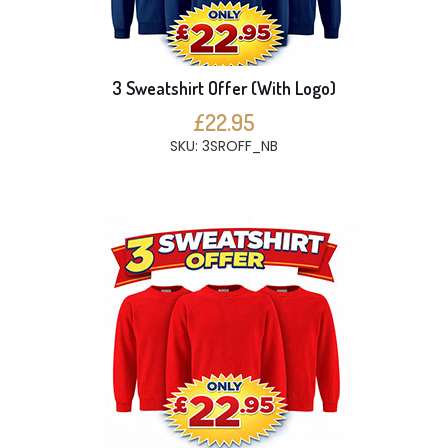
3 Sweatshirt Offer (With Logo)
£22.95
SKU: 3SROFF_NB