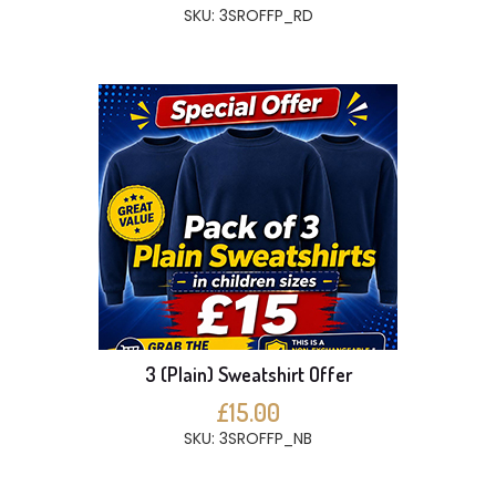
SKU: 3SROFFP_RD
3 (Plain) Sweatshirt Offer
£15.00
SKU: 3SROFFP_NB