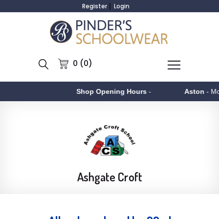
Register
Login
0 (0)
Shop Opening Hours
-
Aston
- Monday to Fr
Ashgate Croft