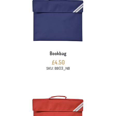
Bookbag
£4.50
SKU: BB03_NB