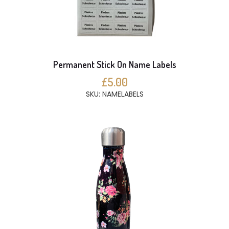
Permanent Stick On Name Labels
£5.00
SKU: NAMELABELS