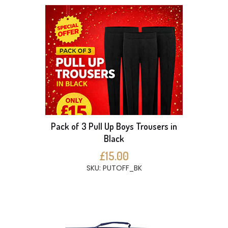
Pack of 3 Pull Up Boys Trousers in
Black
£15.00
SKU: PUTOFF_BK