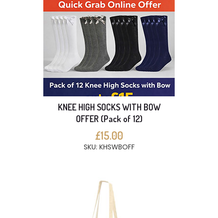
KNEE HIGH SOCKS WITH BOW
OFFER (Pack of 12)
£15.00
SKU: KHSWBOFF