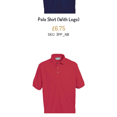
Polo Shirt (With Logo)
£6.75
SKU: 3PP_NB