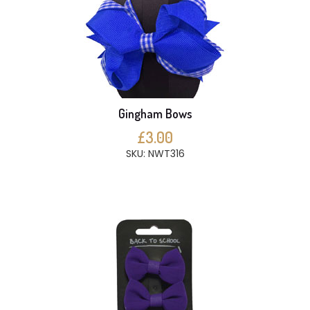
Gingham Bows
£3.00
SKU: NWT316