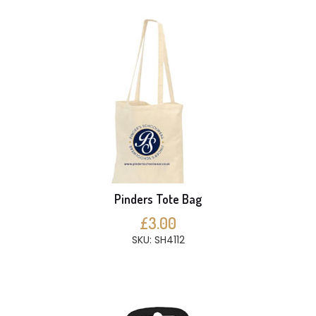
Pinders Tote Bag
£3.00
SKU: SH4112