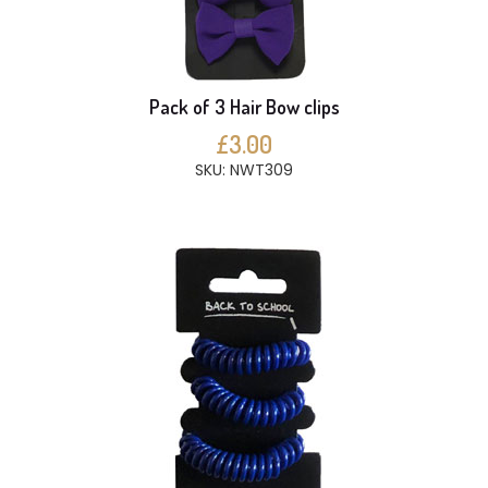
Pack of 3 Hair Bow clips
£3.00
SKU: NWT309