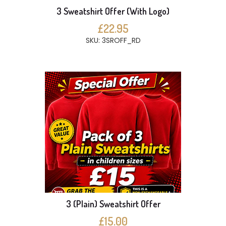
3 Sweatshirt Offer (With Logo)
£22.95
SKU: 3SROFF_RD
3 (Plain) Sweatshirt Offer
£15.00