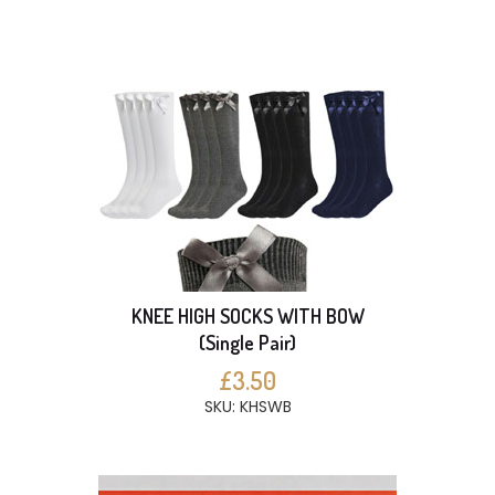
KNEE HIGH SOCKS WITH BOW
(Single Pair)
£3.50
SKU: KHSWB