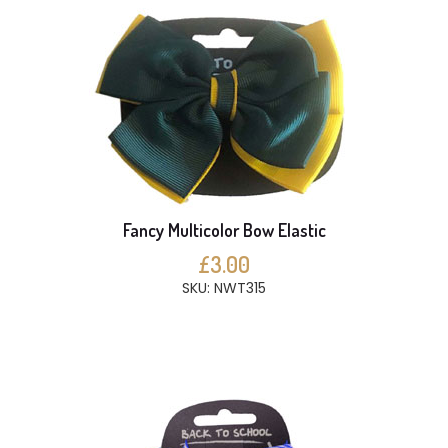
Fancy Multicolor Bow Elastic
£3.00
SKU: NWT315