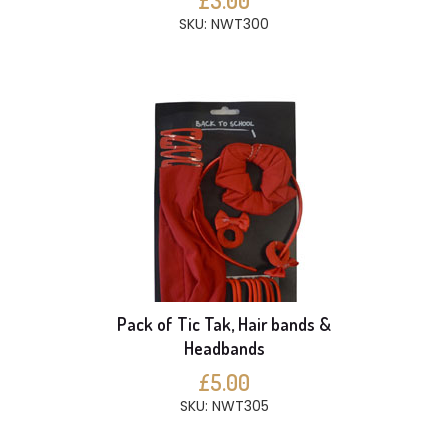
£3.00
SKU: NWT300
Pack of Tic Tak, Hair bands &
Headbands
£5.00
SKU: NWT305