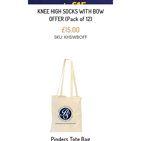
KNEE HIGH SOCKS WITH BOW
OFFER (Pack of 12)
£15.00
SKU: KHSWBOFF
Pinders Tote Bag