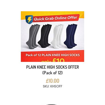
PLAIN KNEE HIGH SOCKS OFFER
(Pack of 12)
£10.00
SKU: KHSOFF