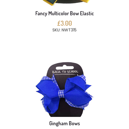
Fancy Multicolor Bow Elastic
£3.00
SKU: NWT315
Gingham Bows