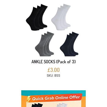
ANKLE SOCKS (Pack of 3)
£3.00
SKU: BSS