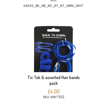
SKU:
KASSS_BK_NB_RD_RY_BT_MRN_WHT
Tic Tak & assorted Hair bands
pack
£4.00
SKU: NWT302