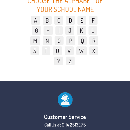
CHOOSE THE ALPHABET OF
YOUR SCHOOL NAME
A
B
C
D
E
F
G
H
I
J
K
L
M
N
O
P
Q
R
S
T
U
V
W
X
Y
Z
Customer Service
Call Us at 0114 2513275