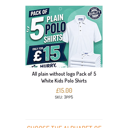
All plain without logo Pack of 5
White Kids Polo Shirts
£15.00
SKU: 3PP5