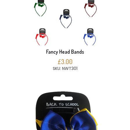
Fancy Head Bands
£3.00
SKU: NWT301