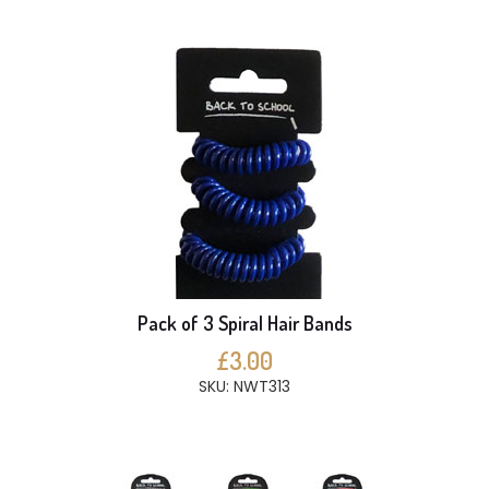
Pack of 3 Spiral Hair Bands
£3.00
SKU: NWT313