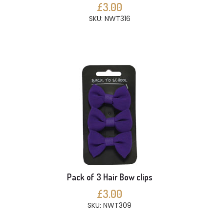
£3.00
SKU: NWT316
Pack of 3 Hair Bow clips
£3.00
SKU: NWT309