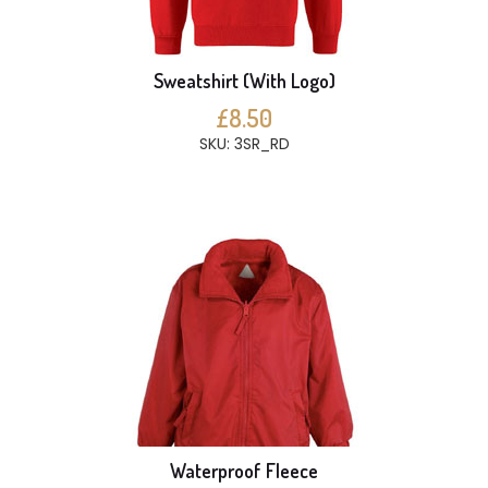
Sweatshirt (With Logo)
£8.50
SKU: 3SR_RD
Waterproof Fleece