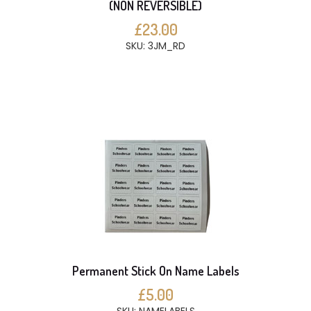
(NON REVERSIBLE)
£23.00
SKU: 3JM_RD
Permanent Stick On Name Labels
£5.00