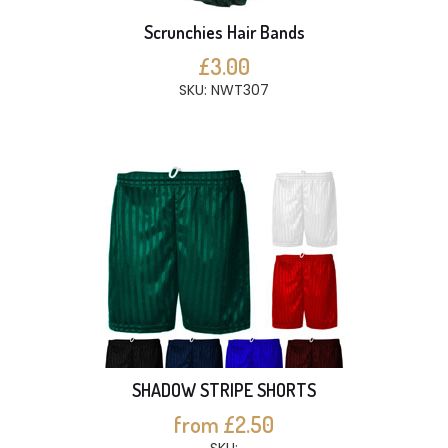
Scrunchies Hair Bands
£3.00
SKU: NWT307
SHADOW STRIPE SHORTS
from £2.50