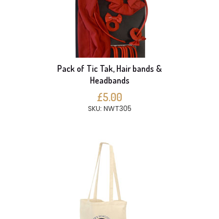
Pack of Tic Tak, Hair bands &
Headbands
£5.00
SKU: NWT305