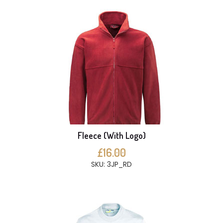
Fleece (With Logo)
£16.00
SKU: 3JP_RD