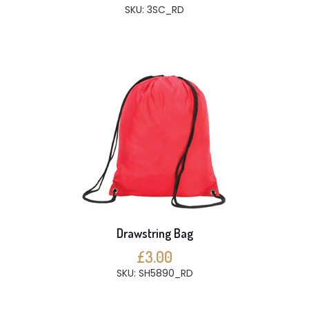
SKU: 3SC_RD
Drawstring Bag
£3.00
SKU: SH5890_RD