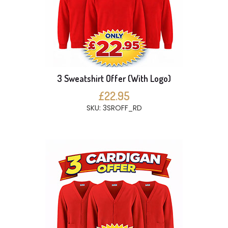
3 Sweatshirt Offer (With Logo)
£22.95
SKU: 3SROFF_RD