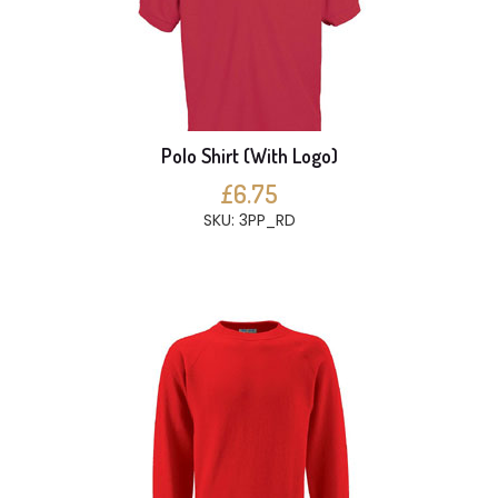
Polo Shirt (With Logo)
£6.75
SKU: 3PP_RD