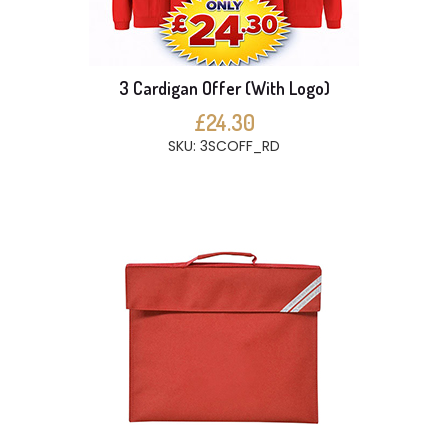
3 Cardigan Offer (With Logo)
£24.30
SKU: 3SCOFF_RD