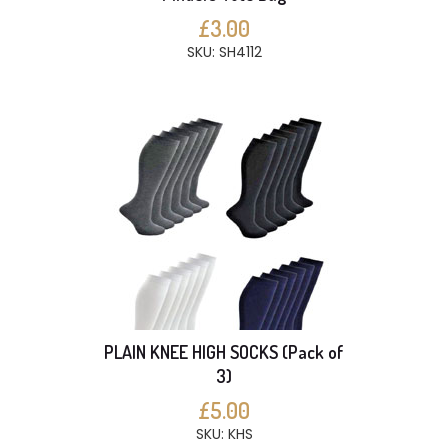
£3.00
SKU: SH4112
PLAIN KNEE HIGH SOCKS (Pack of
3)
£5.00
SKU: KHS