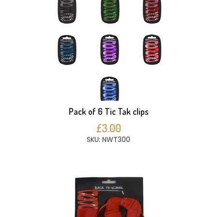
Pack of 6 Tic Tak clips
£3.00
SKU: NWT300