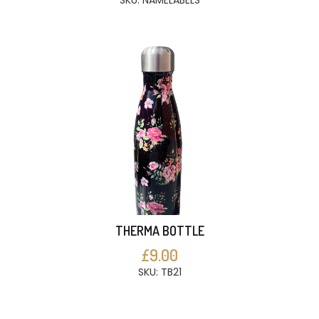
SKU: NAMELABELS
THERMA BOTTLE
£9.00
SKU: TB21