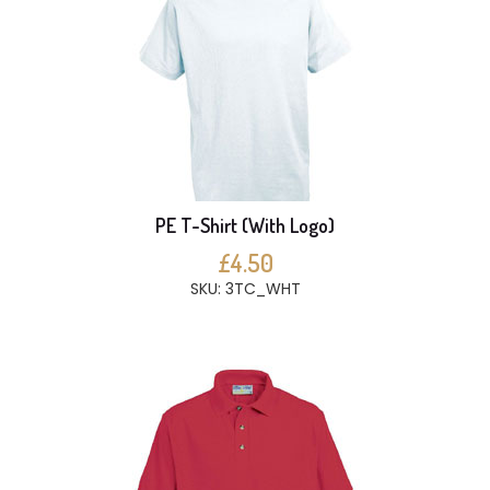
PE T-Shirt (With Logo)
£4.50
SKU: 3TC_WHT