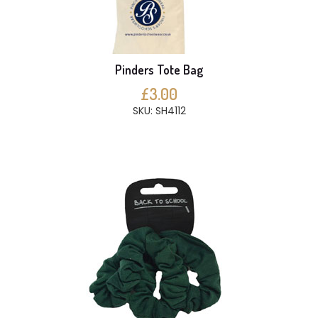
Pinders Tote Bag
£3.00
SKU: SH4112