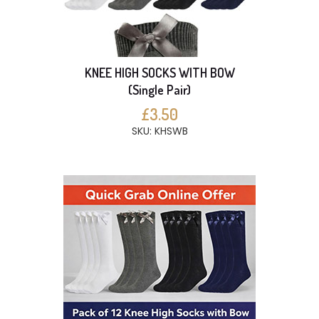
KNEE HIGH SOCKS WITH BOW
(Single Pair)
£3.50
SKU: KHSWB