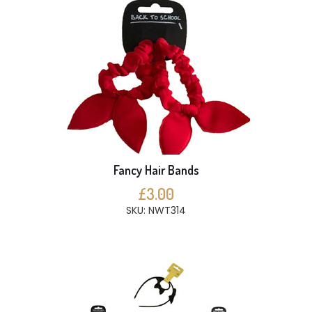
Fancy Hair Bands
£3.00
SKU: NWT314