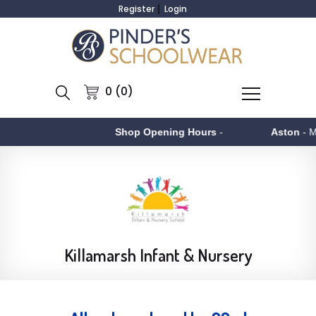
Register
Login
0 (0)
Shop Opening Hours
-
Aston
- Monday to F
Killamarsh Infant & Nursery