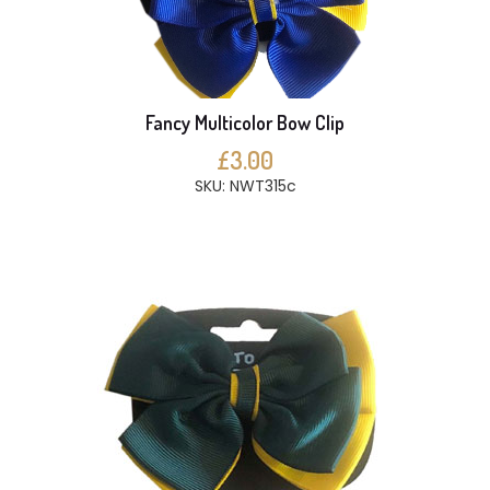
Fancy Multicolor Bow Clip
£3.00
SKU: NWT315c