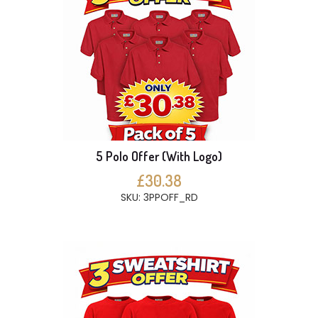
5 Polo Offer (With Logo)
£30.38
SKU: 3PPOFF_RD