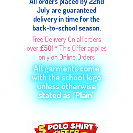
All orders placed by 22nd
July are guaranteed
delivery in time for the
back-to-school season.
Free Delivery On all orders
over
£50
! * This Offer applies
only on Online Orders
All garments come
with the school logo
unless otherwise
stated as "Plain"