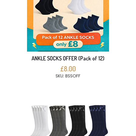
ANKLE SOCKS OFFER (Pack of 12)
£8.00
SKU: BSSOFF