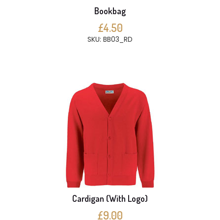
Bookbag
£4.50
SKU: BB03_RD
Cardigan (With Logo)
£9.00