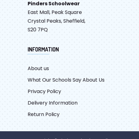
Pinders Schoolwear
East Mall, Peak Square
Crystal Peaks, Sheffield,
S20 7PQ
INFORMATION
About us
What Our Schools Say About Us
Privacy Policy
Delivery Information
Return Policy