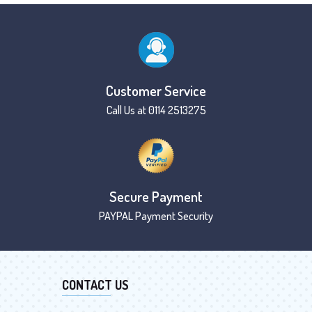
Customer Service
Call Us at 0114 2513275
Secure Payment
PAYPAL Payment Security
CONTACT US