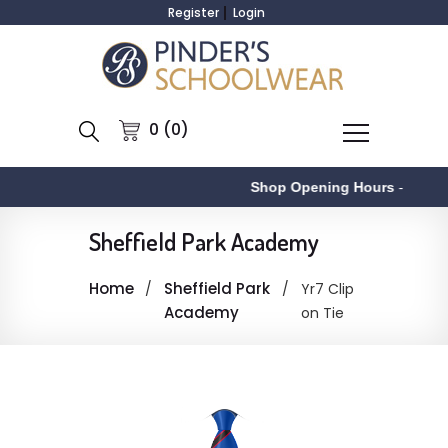
Register
Login
0 (0)
Shop Opening Hours
-
Sheffield Park Academy
Home
Sheffield Park
Yr7 Clip
Academy
on Tie