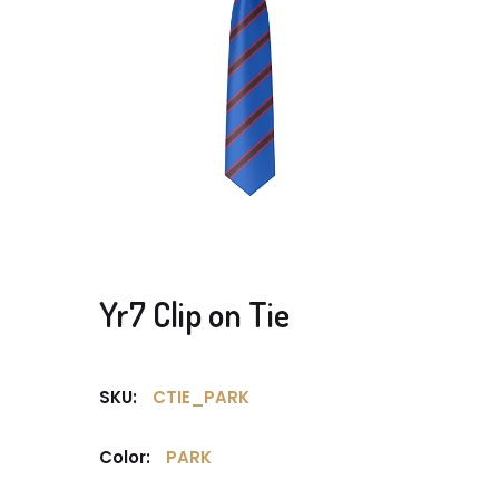
Yr7 Clip on Tie
SKU:
CTIE_PARK
Color:
PARK