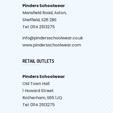
Pinders Schoolwear
Mansfield Road, Aston,
Sheffield, S26 2BS
Tel: 0114 2513275
info@pindersschoolwear.co.uk
www.pindersschoolwear.com
RETAIL OUTLETS
Pinders Schoolwear
Old Town Hall
1 Howard Street
Rotherham, S65 1JQ
Tel: 0114 2513275