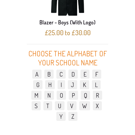
Blazer - Boys (With Logo)
Bl
£25.00 to £30.00
CHOOSE THE ALPHABET OF
YOUR SCHOOL NAME
A
B
C
D
E
F
G
H
I
J
K
L
M
N
O
P
Q
R
S
T
U
V
W
X
Y
Z