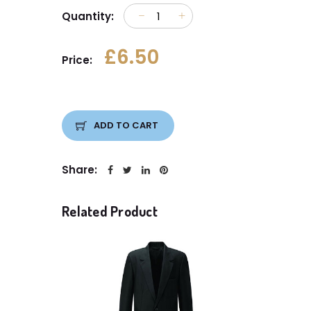
Quantity:
£6.50
Price:
ADD TO CART
Share:
Related Product