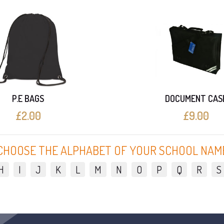
P.E BAGS
DOCUMENT CAS
£2.00
£9.00
CHOOSE THE ALPHABET OF YOUR SCHOOL NAM
H
I
J
K
L
M
N
O
P
Q
R
S