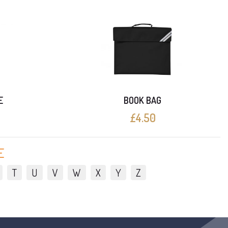
E
BOOK BAG
£4.50
E
T
U
V
W
X
Y
Z