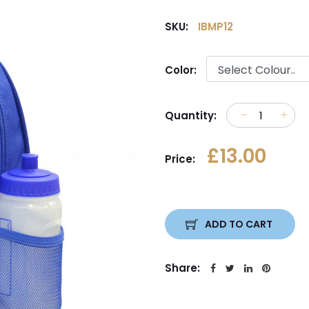
SKU:
IBMP12
Color:
Quantity:
£13.00
Price:
ADD TO CART
Share: