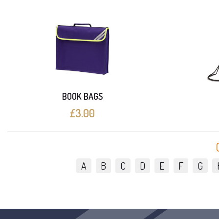
BOOK BAGS
£3.00
A
B
C
D
E
F
G