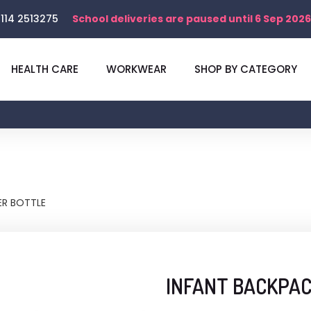
114 2513275
School deliveries are paused until 6 Sep 2026
HEALTH CARE
WORKWEAR
SHOP BY CATEGORY
R BOTTLE
INFANT BACKPA