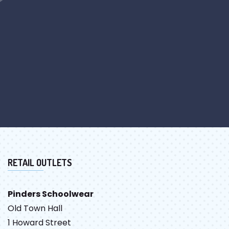
RETAIL OUTLETS
Pinders Schoolwear
Old Town Hall
1 Howard Street