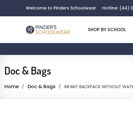
Welcome to Pinders Schoolwear
Hotline:
(44) 0
SHOP BY SCHOOL
Doc & Bags
Home
Doc & Bags
INFANT BACKPACK WITHOUT WATE