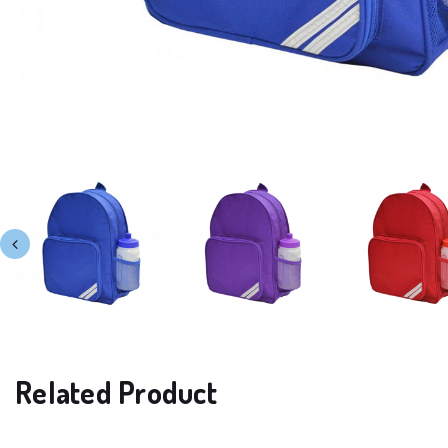
Related Product