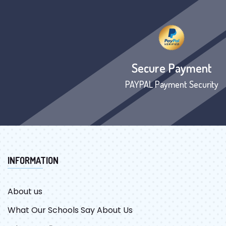
Secure Payment
PAYPAL Payment Security
INFORMATION
About us
What Our Schools Say About Us