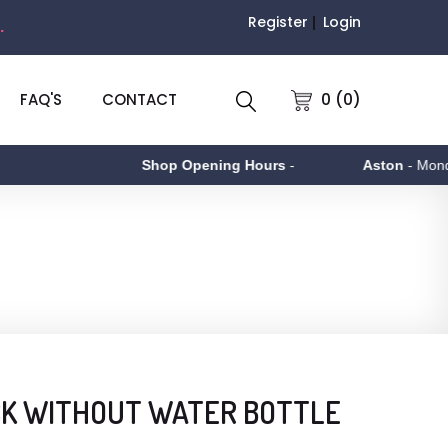
Register
Login
.
0 (0)
FAQ'S
CONTACT
Shop Opening Hours
-
Aston
- Monday to
CK WITHOUT WATER BOTTLE