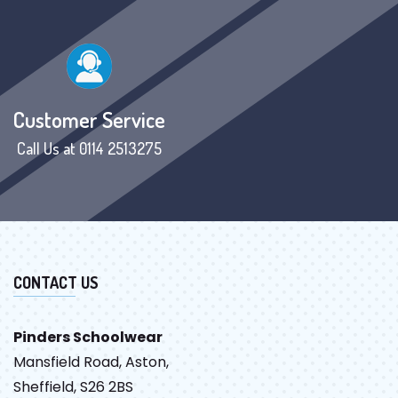
Customer Service
Call Us at 0114 2513275
CONTACT US
Pinders Schoolwear
Mansfield Road, Aston,
Sheffield, S26 2BS