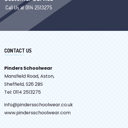
Call Us at 0114 2513275
CONTACT US
Pinders Schoolwear
Mansfield Road, Aston,
Sheffield, S26 2BS
Tel: 0114 2513275
info@pindersschoolwear.co.uk
www.pindersschoolwear.com