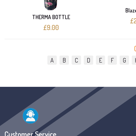
Blaze
THERMA BOTTLE
£2
£9.00
A
B
C
D
E
F
G
Customer Service