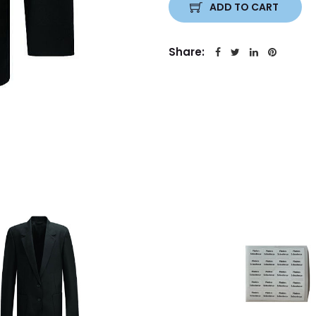
ADD TO CART
Share: