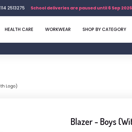
114 2513275
School deliveries are paused until 6 Sep 2026
HEALTH CARE
WORKWEAR
SHOP BY CATEGORY
ith Logo)
Blazer - Boys (Wi