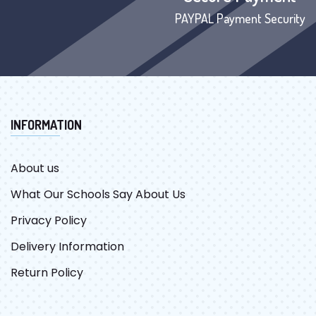
PAYPAL Payment Security
INFORMATION
About us
What Our Schools Say About Us
Privacy Policy
Delivery Information
Return Policy