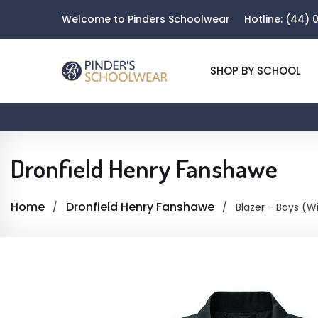
Welcome to Pinders Schoolwear
Hotline:
(44) 0
SHOP BY SCHOOL
Dronfield Henry Fanshawe
Home
Dronfield Henry Fanshawe
Blazer - Boys (W