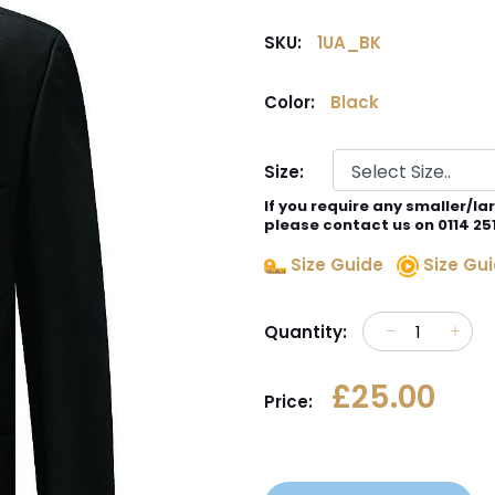
SKU:
1UA_BK
Color:
Black
Size:
If you require any smaller/la
please contact us on 0114 25
Size Guide
Size Gui
Quantity:
£25.00
Price: