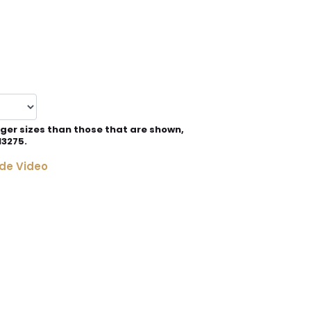
rger sizes than those that are shown,
13275.
de Video