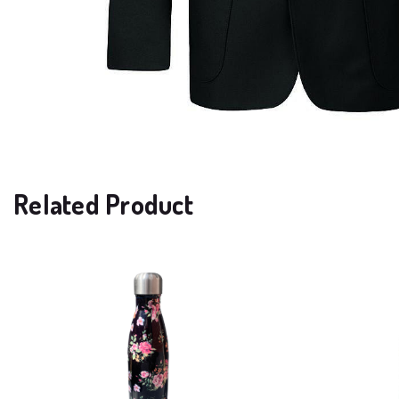
Related Product