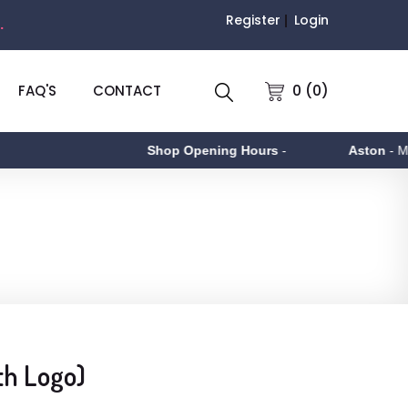
Register
Login
.
0 (0)
FAQ'S
CONTACT
Shop Opening Hours
-
Aston
- Monda
th Logo)