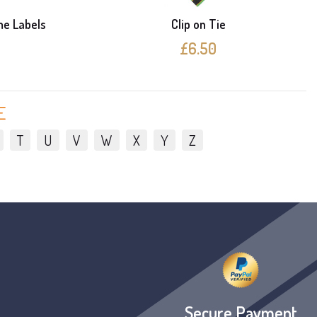
me Labels
Clip on Tie
£6.50
E
T
U
V
W
X
Y
Z
Secure Payment