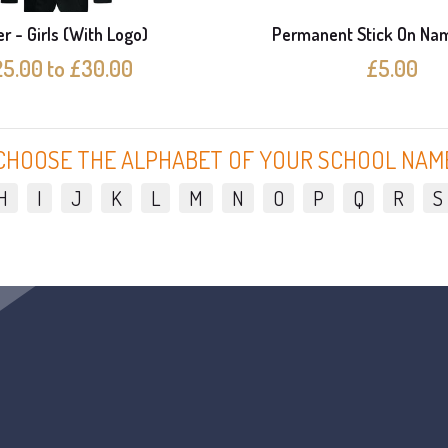
r - Girls (With Logo)
Permanent Stick On Na
5.00 to £30.00
£5.00
CHOOSE THE ALPHABET OF YOUR SCHOOL NAM
H
I
J
K
L
M
N
O
P
Q
R
S