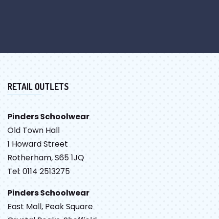
RETAIL OUTLETS
Pinders Schoolwear
Old Town Hall
1 Howard Street
Rotherham, S65 1JQ
Tel: 0114 2513275
Pinders Schoolwear
East Mall, Peak Square