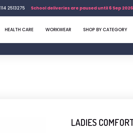
114 2513275
School deliveries are paused until 6 Sep 2026
HEALTH CARE
WORKWEAR
SHOP BY CATEGORY
LADIES COMFORT