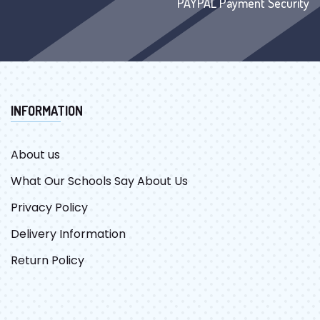
PAYPAL Payment Security
INFORMATION
About us
What Our Schools Say About Us
Privacy Policy
Delivery Information
Return Policy