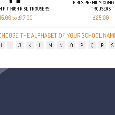
GIRLS PREMIUM COMF
IM FIT HIGH RISE TROUSERS
TROUSERS
15.00 to £17.00
£25.00
CHOOSE THE ALPHABET OF YOUR SCHOOL NAM
H
I
J
K
L
M
N
O
P
Q
R
S