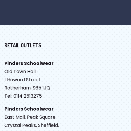
RETAIL OUTLETS
Pinders Schoolwear
Old Town Hall
1 Howard Street
Rotherham, S65 1JQ
Tel: 0114 2513275
Pinders Schoolwear
East Mall, Peak Square
Crystal Peaks, Sheffield,