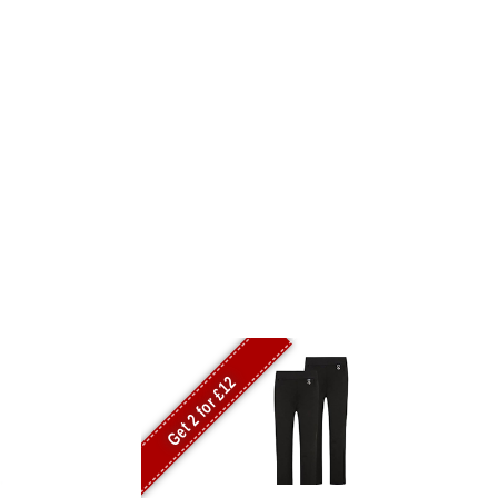
Get 2 for £12