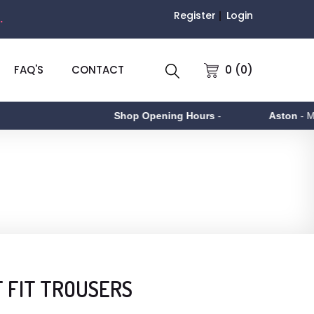
Register
Login
.
0 (0)
FAQ'S
CONTACT
Shop Opening Hours
-
Aston
- Monda
 FIT TROUSERS