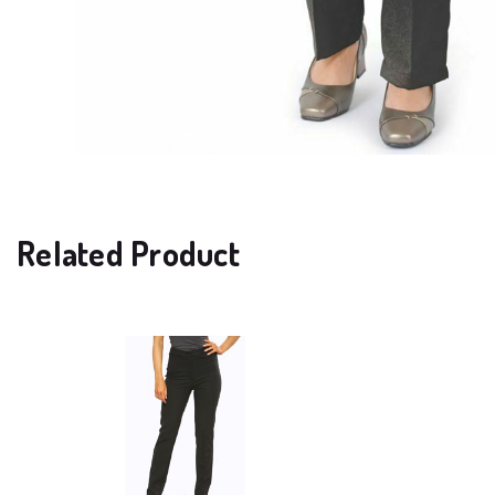
Related Product