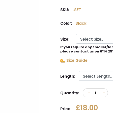
SKU:
LSFT
Color:
Black
Size:
If you require any smaller/la
please contact us on 0114 25
Size Guide
Length:
Quantity:
£18.00
Price: