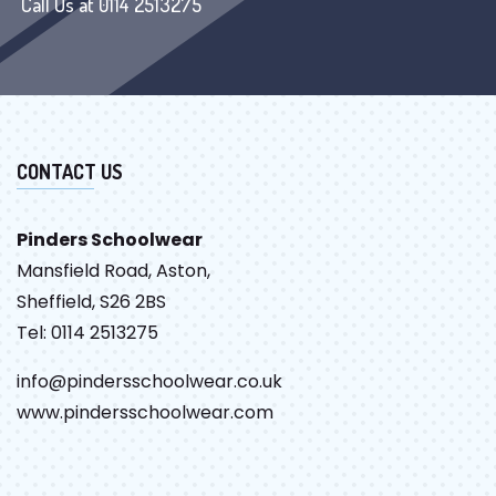
Call Us at 0114 2513275
CONTACT US
Pinders Schoolwear
Mansfield Road, Aston,
Sheffield, S26 2BS
Tel: 0114 2513275
info@pindersschoolwear.co.uk
www.pindersschoolwear.com