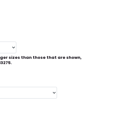
rger sizes than those that are shown,
13275.