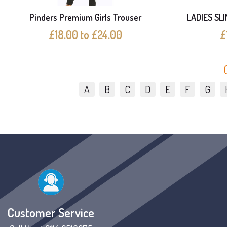
Pinders Premium Girls Trouser
LADIES SL
£18.00 to £24.00
£
A
B
C
D
E
F
G
Customer Service