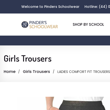
Welcome to Pinders Schoolwear
Hotline:
(44) 0
SHOP BY SCHOOL
Girls Trousers
Home
Girls Trousers
LADIES COMFORT FIT TROUSERS