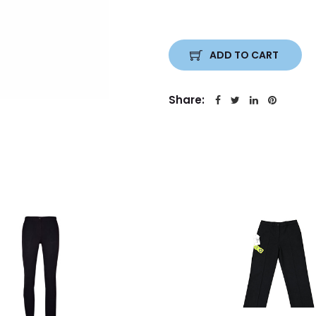
ADD TO CART
Share: