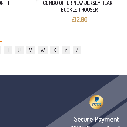
ORT FIT
COMBO OFFER NEW JERSEY HEART
BUCKLE TROUSER
£12.00
E
T
U
V
W
X
Y
Z
Secure Payment