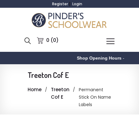
Register
Login
0 (0)
Shop Opening Hours
-
Treeton Cof E
Home
Treeton
Permanent
Cof E
Stick On Name
Labels