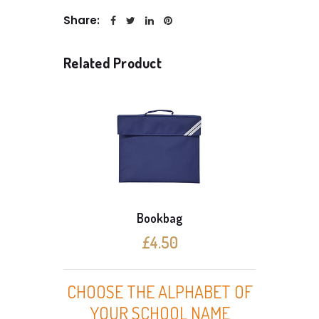
Share:
Related Product
Bookbag
£4.50
CHOOSE THE ALPHABET OF
YOUR SCHOOL NAME