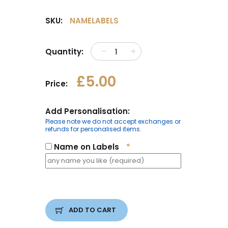
SKU:
NAMELABELS
Quantity:
£5.00
Price:
Add Personalisation:
Please note we do not accept exchanges or
refunds for personalised items.
Name on Labels
*
ADD TO CART