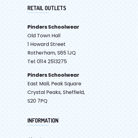
RETAIL OUTLETS
Pinders Schoolwear
Old Town Hall
1 Howard Street
Rotherham, S65 1JQ
Tel: 0114 2513275
Pinders Schoolwear
East Mall, Peak Square
Crystal Peaks, Sheffield,
S20 7PQ
INFORMATION