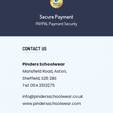
Secure Payment
PAYPAL Payment Security
CONTACT US
Pinders Schoolwear
Mansfield Road, Aston,
Sheffield, S26 2BS
Tel: 0114 2513275
info@pindersschoolwear.co.uk
www.pindersschoolwear.com