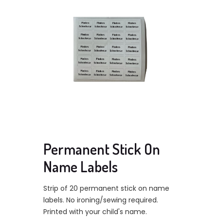
Permanent Stick On
Name Labels
Strip of 20 permanent stick on name
labels. No ironing/sewing required.
Printed with your child's name.