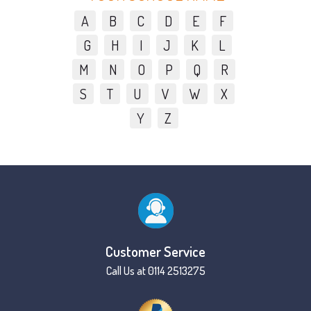
A
B
C
D
E
F
G
H
I
J
K
L
M
N
O
P
Q
R
S
T
U
V
W
X
Y
Z
Customer Service
Call Us at 0114 2513275