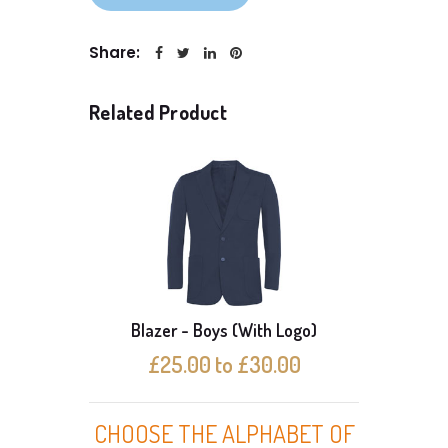
Share:
Related Product
Blazer - Boys (With Logo)
Bl
£25.00 to £30.00
CHOOSE THE ALPHABET OF