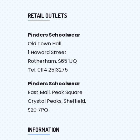
RETAIL OUTLETS
Pinders Schoolwear
Old Town Hall
1 Howard Street
Rotherham, S65 1JQ
Tel: 0114 2513275
Pinders Schoolwear
East Mall, Peak Square
Crystal Peaks, Sheffield,
S20 7PQ
INFORMATION