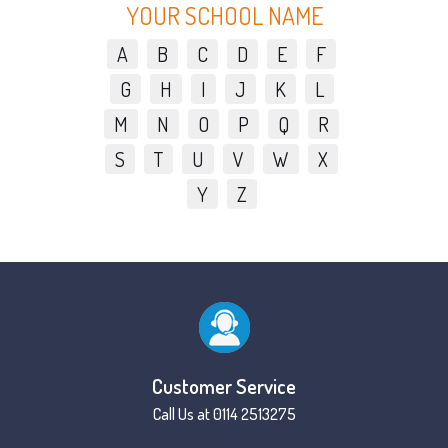
YOUR SCHOOL NAME
A
B
C
D
E
F
G
H
I
J
K
L
M
N
O
P
Q
R
S
T
U
V
W
X
Y
Z
Customer Service
Call Us at 0114 2513275