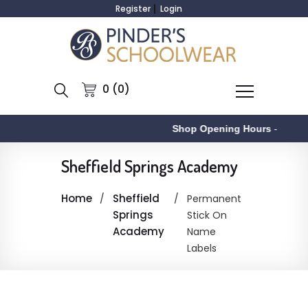
Register
Login
0 (0)
Shop Opening Hours
-
Sheffield Springs Academy
Home
Sheffield
Permanent
Springs
Stick On
Academy
Name
Labels