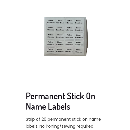
Permanent Stick On
Name Labels
Strip of 20 permanent stick on name
labels. No ironing/sewing required.