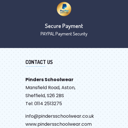
Secure Payment
PAYPAL Payment Security
CONTACT US
Pinders Schoolwear
Mansfield Road, Aston,
Sheffield, S26 2BS
Tel: 0114 2513275
info@pindersschoolwear.co.uk
www.pindersschoolwear.com