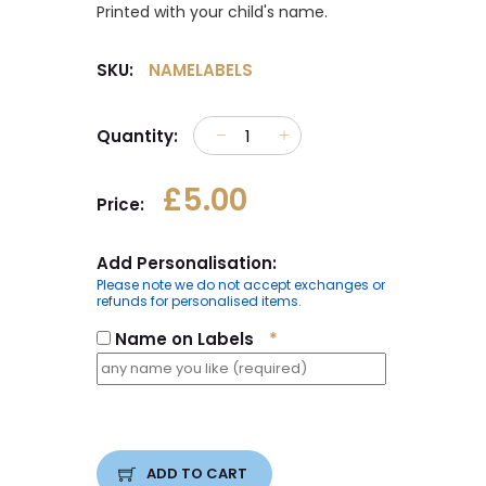
Printed with your child's name.
SKU:
NAMELABELS
Quantity:
£5.00
Price:
Add Personalisation:
Please note we do not accept exchanges or
refunds for personalised items.
Name on Labels
*
ADD TO CART