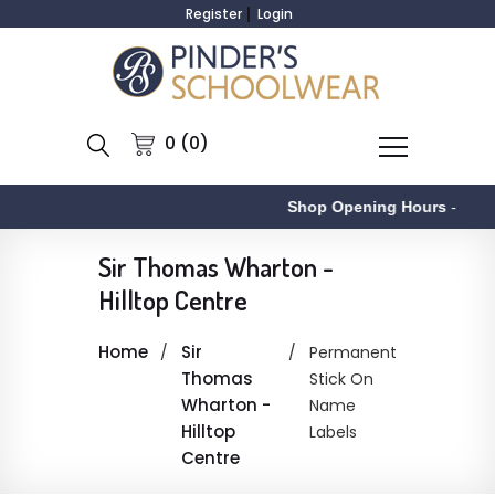
Register
Login
0 (0)
Shop Opening Hours
-
Sir Thomas Wharton -
Hilltop Centre
Home
Sir
Permanent
Thomas
Stick On
Wharton -
Name
Hilltop
Labels
Centre