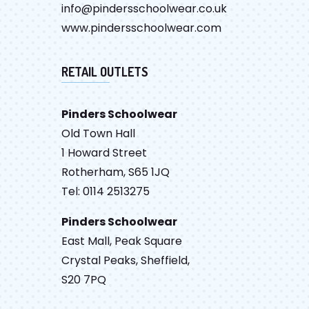
info@pindersschoolwear.co.uk
www.pindersschoolwear.com
RETAIL OUTLETS
Pinders Schoolwear
Old Town Hall
1 Howard Street
Rotherham, S65 1JQ
Tel: 0114 2513275
Pinders Schoolwear
East Mall, Peak Square
Crystal Peaks, Sheffield,
S20 7PQ