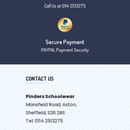
Call Us at 0114 2513275
Secure Payment
PAYPAL Payment Security
CONTACT US
Pinders Schoolwear
Mansfield Road, Aston,
Sheffield, S26 2BS
Tel: 0114 2513275