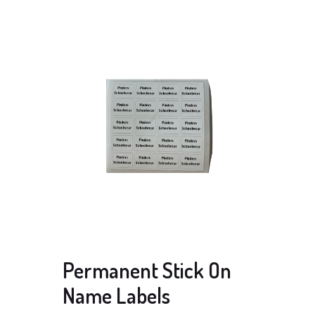
Permanent Stick On
Name Labels