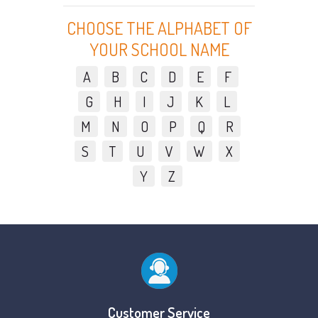
CHOOSE THE ALPHABET OF
YOUR SCHOOL NAME
A
B
C
D
E
F
G
H
I
J
K
L
M
N
O
P
Q
R
S
T
U
V
W
X
Y
Z
Customer Service