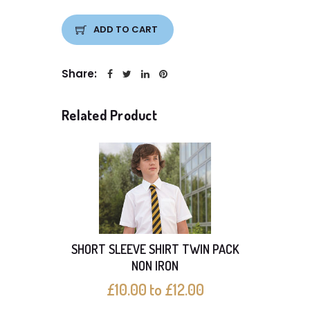
ADD TO CART
Share:
Related Product
SHORT SLEEVE SHIRT TWIN PACK
SHO
NON IRON
£10.00 to £12.00