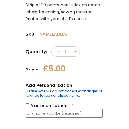
Strip of 20 permanent stick on name
labels. No ironing/sewing required.
Printed with your child's name.
SKU:
NAMELABELS
Quantity:
£5.00
Price:
Add Personalisation:
Please note we do not accept exchanges or
refunds for personalised items.
Name on Labels
*