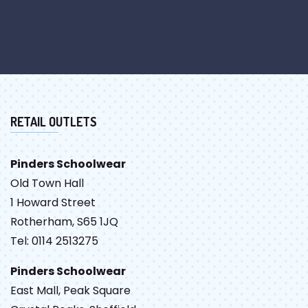
RETAIL OUTLETS
Pinders Schoolwear
Old Town Hall
1 Howard Street
Rotherham, S65 1JQ
Tel: 0114 2513275
Pinders Schoolwear
East Mall, Peak Square