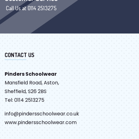
Call Us at 0114 2513275
CONTACT US
Pinders Schoolwear
Mansfield Road, Aston,
Sheffield, S26 2BS
Tel: 0114 2513275
info@pindersschoolwear.co.uk
www.pindersschoolwear.com