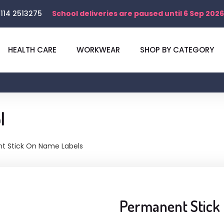
114 2513275
School deliveries are paused until 6 Sep 2026
HEALTH CARE
WORKWEAR
SHOP BY CATEGORY
l
t Stick On Name Labels
Permanent Stick