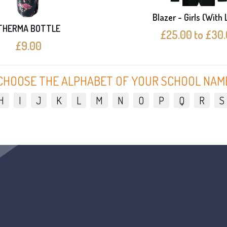
Blazer - Girls (With
THERMA BOTTLE
£25.00 to £30
£9.00
CHOOSE THE ALPHABET OF YOUR SCHOOL NAM
H
I
J
K
L
M
N
O
P
Q
R
S