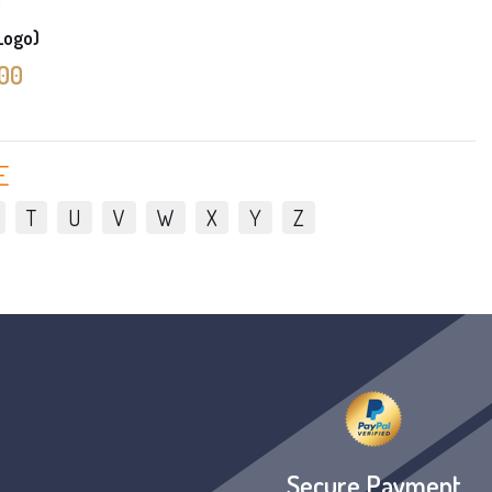
 Logo)
.00
E
T
U
V
W
X
Y
Z
Secure Payment