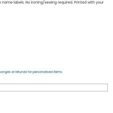
 name labels. No ironing/sewing required. Printed with your
anges or refunds for personalised items.