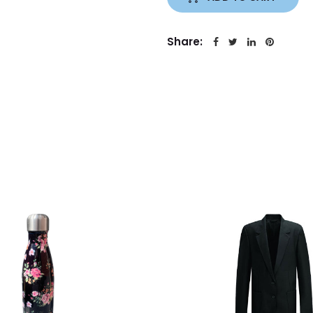
Share: