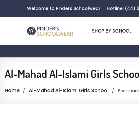
Welcome to Pinders Schoolwear
Hotline:
(44) 0
SHOP BY SCHOOL
Al-Mahad Al-Islami Girls Schoo
Home
Al-Mahad Al-Islami Girls School
Permanen