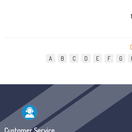
A
B
C
D
E
F
G
Customer Service