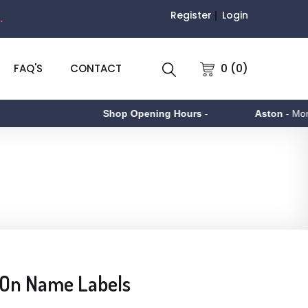
Register
Login
.
0 (0)
FAQ'S
CONTACT
Shop Opening Hours
-
Aston
- Monday 
 On Name Labels