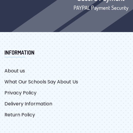
PAYPAL Payment Security
INFORMATION
About us
What Our Schools Say About Us
Privacy Policy
Delivery Information
Return Policy