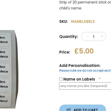
Strip of 20 permanent stick on
child's name.
SKU:
NAMELABELS
Quantity:
£5.00
Price:
Add Personalisation:
Please note we do not accept exch
Name on Labels
*
ADD TO CART