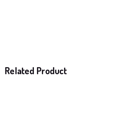
Related Product