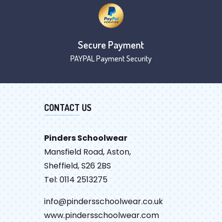
Secure Payment
PAYPAL Payment Security
CONTACT US
Pinders Schoolwear
Mansfield Road, Aston,
Sheffield, S26 2BS
Tel: 0114 2513275
info@pindersschoolwear.co.uk
www.pindersschoolwear.com