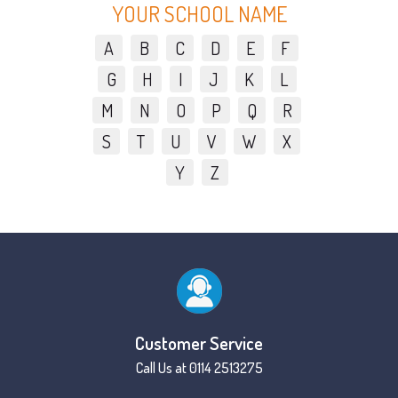
YOUR SCHOOL NAME
A
B
C
D
E
F
G
H
I
J
K
L
M
N
O
P
Q
R
S
T
U
V
W
X
Y
Z
Customer Service
Call Us at 0114 2513275