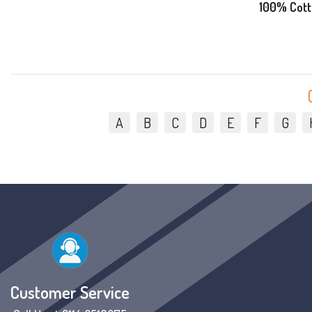
100% Cott
A
B
C
D
E
F
G
Customer Service