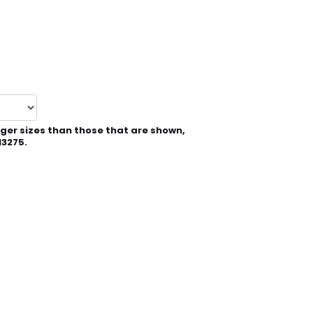
rger sizes than those that are shown,
13275.