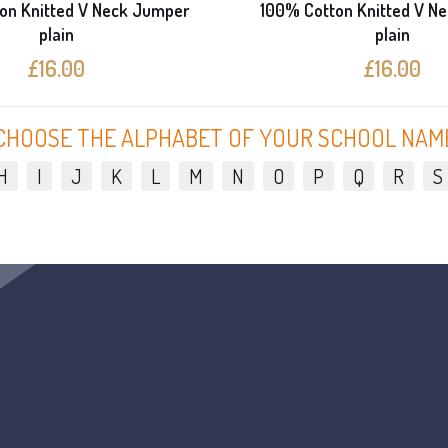
on Knitted V Neck Jumper
100% Cotton Knitted V N
plain
plain
£16.00
£16.00
CHOOSE THE ALPHABET OF YOUR SCHOOL NAM
H
I
J
K
L
M
N
O
P
Q
R
S