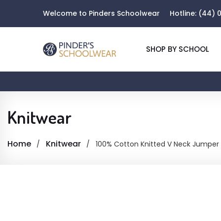
Welcome to Pinders Schoolwear
Hotline:
(44) 0
SHOP BY SCHOOL
Knitwear
Home
Knitwear
100% Cotton Knitted V Neck Jumper 