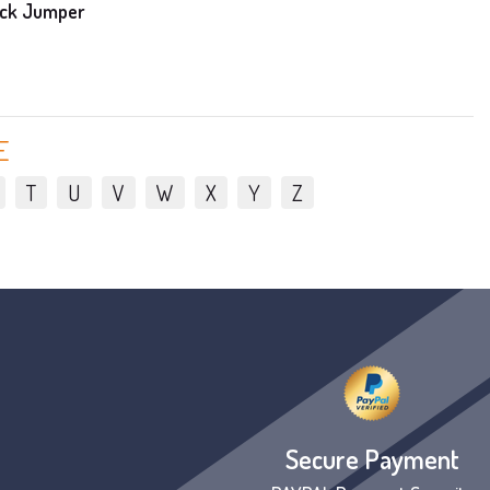
eck Jumper
E
T
U
V
W
X
Y
Z
Secure Payment