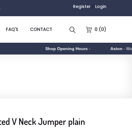
Register
Login
.
0 (0)
FAQ'S
CONTACT
Shop Opening Hours
-
Aston
- Monday
ted V Neck Jumper plain