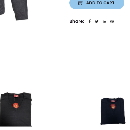
ADD TO CART
Share: