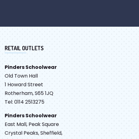
RETAIL OUTLETS
Pinders Schoolwear
Old Town Hall
1 Howard Street
Rotherham, S65 1JQ
Tel: 0114 2513275
Pinders Schoolwear
East Mall, Peak Square
Crystal Peaks, Sheffield,