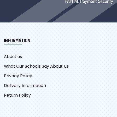
PAYPAL Payment Security
INFORMATION
About us
What Our Schools Say About Us
Privacy Policy
Delivery Information
Return Policy