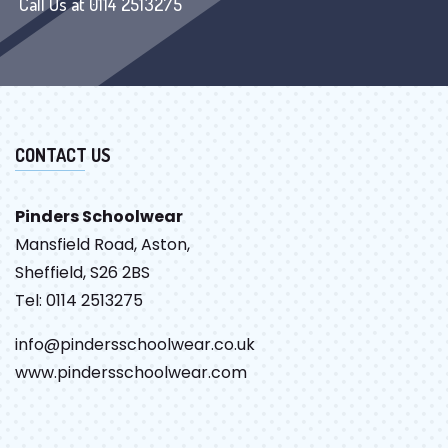
Call Us at 0114 2513275
CONTACT US
Pinders Schoolwear
Mansfield Road, Aston,
Sheffield, S26 2BS
Tel: 0114 2513275
info@pindersschoolwear.co.uk
www.pindersschoolwear.com