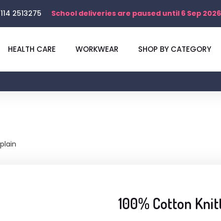
114 2513275
School deliveries are paused until 6 Sep 2026
HEALTH CARE
WORKWEAR
SHOP BY CATEGORY
plain
100% Cotton Knit