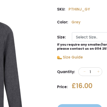
SKU:
PTHINJ_GY
Color:
Grey
Size:
If you require any smaller/la
please contact us on 0114 25
Size Guide
Quantity:
£16.00
Price: