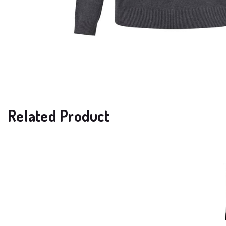
Related Product