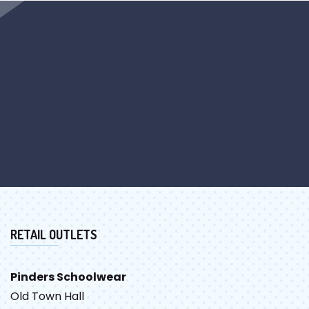
RETAIL OUTLETS
Pinders Schoolwear
Old Town Hall