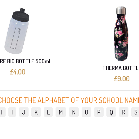
RE BIO BOTTLE 500ml
THERMA BOTTL
£4.00
£9.00
CHOOSE THE ALPHABET OF YOUR SCHOOL NAM
H
I
J
K
L
M
N
O
P
Q
R
S