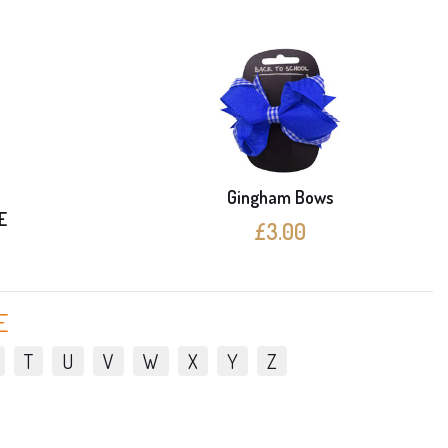
Gingham Bows
E
£3.00
E
T
U
V
W
X
Y
Z