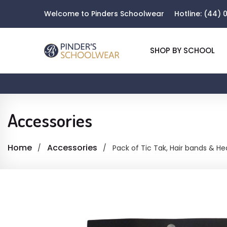
Welcome to Pinders Schoolwear
Hotline:
(44) 0
SHOP BY SCHOOL
Accessories
Home
Accessories
Pack of Tic Tak, Hair bands & H