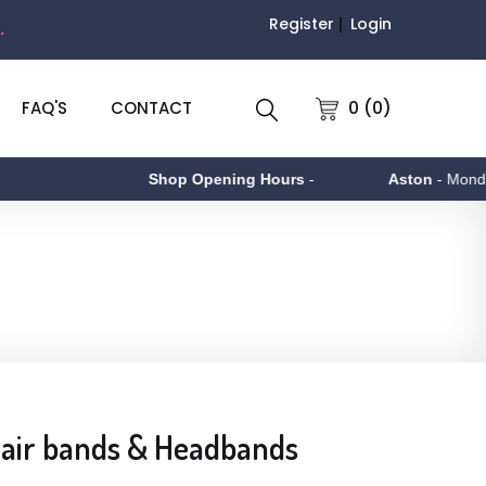
Register
Login
.
0 (0)
FAQ'S
CONTACT
Shop Opening Hours
-
Aston
- Monday to 
 Hair bands & Headbands