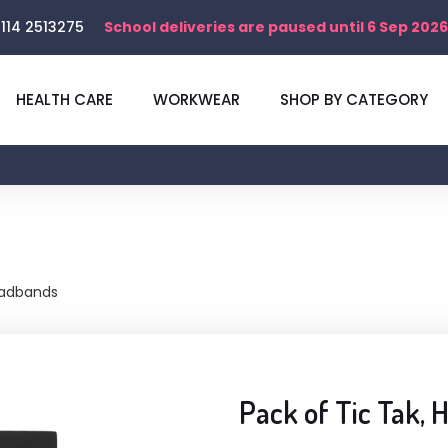
114 2513275
School deliveries are paused until 6 Sep 2026
HEALTH CARE
WORKWEAR
SHOP BY CATEGORY
eadbands
Pack of Tic Tak,