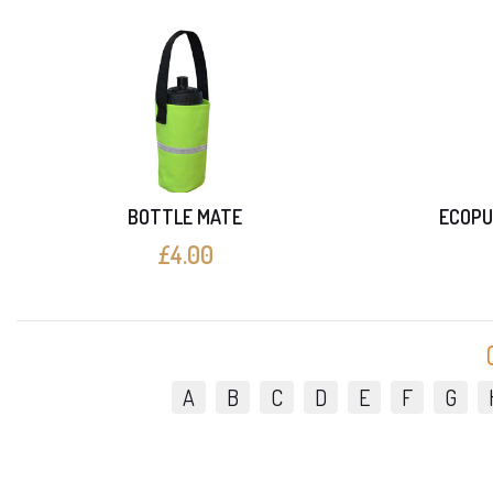
BOTTLE MATE
ECOPU
£4.00
A
B
C
D
E
F
G