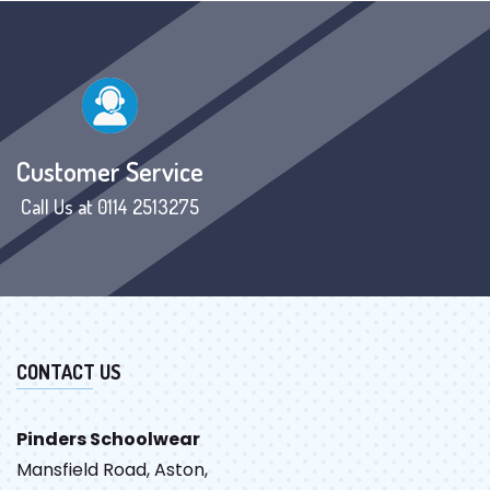
Customer Service
Call Us at 0114 2513275
CONTACT US
Pinders Schoolwear
Mansfield Road, Aston,