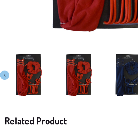
Related Product