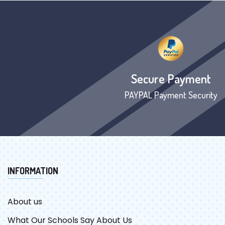
Secure Payment
PAYPAL Payment Security
INFORMATION
About us
What Our Schools Say About Us