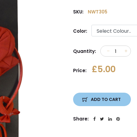
SKU:
NWT305
Color:
Quantity:
£5.00
Price:
ADD TO CART
Share: