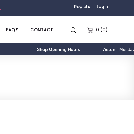
Register
Login
.
0 (0)
FAQ'S
CONTACT
Shop Opening Hours
-
Aston
- Monday to F