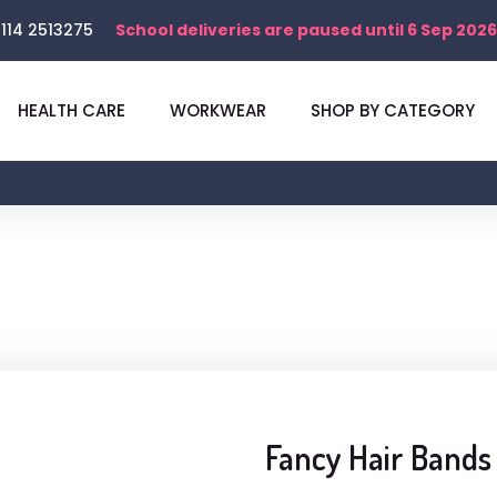
114 2513275
School deliveries are paused until 6 Sep 2026
HEALTH CARE
WORKWEAR
SHOP BY CATEGORY
Fancy Hair Bands