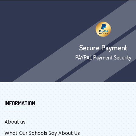
Secure Payment
PAYPAL Payment Security
INFORMATION
About us
What Our Schools Say About Us