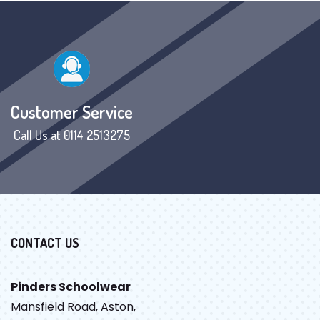
Customer Service
Call Us at 0114 2513275
CONTACT US
Pinders Schoolwear
Mansfield Road, Aston,