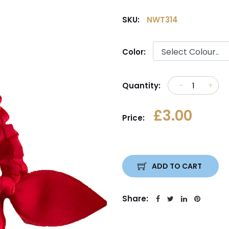
SKU:
NWT314
Color:
Quantity:
£3.00
Price:
ADD TO CART
Share: