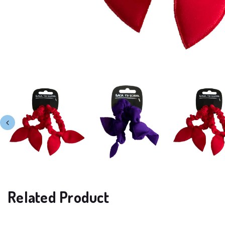
Related Product