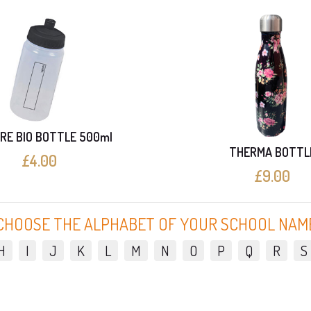
RE BIO BOTTLE 500ml
THERMA BOTTL
£4.00
£9.00
CHOOSE THE ALPHABET OF YOUR SCHOOL NAM
H
I
J
K
L
M
N
O
P
Q
R
S