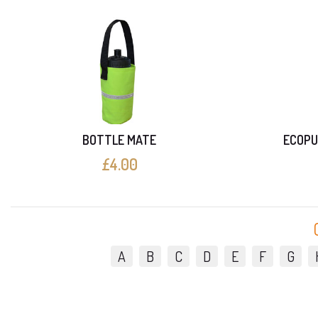
BOTTLE MATE
ECOPU
£4.00
A
B
C
D
E
F
G