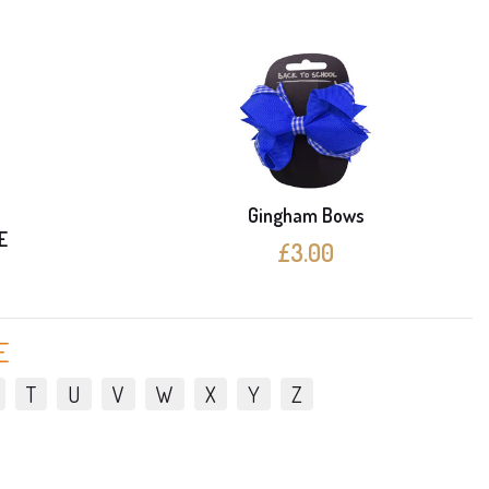
Gingham Bows
E
£3.00
E
T
U
V
W
X
Y
Z