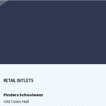
RETAIL OUTLETS
Pinders Schoolwear
Old Town Hall