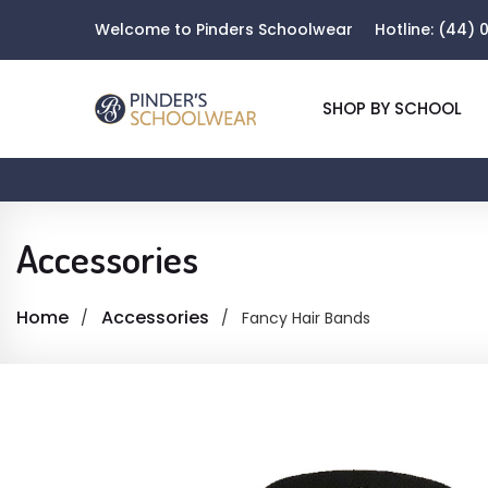
Welcome to Pinders Schoolwear
Hotline:
(44) 0
SHOP BY SCHOOL
Accessories
Home
Accessories
Fancy Hair Bands