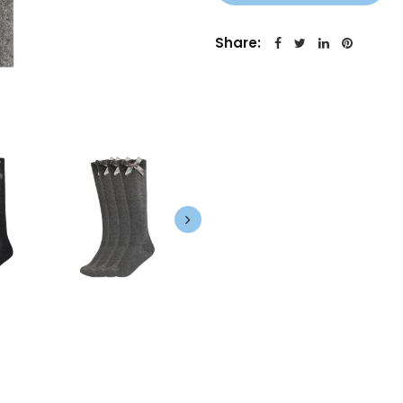
Share: