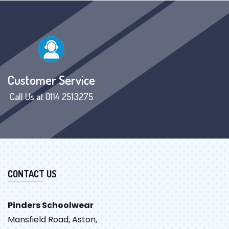
Customer Service
Call Us at 0114 2513275
CONTACT US
Pinders Schoolwear
Mansfield Road, Aston,