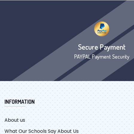
Secure Payment
PAYPAL Payment Security
INFORMATION
About us
What Our Schools Say About Us