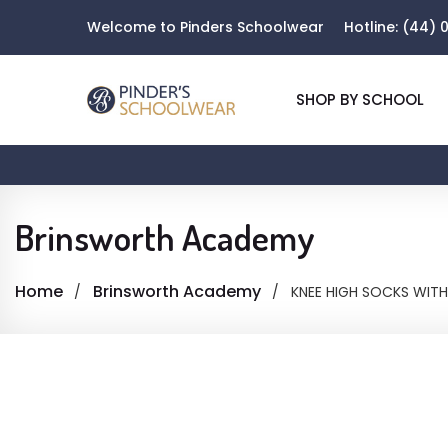
Welcome to Pinders Schoolwear
Hotline:
(44) 0
SHOP BY SCHOOL
Brinsworth Academy
Home
Brinsworth Academy
KNEE HIGH SOCKS WITH 