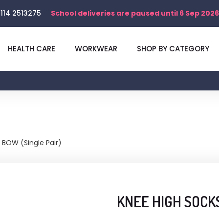
114 2513275
School deliveries are paused until 6 Sep 2026
HEALTH CARE
WORKWEAR
SHOP BY CATEGORY
BOW (Single Pair)
KNEE HIGH SOCKS