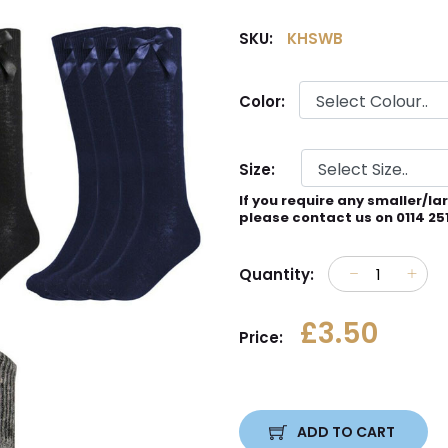
SKU:
KHSWB
Color:
Size:
If you require any smaller/la
please contact us on 0114 25
Quantity:
£3.50
Price:
ADD TO CART