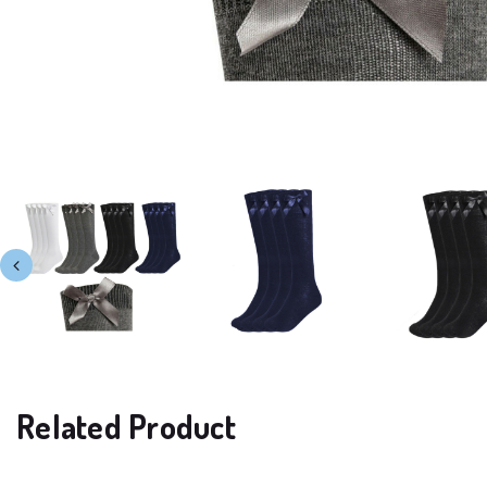
Related Product