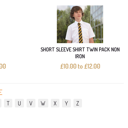
SHORT SLEEVE SHIRT TWIN PACK NON
IRON
.00
£10.00 to £12.00
E
T
U
V
W
X
Y
Z