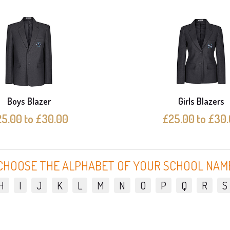
Boys Blazer
Girls Blazers
5.00 to £30.00
£25.00 to £30
CHOOSE THE ALPHABET OF YOUR SCHOOL NAM
H
I
J
K
L
M
N
O
P
Q
R
S