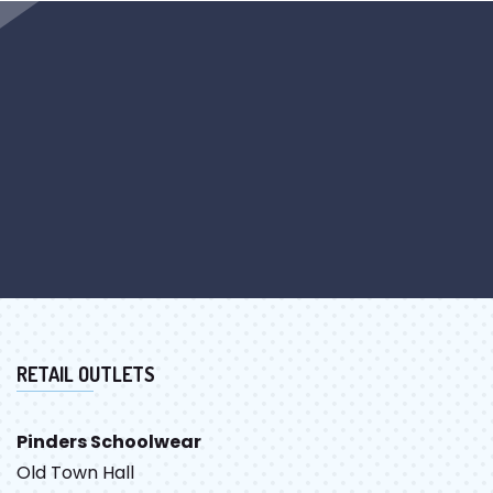
RETAIL OUTLETS
Pinders Schoolwear
Old Town Hall