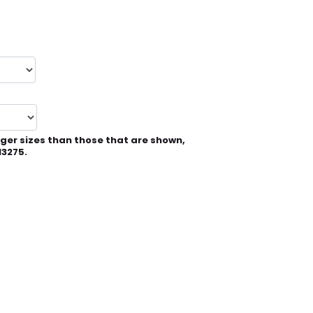
rger sizes than those that are shown,
13275.