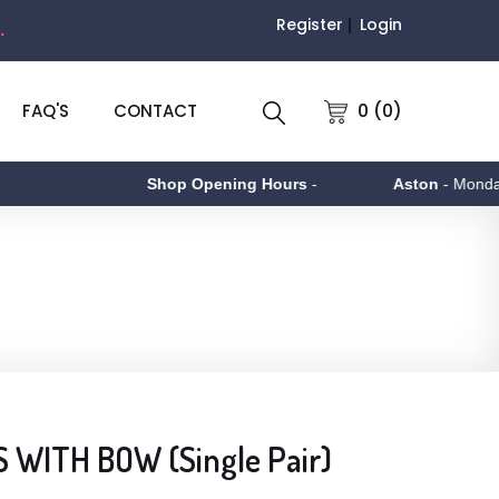
Register
Login
.
0 (0)
FAQ'S
CONTACT
Shop Opening Hours
-
Aston
- Monday to 
 WITH BOW (Single Pair)