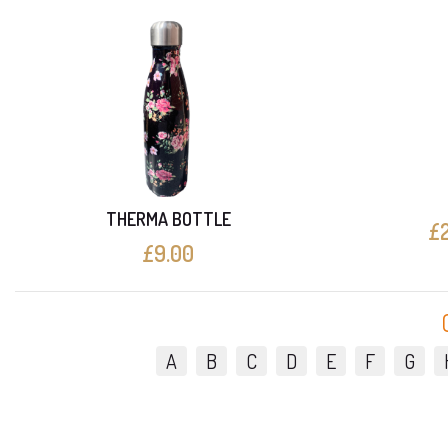
THERMA BOTTLE
£2
£9.00
A
B
C
D
E
F
G