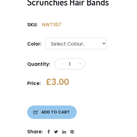
Scrunchies Hair Bands
SKU:
NWT307
Color:
Quantity:
£3.00
Price:
ADD TO CART
Share: