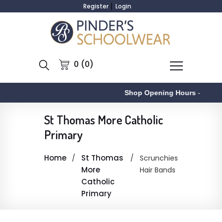
Register
Login
0 (0)
Shop Opening Hours
-
St Thomas More Catholic
Primary
Home
St Thomas
Scrunchies
More
Hair Bands
Catholic
Primary