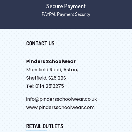
Secure Payment
PAYPAL Payment Security
CONTACT US
Pinders Schoolwear
Mansfield Road, Aston,
Sheffield, S26 2BS
Tel: 0114 2513275
info@pindersschoolwear.co.uk
www.pindersschoolwear.com
RETAIL OUTLETS