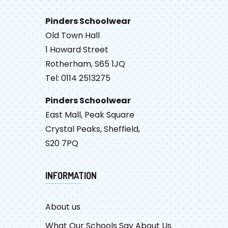
Pinders Schoolwear
Old Town Hall
1 Howard Street
Rotherham, S65 1JQ
Tel: 0114 2513275
Pinders Schoolwear
East Mall, Peak Square
Crystal Peaks, Sheffield,
S20 7PQ
INFORMATION
About us
What Our Schools Say About Us