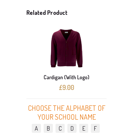
Related Product
Cardigan (With Logo)
3 C
£9.00
CHOOSE THE ALPHABET OF
YOUR SCHOOL NAME
A
B
C
D
E
F