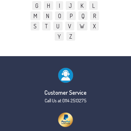
G
H
I
J
K
L
M
N
O
P
Q
R
S
T
U
V
W
X
Y
Z
Customer Service
Call Us at 0114 2513275