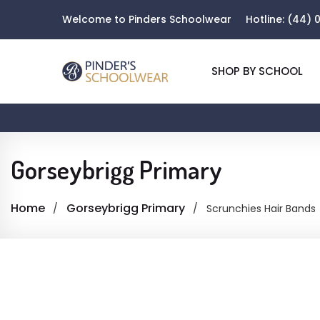
Welcome to Pinders Schoolwear
Hotline:
(44) 0
SHOP BY SCHOOL
Gorseybrigg Primary
Home
Gorseybrigg Primary
Scrunchies Hair Bands