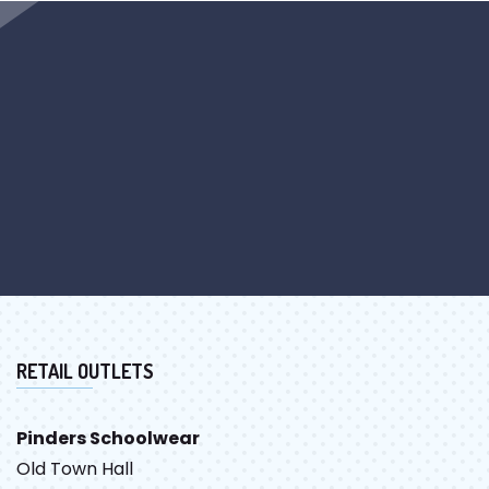
RETAIL OUTLETS
Pinders Schoolwear
Old Town Hall