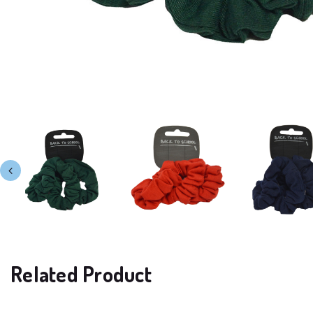
Related Product