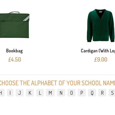
Bookbag
Cardigan (With Lo
£4.50
£9.00
CHOOSE THE ALPHABET OF YOUR SCHOOL NAM
H
I
J
K
L
M
N
O
P
Q
R
S