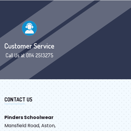
Customer Service
Call Us at 0114 2513275
CONTACT US
Pinders Schoolwear
Mansfield Road, Aston,