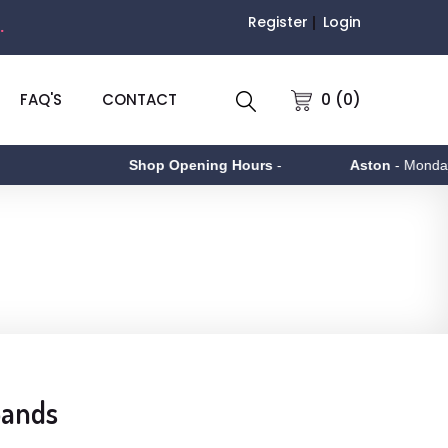
Register
Login
.
0 (0)
FAQ'S
CONTACT
Shop Opening Hours
-
Aston
- Monday to F
Bands