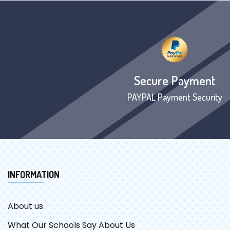
Secure Payment
PAYPAL Payment Security
INFORMATION
About us
What Our Schools Say About Us