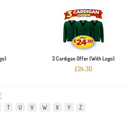
go)
3 Cardigan Offer (With Logo)
£24.30
E
T
U
V
W
X
Y
Z