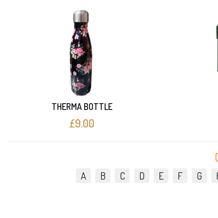
THERMA BOTTLE
£9.00
A
B
C
D
E
F
G