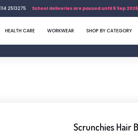
114 2513275
School deliveries are paused until 6 Sep 2026
HEALTH CARE
WORKWEAR
SHOP BY CATEGORY
Scrunchies Hair 