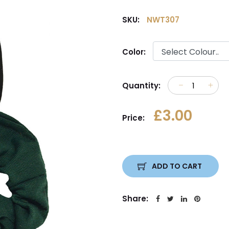
SKU:
NWT307
Color:
Quantity:
£3.00
Price:
ADD TO CART
Share: