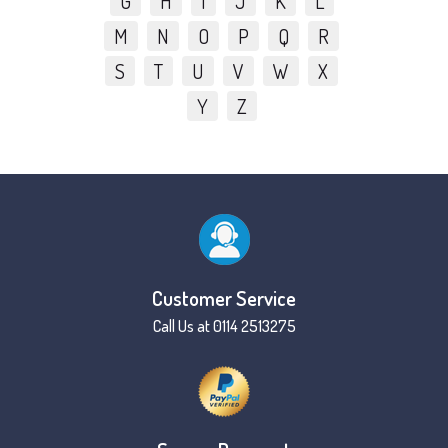
G
H
I
J
K
L
M
N
O
P
Q
R
S
T
U
V
W
X
Y
Z
Customer Service
Call Us at 0114 2513275