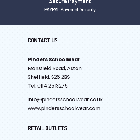
Secure Payment
PAYPAL Payment Security
CONTACT US
Pinders Schoolwear
Mansfield Road, Aston,
Sheffield, S26 2BS
Tel: 0114 2513275
info@pindersschoolwear.co.uk
www.pindersschoolwear.com
RETAIL OUTLETS