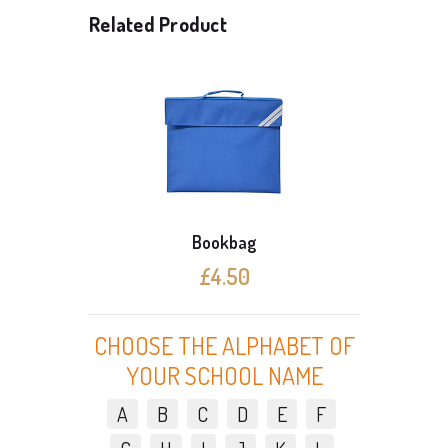
Related Product
Bookbag
£4.50
CHOOSE THE ALPHABET OF
YOUR SCHOOL NAME
A
B
C
D
E
F