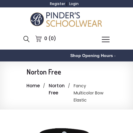
Register
Login
0 (0)
Shop Opening Hours
-
Norton Free
Home
Norton
Fancy
Free
Multicolor Bow
Elastic