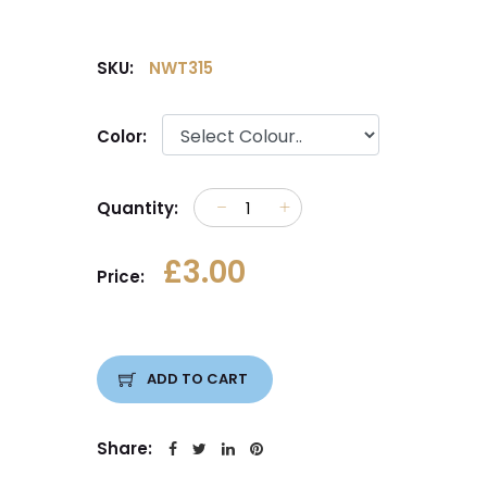
SKU:
NWT315
Color:
Quantity:
£3.00
Price:
ADD TO CART
Share: