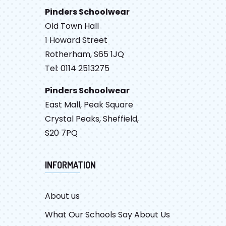
Pinders Schoolwear
Old Town Hall
1 Howard Street
Rotherham, S65 1JQ
Tel: 0114 2513275
Pinders Schoolwear
East Mall, Peak Square
Crystal Peaks, Sheffield,
S20 7PQ
INFORMATION
About us
What Our Schools Say About Us