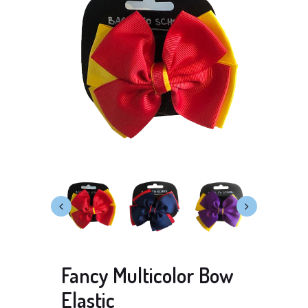
Fancy Multicolor Bow
Elastic