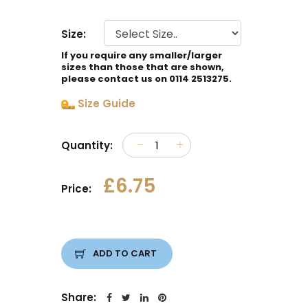
Size:
If you require any smaller/larger
sizes than those that are shown,
please contact us on 0114 2513275.
Size Guide
Quantity:
£6.75
Price:
ADD TO CART
Share: