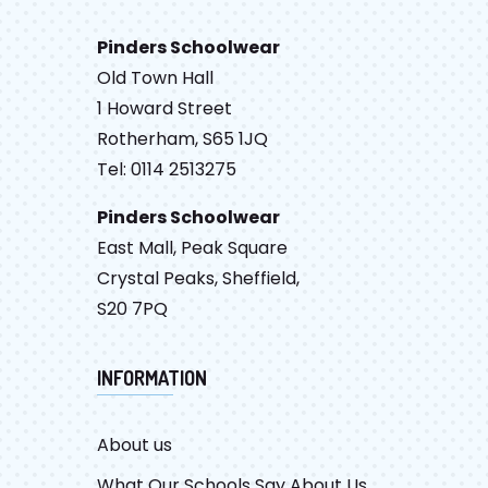
Pinders Schoolwear
Old Town Hall
1 Howard Street
Rotherham, S65 1JQ
Tel: 0114 2513275
Pinders Schoolwear
East Mall, Peak Square
Crystal Peaks, Sheffield,
S20 7PQ
INFORMATION
About us
What Our Schools Say About Us