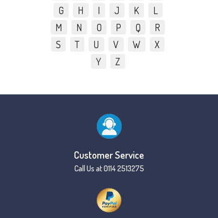
G
H
I
J
K
L
M
N
O
P
Q
R
S
T
U
V
W
X
Y
Z
Customer Service
Call Us at 0114 2513275