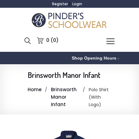
Register
Login
0 (0)
Shop Opening Hours
-
Brinsworth Manor Infant
Home
Brinsworth
Polo Shirt
Manor
(With
Infant
Logo)