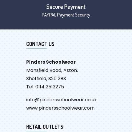
Secure Payment
PAYPAL Payment Security
CONTACT US
Pinders Schoolwear
Mansfield Road, Aston,
Sheffield, S26 2BS
Tel: 0114 2513275
info@pindersschoolwear.co.uk
www.pindersschoolwear.com
RETAIL OUTLETS