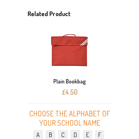
Related Product
Plain Bookbag
£4.50
CHOOSE THE ALPHABET OF
YOUR SCHOOL NAME
A
B
C
D
E
F