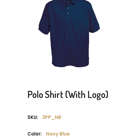
Polo Shirt (With Logo)
SKU:
3PP_NB
Color:
Navy Blue