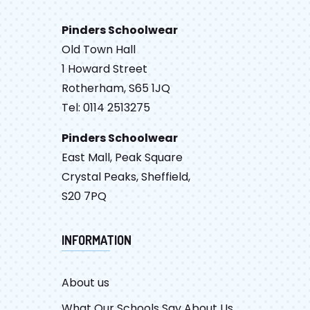
Pinders Schoolwear
Old Town Hall
1 Howard Street
Rotherham, S65 1JQ
Tel: 0114 2513275
Pinders Schoolwear
East Mall, Peak Square
Crystal Peaks, Sheffield,
S20 7PQ
INFORMATION
About us
What Our Schools Say About Us