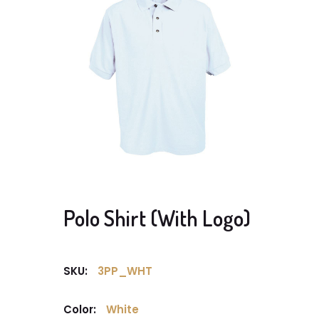
Polo Shirt (With Logo)
SKU:
3PP_WHT
Color:
White