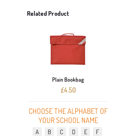
Related Product
Plain Bookbag
3 C
£4.50
CHOOSE THE ALPHABET OF
YOUR SCHOOL NAME
A
B
C
D
E
F