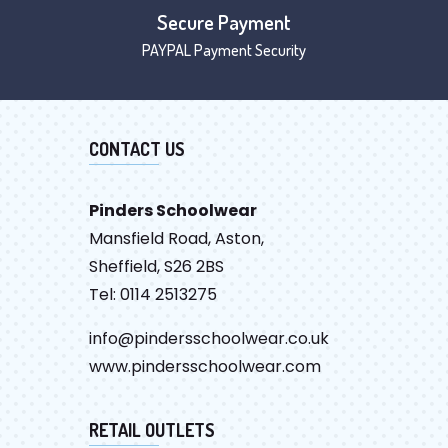
Secure Payment
PAYPAL Payment Security
CONTACT US
Pinders Schoolwear
Mansfield Road, Aston,
Sheffield, S26 2BS
Tel: 0114 2513275
info@pindersschoolwear.co.uk
www.pindersschoolwear.com
RETAIL OUTLETS