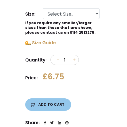
Size:
If you require any smaller/larger
sizes than those that are shown,
please contact us on 0114 2513275.
Size Guide
Quantity:
£6.75
Price:
ADD TO CART
Share: