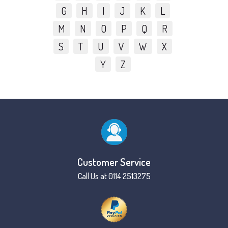
G
H
I
J
K
L
M
N
O
P
Q
R
S
T
U
V
W
X
Y
Z
Customer Service
Call Us at 0114 2513275