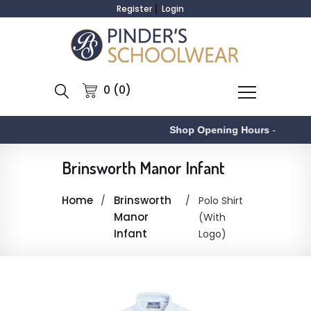
Register
Login
0 (0)
Shop Opening Hours
-
Brinsworth Manor Infant
Home
Brinsworth
Polo Shirt
Manor
(With
Infant
Logo)