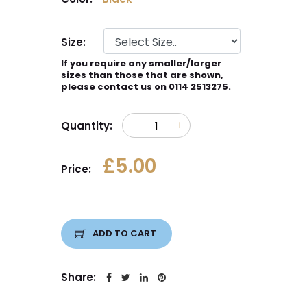
Size:
If you require any smaller/larger
sizes than those that are shown,
please contact us on 0114 2513275.
Quantity:
£5.00
Price:
ADD TO CART
Share: