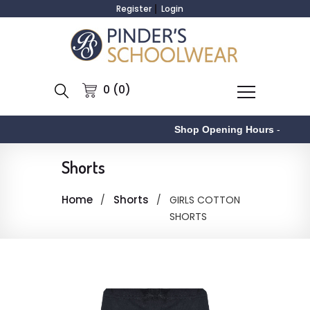
Register
Login
0 (0)
Shop Opening Hours
-
Shorts
Home
Shorts
GIRLS COTTON
SHORTS