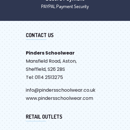
PAYPAL Payment Security
CONTACT US
Pinders Schoolwear
Mansfield Road, Aston,
Sheffield, S26 2BS
Tel: 0114 2513275
info@pindersschoolwear.co.uk
www.pindersschoolwear.com
RETAIL OUTLETS