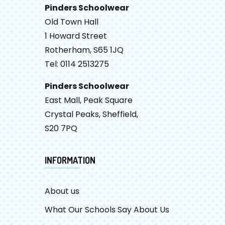
Pinders Schoolwear
Old Town Hall
1 Howard Street
Rotherham, S65 1JQ
Tel: 0114 2513275
Pinders Schoolwear
East Mall, Peak Square
Crystal Peaks, Sheffield,
S20 7PQ
INFORMATION
About us
What Our Schools Say About Us