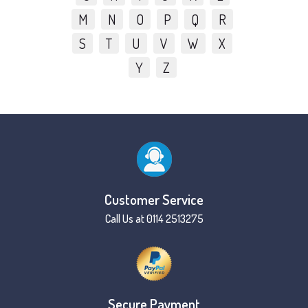
M
N
O
P
Q
R
S
T
U
V
W
X
Y
Z
Customer Service
Call Us at 0114 2513275
Secure Payment