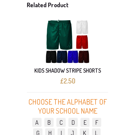
Related Product
BOYS 
HORTS
KIDS SHADOW STRIPE SHORTS
£2.50
CHOOSE THE ALPHABET OF
YOUR SCHOOL NAME
A
B
C
D
E
F
G
H
I
J
K
L