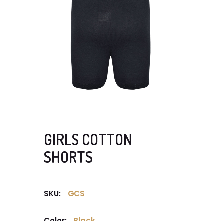
GIRLS COTTON
SHORTS
SKU:
GCS
Color:
Black