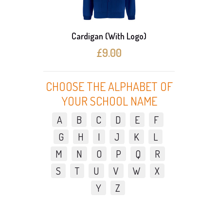
Cardigan (With Logo)
3 C
£9.00
CHOOSE THE ALPHABET OF
YOUR SCHOOL NAME
A
B
C
D
E
F
G
H
I
J
K
L
M
N
O
P
Q
R
S
T
U
V
W
X
Y
Z