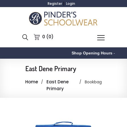
Register
Login
0 (0)
Shop Opening Hours
-
East Dene Primary
Home
East Dene
Bookbag
Primary