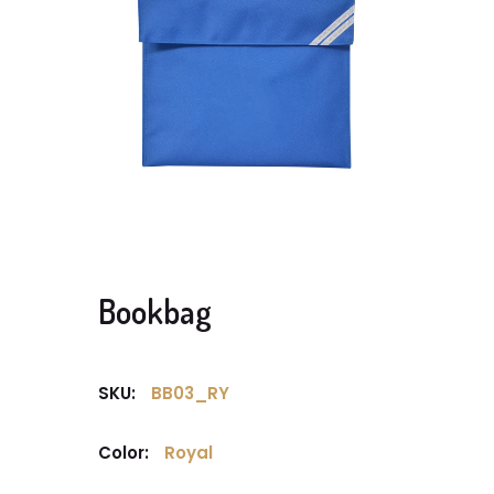
Bookbag
SKU:
BB03_RY
Color:
Royal