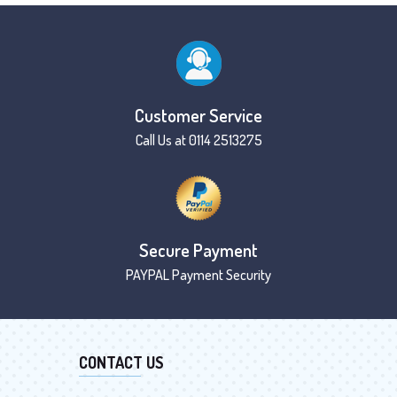
Customer Service
Call Us at 0114 2513275
Secure Payment
PAYPAL Payment Security
CONTACT US