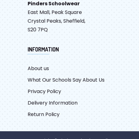
Pinders Schoolwear
East Mall, Peak Square
Crystal Peaks, Sheffield,
S20 7PQ
INFORMATION
About us
What Our Schools Say About Us
Privacy Policy
Delivery Information
Return Policy