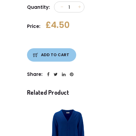
Quantity:
£4.50
Price:
ADD TO CART
Share:
Related Product