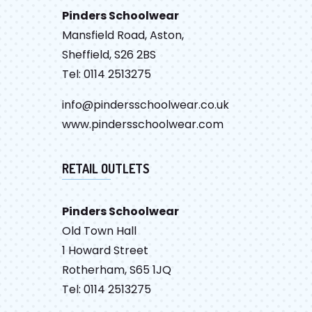
Pinders Schoolwear
Mansfield Road, Aston,
Sheffield, S26 2BS
Tel: 0114 2513275
info@pindersschoolwear.co.uk
www.pindersschoolwear.com
RETAIL OUTLETS
Pinders Schoolwear
Old Town Hall
1 Howard Street
Rotherham, S65 1JQ
Tel: 0114 2513275