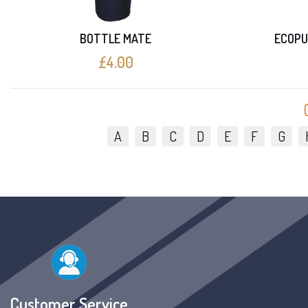
BOTTLE MATE
ECOPU
£4.00
A
B
C
D
E
F
G
Customer Service