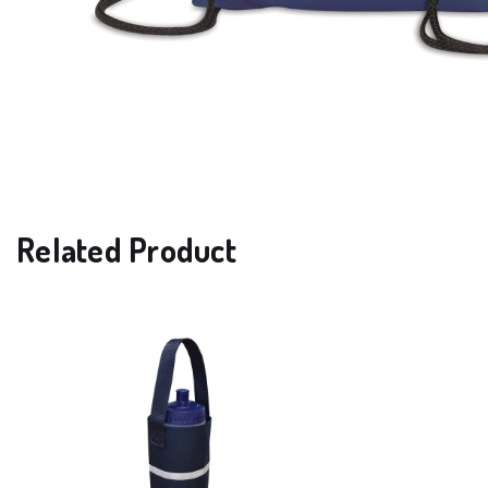
Related Product