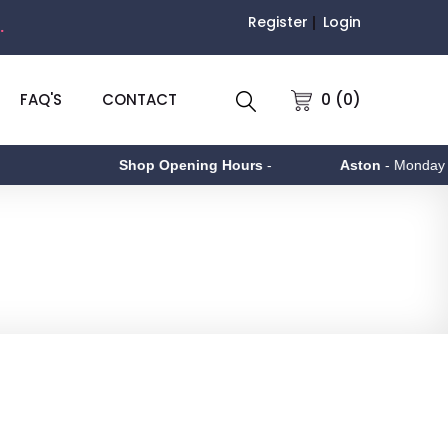
Register
Login
.
0 (0)
FAQ'S
CONTACT
Shop Opening Hours
-
Aston
- Monday to F