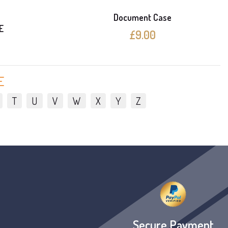
Document Case
E
£9.00
E
T
U
V
W
X
Y
Z
Secure Payment