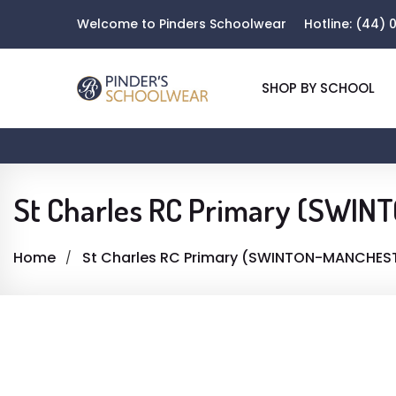
Welcome to Pinders Schoolwear
Hotline:
(44) 0
SHOP BY SCHOOL
St Charles RC Primary (SWI
Home
St Charles RC Primary (SWINTON-MANCHES