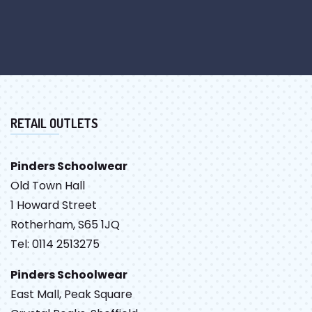
RETAIL OUTLETS
Pinders Schoolwear
Old Town Hall
1 Howard Street
Rotherham, S65 1JQ
Tel: 0114 2513275
Pinders Schoolwear
East Mall, Peak Square