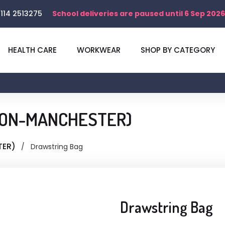
114 2513275
School deliveries are paused until 6 Sep 2026
HEALTH CARE
WORKWEAR
SHOP BY CATEGORY
NTON-MANCHESTER)
TER)
Drawstring Bag
Drawstring Bag