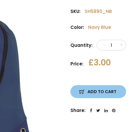
SKU:
SH5890_NB
Color:
Navy Blue
Quantity:
£3.00
Price:
ADD TO CART
Share: