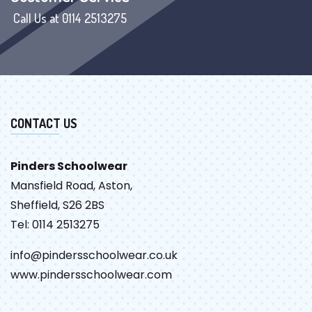
Call Us at 0114 2513275
CONTACT US
Pinders Schoolwear
Mansfield Road, Aston,
Sheffield, S26 2BS
Tel: 0114 2513275
info@pindersschoolwear.co.uk
www.pindersschoolwear.com