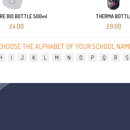
RE BIO BOTTLE 500ml
THERMA BOTTL
£4.00
£9.00
CHOOSE THE ALPHABET OF YOUR SCHOOL NAM
H
I
J
K
L
M
N
O
P
Q
R
S