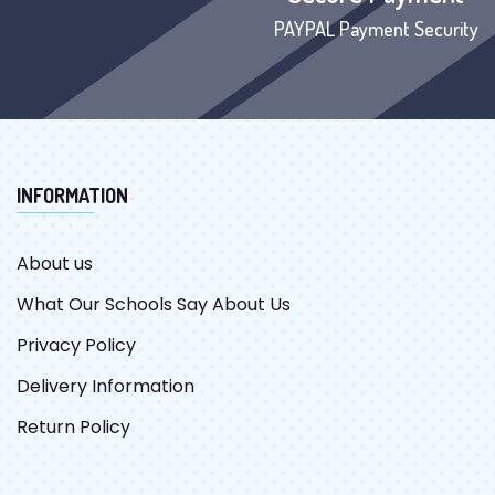
PAYPAL Payment Security
INFORMATION
About us
What Our Schools Say About Us
Privacy Policy
Delivery Information
Return Policy