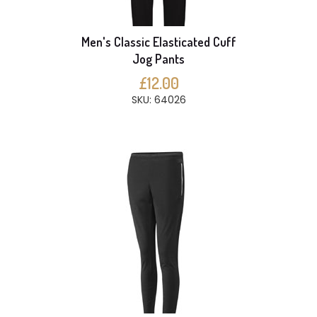
Men's Classic Elasticated Cuff
Jog Pants
£12.00
SKU: 64026