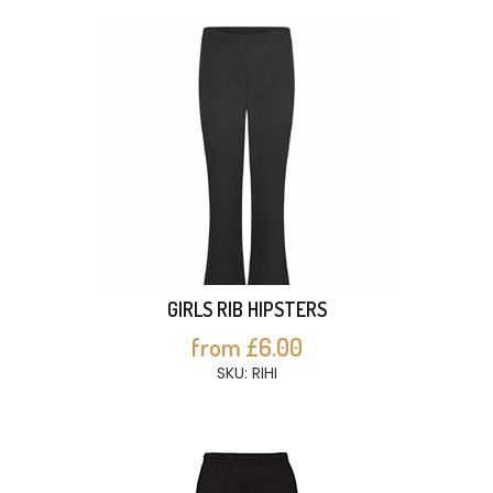
GIRLS RIB HIPSTERS
from £6.00
SKU: RIHI