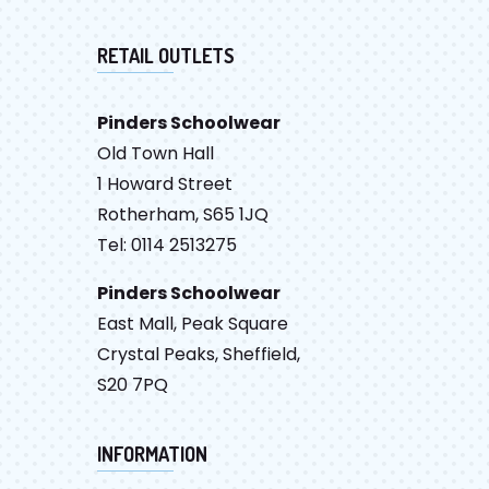
RETAIL OUTLETS
Pinders Schoolwear
Old Town Hall
1 Howard Street
Rotherham, S65 1JQ
Tel: 0114 2513275
Pinders Schoolwear
East Mall, Peak Square
Crystal Peaks, Sheffield,
S20 7PQ
INFORMATION