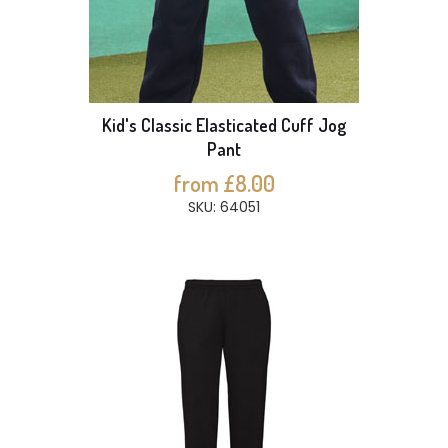
Kid's Classic Elasticated Cuff Jog
Pant
from £8.00
SKU: 64051