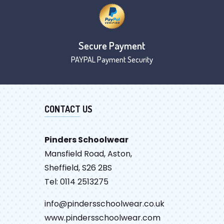
Secure Payment
PAYPAL Payment Security
CONTACT US
Pinders Schoolwear
Mansfield Road, Aston,
Sheffield, S26 2BS
Tel: 0114 2513275
info@pindersschoolwear.co.uk
www.pindersschoolwear.com