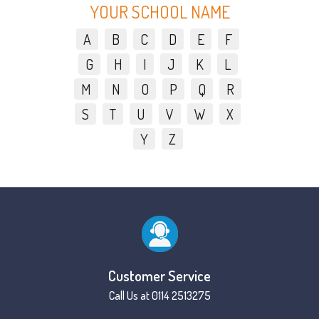
YOUR SCHOOL NAME
A
B
C
D
E
F
G
H
I
J
K
L
M
N
O
P
Q
R
S
T
U
V
W
X
Y
Z
Customer Service
Call Us at 0114 2513275