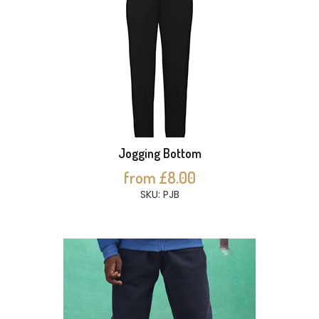
Jogging Bottom
from £8.00
SKU: PJB