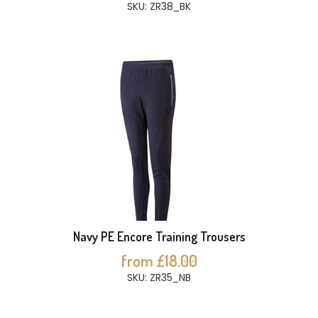
SKU: ZR38_BK
Navy PE Encore Training Trousers
from £18.00
SKU: ZR35_NB