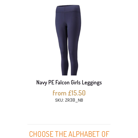
Navy PE Falcon Girls Leggings
from £15.50
SKU: ZR38_NB
CHOOSE THE ALPHABET OF