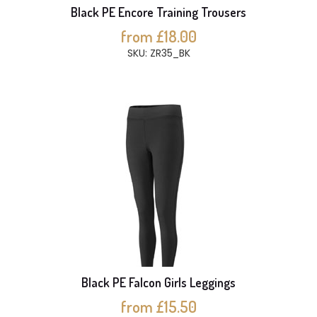
Black PE Encore Training Trousers
from £18.00
SKU: ZR35_BK
Black PE Falcon Girls Leggings
from £15.50