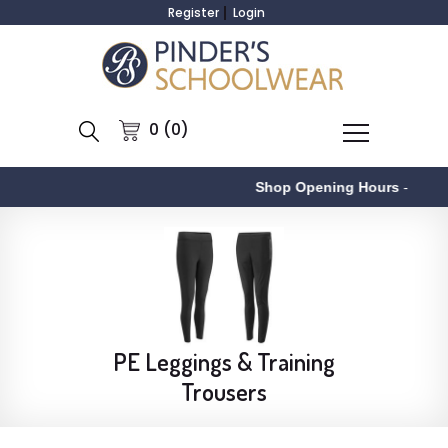
Register
Login
0 (0)
Shop Opening Hours
-
PE Leggings & Training
Trousers