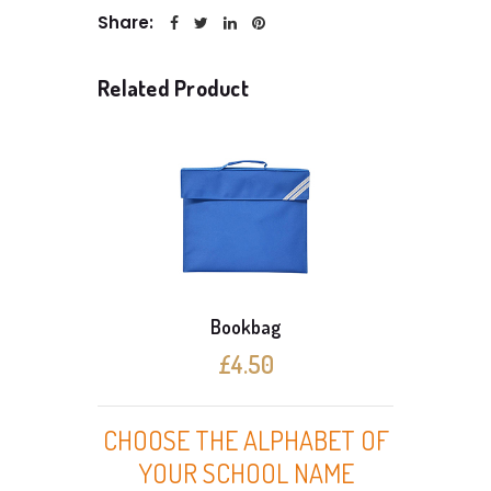
Share:
Related Product
Bookbag
£4.50
CHOOSE THE ALPHABET OF
YOUR SCHOOL NAME