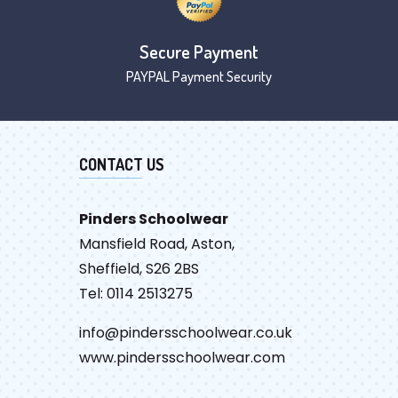
Secure Payment
PAYPAL Payment Security
CONTACT US
Pinders Schoolwear
Mansfield Road, Aston,
Sheffield, S26 2BS
Tel: 0114 2513275
info@pindersschoolwear.co.uk
www.pindersschoolwear.com