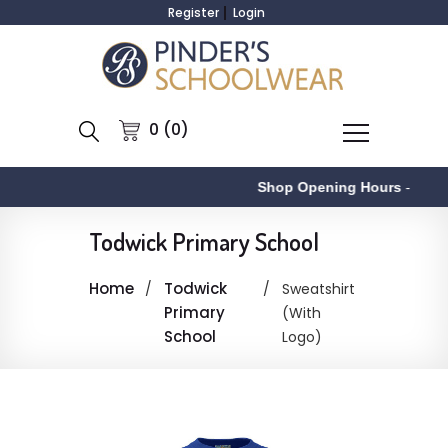
Register
Login
0 (0)
Shop Opening Hours
-
Todwick Primary School
Home
Todwick
Sweatshirt
Primary
(With
School
Logo)