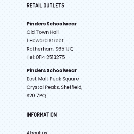
RETAIL OUTLETS
Pinders Schoolwear
Old Town Hall
1 Howard Street
Rotherham, S65 1JQ
Tel: 0114 2513275
Pinders Schoolwear
East Mall, Peak Square
Crystal Peaks, Sheffield,
S20 7PQ
INFORMATION
About us