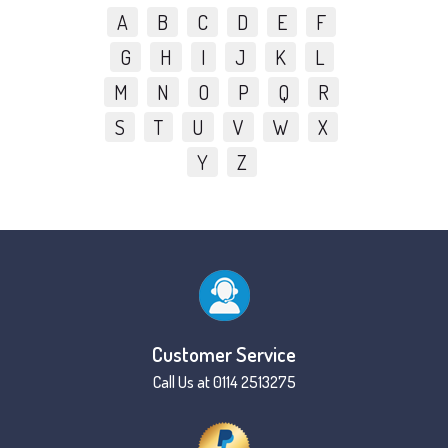
A
B
C
D
E
F
G
H
I
J
K
L
M
N
O
P
Q
R
S
T
U
V
W
X
Y
Z
Customer Service
Call Us at 0114 2513275