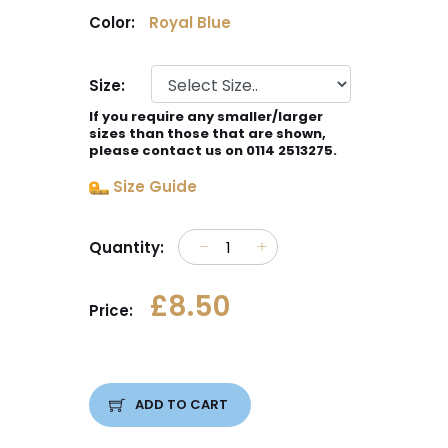
Color:
Royal Blue
Size:
If you require any smaller/larger
sizes than those that are shown,
please contact us on 0114 2513275.
Size Guide
Quantity:
£8.50
Price:
ADD TO CART