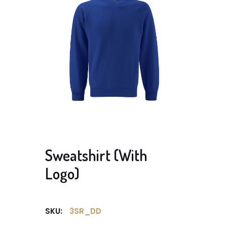
Sweatshirt (With
Logo)
SKU:
3SR_DD