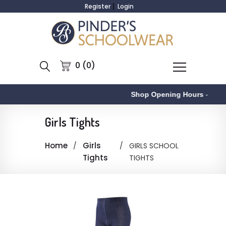
Register
Login
0 (0)
Shop Opening Hours
-
Girls Tights
Home
Girls
GIRLS SCHOOL
Tights
TIGHTS