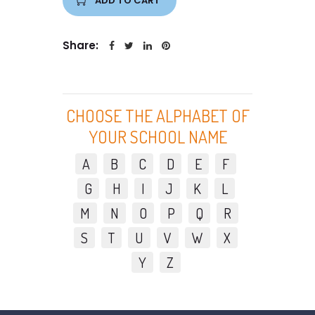
ADD TO CART
Share:
CHOOSE THE ALPHABET OF
YOUR SCHOOL NAME
A
B
C
D
E
F
G
H
I
J
K
L
M
N
O
P
Q
R
S
T
U
V
W
X
Y
Z