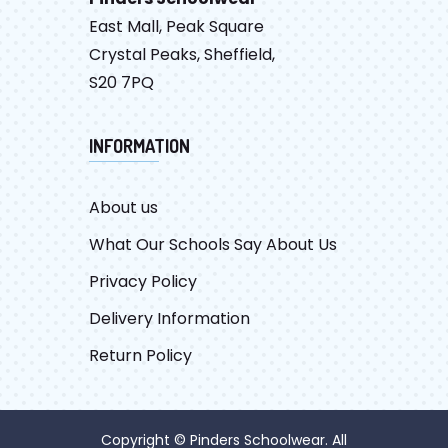
East Mall, Peak Square
Crystal Peaks, Sheffield,
S20 7PQ
INFORMATION
About us
What Our Schools Say About Us
Privacy Policy
Delivery Information
Return Policy
Copyright © Pinders Schoolwear. All