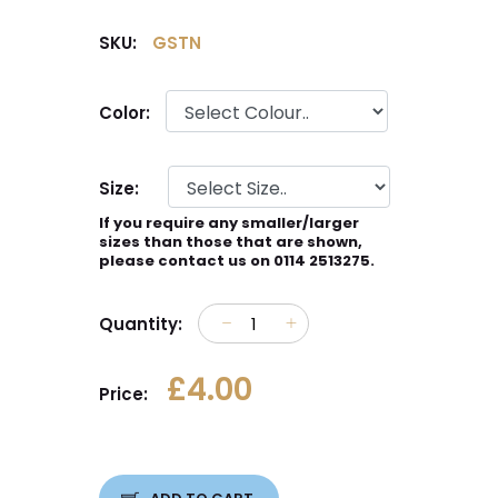
SKU:
GSTN
Color:
Size:
If you require any smaller/larger
sizes than those that are shown,
please contact us on 0114 2513275.
Quantity:
£4.00
Price: