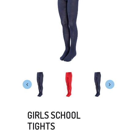
GIRLS SCHOOL
TIGHTS