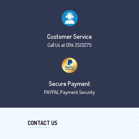
Customer Service
Call Us at 0114 2513275
Secure Payment
PAYPAL Payment Security
CONTACT US