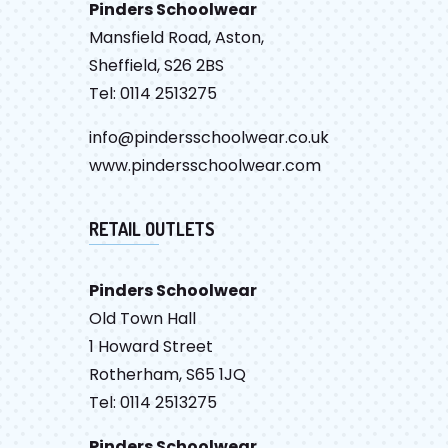
Pinders Schoolwear
Mansfield Road, Aston,
Sheffield, S26 2BS
Tel: 0114 2513275
info@pindersschoolwear.co.uk
www.pindersschoolwear.com
RETAIL OUTLETS
Pinders Schoolwear
Old Town Hall
1 Howard Street
Rotherham, S65 1JQ
Tel: 0114 2513275
Pinders Schoolwear