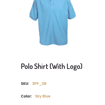
Polo Shirt (With Logo)
SKU:
3PP_SB
Color:
Sky Blue