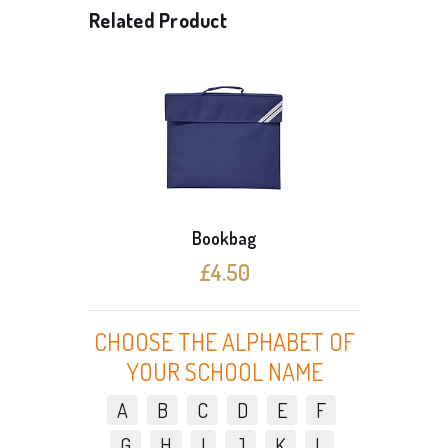
Related Product
Bookbag
£4.50
CHOOSE THE ALPHABET OF
YOUR SCHOOL NAME
A
B
C
D
E
F
G
H
I
J
K
L