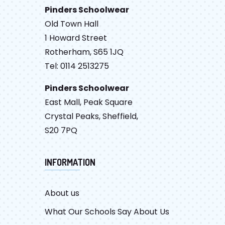
Pinders Schoolwear
Old Town Hall
1 Howard Street
Rotherham, S65 1JQ
Tel: 0114 2513275
Pinders Schoolwear
East Mall, Peak Square
Crystal Peaks, Sheffield,
S20 7PQ
INFORMATION
About us
What Our Schools Say About Us