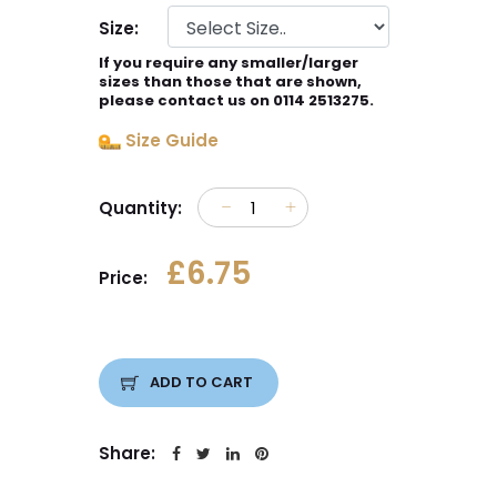
Size:
If you require any smaller/larger
sizes than those that are shown,
please contact us on 0114 2513275.
Size Guide
Quantity:
£6.75
Price:
ADD TO CART
Share: