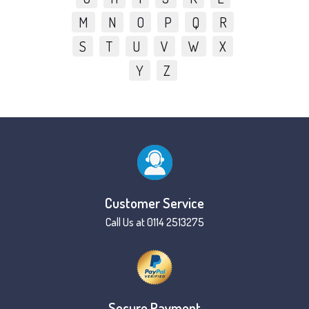
M
N
O
P
Q
R
S
T
U
V
W
X
Y
Z
Customer Service
Call Us at 0114 2513275
Secure Payment