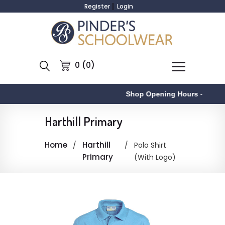
Register
Login
0 (0)
Shop Opening Hours
-
Harthill Primary
Home
Harthill
Polo Shirt
Primary
(With Logo)