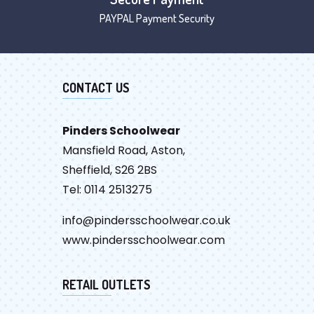
PAYPAL Payment Security
CONTACT US
Pinders Schoolwear
Mansfield Road, Aston,
Sheffield, S26 2BS
Tel: 0114 2513275
info@pindersschoolwear.co.uk
www.pindersschoolwear.com
RETAIL OUTLETS