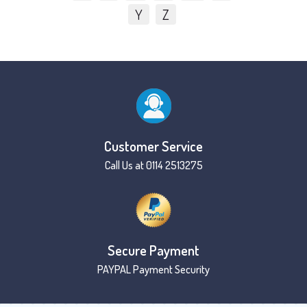
Y
Z
Customer Service
Call Us at 0114 2513275
Secure Payment
PAYPAL Payment Security