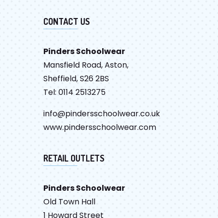
CONTACT US
Pinders Schoolwear
Mansfield Road, Aston,
Sheffield, S26 2BS
Tel: 0114 2513275
info@pindersschoolwear.co.uk
www.pindersschoolwear.com
RETAIL OUTLETS
Pinders Schoolwear
Old Town Hall
1 Howard Street