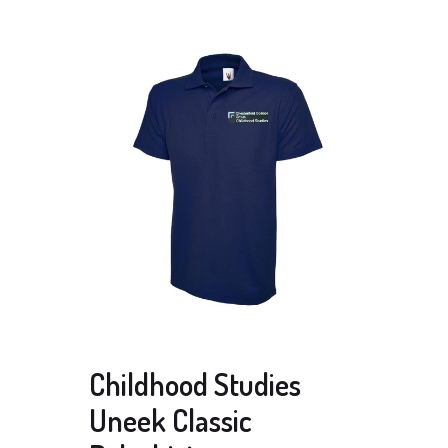
Childhood Studies
Uneek Classic