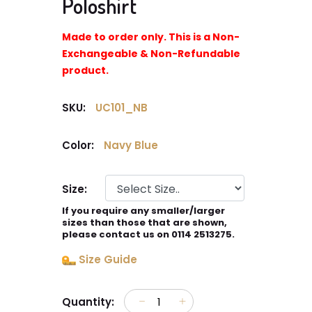
Poloshirt
Made to order only. This is a Non-
Exchangeable & Non-Refundable
product.
SKU:
UC101_NB
Color:
Navy Blue
Size:
If you require any smaller/larger
sizes than those that are shown,
please contact us on 0114 2513275.
Size Guide
Quantity: