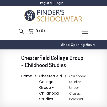
Register
Login
0 (0)
Shop Opening Hours
-
Chesterfield College Group
- Childhood Studies
Home
Chesterfield
Childhood
College
Studies
Group -
Uneek
Childhood
Classic
Studies
Poloshirt