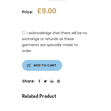
£9.00
Price:
I acknowledge that there will be no
exchange or refunds as these
garments are specially made to
order.
ADD TO CART
Share:
Related Product