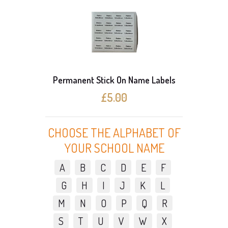
Permanent Stick On Name Labels
£5.00
CHOOSE THE ALPHABET OF
YOUR SCHOOL NAME
A
B
C
D
E
F
G
H
I
J
K
L
M
N
O
P
Q
R
S
T
U
V
W
X