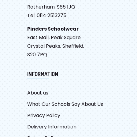
Rotherham, S65 1JQ
Tel: 0114 2513275
Pinders Schoolwear
East Mall, Peak Square
Crystal Peaks, Sheffield,
S20 7PQ
INFORMATION
About us
What Our Schools Say About Us
Privacy Policy
Delivery Information