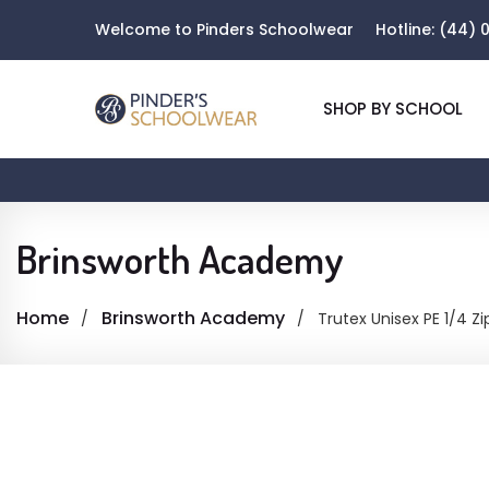
Welcome to Pinders Schoolwear
Hotline:
(44) 0
SHOP BY SCHOOL
Brinsworth Academy
Home
Brinsworth Academy
Trutex Unisex PE 1/4 Zi