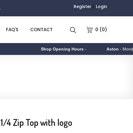
Register
Login
.
0 (0)
FAQ'S
CONTACT
Shop Opening Hours
-
Aston
- Monday to
1/4 Zip Top with logo