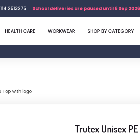
114 2513275
School deliveries are paused until 6 Sep 2026
HEALTH CARE
WORKWEAR
SHOP BY CATEGORY
p Top with logo
Trutex Unisex PE 