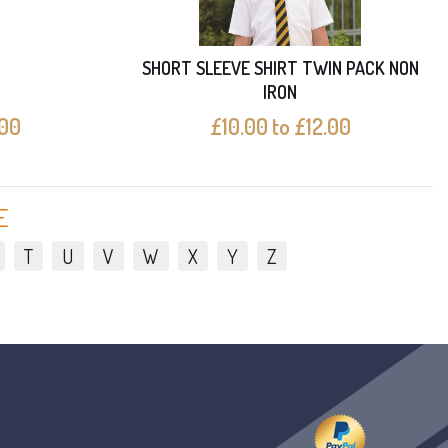
SHORT SLEEVE SHIRT TWIN PACK NON
IRON
.00
£10.00 to £12.00
E
T
U
V
W
X
Y
Z