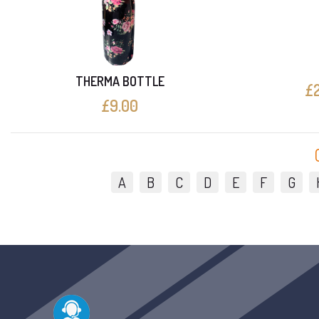
THERMA BOTTLE
£2
£9.00
A
B
C
D
E
F
G