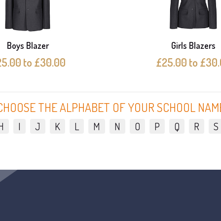
Boys Blazer
Girls Blazers
5.00 to £30.00
£25.00 to £30
CHOOSE THE ALPHABET OF YOUR SCHOOL NAM
H
I
J
K
L
M
N
O
P
Q
R
S