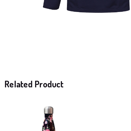
Related Product