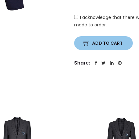
I acknowledge that there w
made to order.
ADD TO CART
Share: