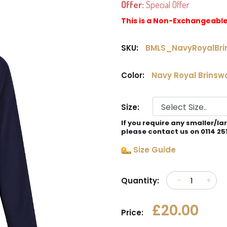
Offer:
Special Offer
This is a Non-Exchangeabl
SKU:
BMLS_NavyRoyalBri
Color:
Navy Royal Brinsw
Size:
If you require any smaller/la
please contact us on 0114 25
Size Guide
Quantity:
£20.00
Price: