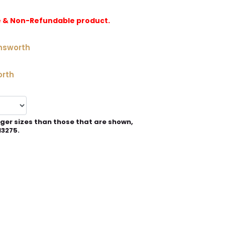
e & Non-Refundable product.
nsworth
orth
rger sizes than those that are shown,
13275.