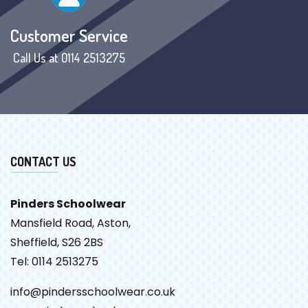
Customer Service
Call Us at 0114 2513275
CONTACT US
Pinders Schoolwear
Mansfield Road, Aston,
Sheffield, S26 2BS
Tel: 0114 2513275
info@pindersschoolwear.co.uk