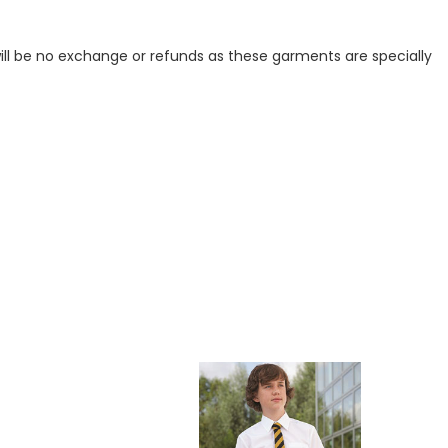
ill be no exchange or refunds as these garments are specially