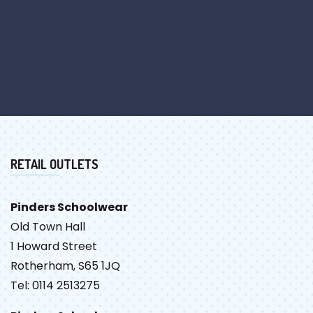
RETAIL OUTLETS
Pinders Schoolwear
Old Town Hall
1 Howard Street
Rotherham, S65 1JQ
Tel: 0114 2513275