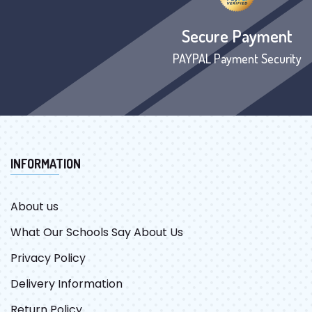
Secure Payment
PAYPAL Payment Security
INFORMATION
About us
What Our Schools Say About Us
Privacy Policy
Delivery Information
Return Policy