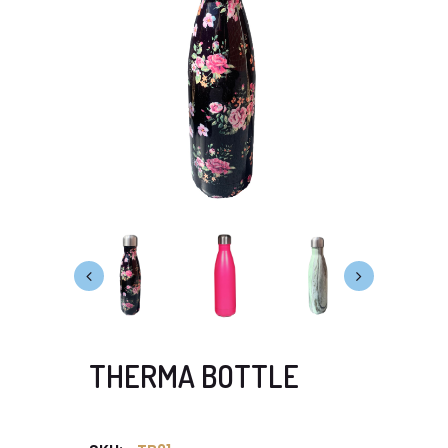
THERMA BOTTLE