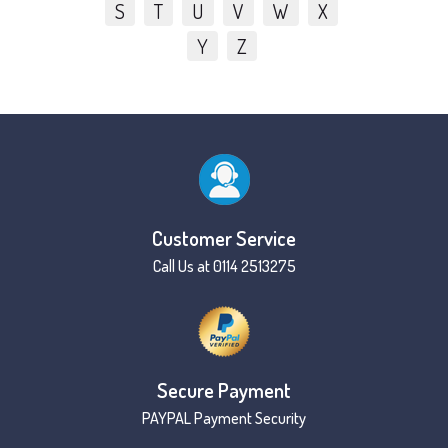
S
T
U
V
W
X
Y
Z
Customer Service
Call Us at 0114 2513275
Secure Payment
PAYPAL Payment Security