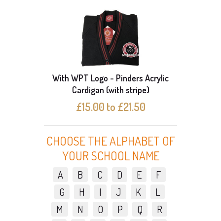
N PACK
With WPT Logo - Pinders Acrylic
Pack o
Cardigan (with stripe)
£15.00 to £21.50
CHOOSE THE ALPHABET OF
YOUR SCHOOL NAME
A
B
C
D
E
F
G
H
I
J
K
L
M
N
O
P
Q
R