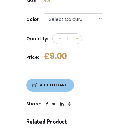
SKU:
TB21
Color:
Quantity:
£9.00
Price:
ADD TO CART
Share:
Related Product