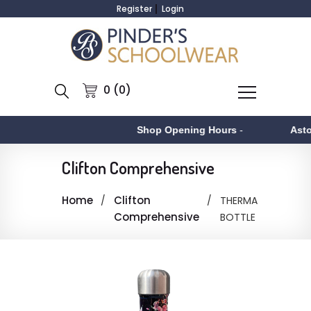
Register
Login
0 (0)
Shop Opening Hours
-
Asto
Clifton Comprehensive
Home
Clifton
THERMA
Comprehensive
BOTTLE