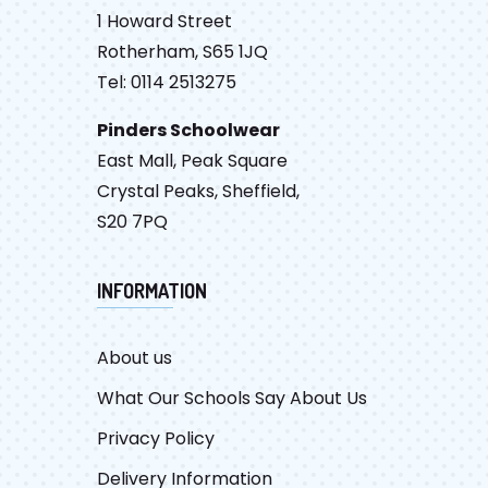
1 Howard Street
Rotherham, S65 1JQ
Tel: 0114 2513275
Pinders Schoolwear
East Mall, Peak Square
Crystal Peaks, Sheffield,
S20 7PQ
INFORMATION
About us
What Our Schools Say About Us
Privacy Policy
Delivery Information