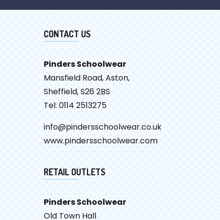
CONTACT US
Pinders Schoolwear
Mansfield Road, Aston,
Sheffield, S26 2BS
Tel: 0114 2513275
info@pindersschoolwear.co.uk
www.pindersschoolwear.com
RETAIL OUTLETS
Pinders Schoolwear
Old Town Hall