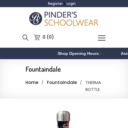
Register
Login
0 (0)
Shop Opening Hours
-
Asto
Fountaindale
Home
Fountaindale
THERMA
BOTTLE