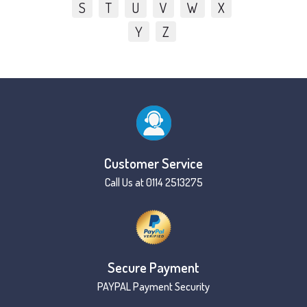
S
T
U
V
W
X
Y
Z
Customer Service
Call Us at 0114 2513275
Secure Payment
PAYPAL Payment Security