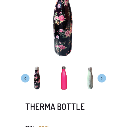
THERMA BOTTLE