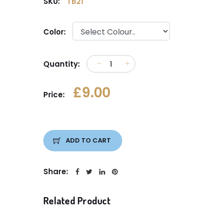
SKU:
TB21
Color:
Quantity:
£9.00
Price:
ADD TO CART
Share:
Related Product