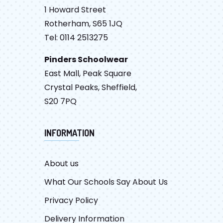
1 Howard Street
Rotherham, S65 1JQ
Tel: 0114 2513275
Pinders Schoolwear
East Mall, Peak Square
Crystal Peaks, Sheffield,
S20 7PQ
INFORMATION
About us
What Our Schools Say About Us
Privacy Policy
Delivery Information