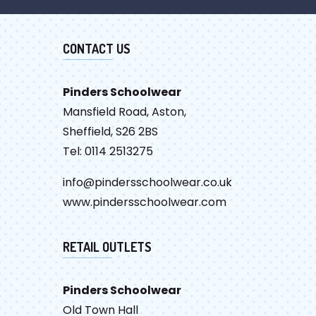
CONTACT US
Pinders Schoolwear
Mansfield Road, Aston,
Sheffield, S26 2BS
Tel: 0114 2513275
info@pindersschoolwear.co.uk
www.pindersschoolwear.com
RETAIL OUTLETS
Pinders Schoolwear
Old Town Hall