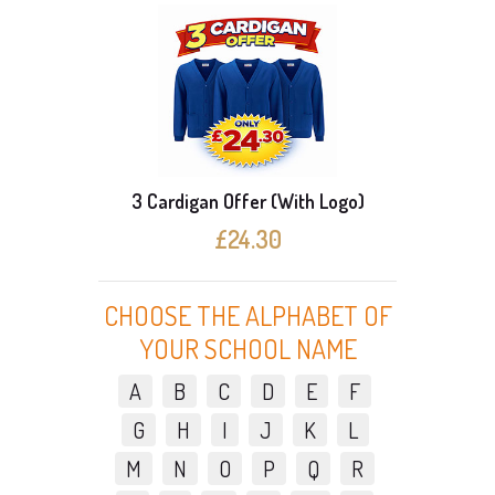
)
3 Cardigan Offer (With Logo)
£24.30
CHOOSE THE ALPHABET OF
YOUR SCHOOL NAME
A
B
C
D
E
F
G
H
I
J
K
L
M
N
O
P
Q
R