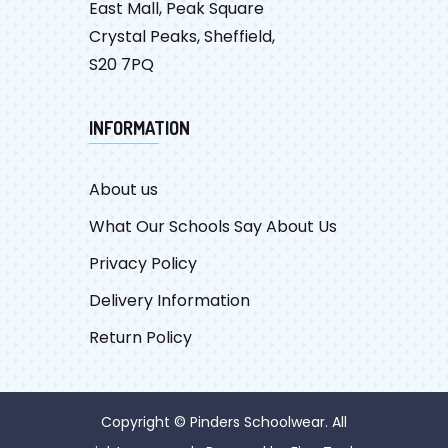
East Mall, Peak Square
Crystal Peaks, Sheffield,
S20 7PQ
INFORMATION
About us
What Our Schools Say About Us
Privacy Policy
Delivery Information
Return Policy
Copyright © Pinders Schoolwear. All