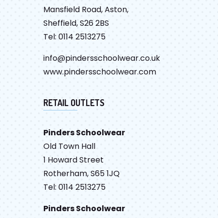
Mansfield Road, Aston,
Sheffield, S26 2BS
Tel: 0114 2513275
info@pindersschoolwear.co.uk
www.pindersschoolwear.com
RETAIL OUTLETS
Pinders Schoolwear
Old Town Hall
1 Howard Street
Rotherham, S65 1JQ
Tel: 0114 2513275
Pinders Schoolwear