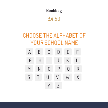
Bookbag
£4.50
CHOOSE THE ALPHABET OF
YOUR SCHOOL NAME
A
B
C
D
E
F
G
H
I
J
K
L
M
N
O
P
Q
R
S
T
U
V
W
X
Y
Z