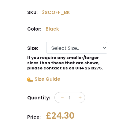
SKU:
3SCOFF_BK
Color:
Black
Size:
If you require any smaller/larger
sizes than those that are shown,
please contact us on 0114 2513275.
Size Guide
Quantity:
£24.30
Price: