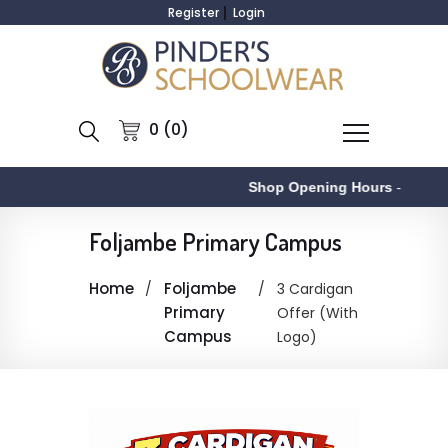
Register
Login
0 (0)
Shop Opening Hours
-
Foljambe Primary Campus
Home
Foljambe
3 Cardigan
Primary
Offer (With
Campus
Logo)