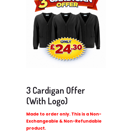
3 Cardigan Offer
(With Logo)
Made to order only. This is a Non-
Exchangeable & Non-Refundable
product.