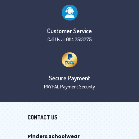
Customer Service
Call Us at 0114 2513275
Secure Payment
PAYPAL Payment Security
CONTACT US
Pinders Schoolwear