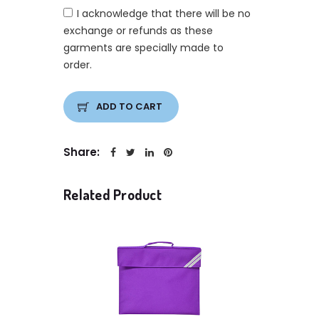
I acknowledge that there will be no
exchange or refunds as these
garments are specially made to
order.
ADD TO CART
Share:
Related Product