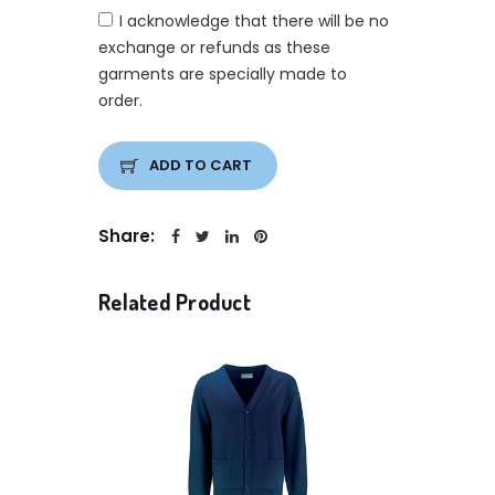
I acknowledge that there will be no
exchange or refunds as these
garments are specially made to
order.
ADD TO CART
Share:
Related Product