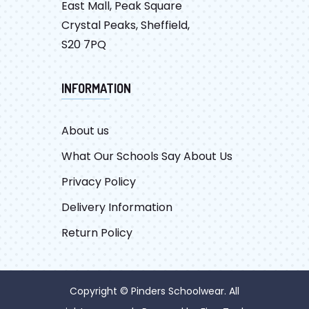
East Mall, Peak Square
Crystal Peaks, Sheffield,
S20 7PQ
INFORMATION
About us
What Our Schools Say About Us
Privacy Policy
Delivery Information
Return Policy
Copyright © Pinders Schoolwear. All