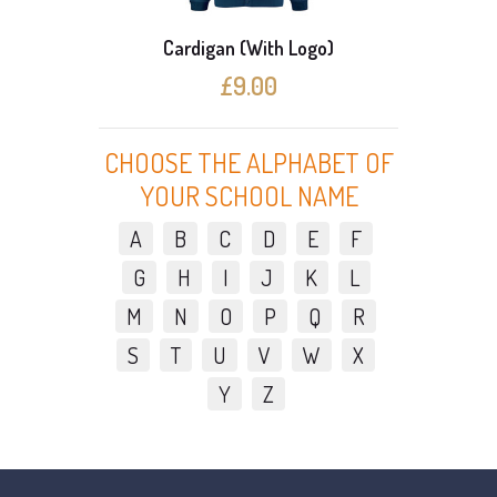
Cardigan (With Logo)
£9.00
CHOOSE THE ALPHABET OF
YOUR SCHOOL NAME
A
B
C
D
E
F
G
H
I
J
K
L
M
N
O
P
Q
R
S
T
U
V
W
X
Y
Z