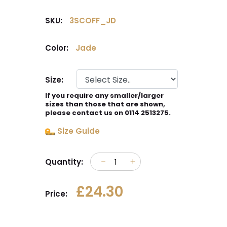
SKU:
3SCOFF_JD
Color:
Jade
Size:
If you require any smaller/larger
sizes than those that are shown,
please contact us on 0114 2513275.
Size Guide
Quantity:
£24.30
Price: