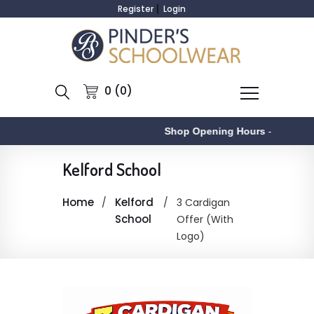
Register
Login
0 (0)
Shop Opening Hours
-
Kelford School
Home
Kelford
3 Cardigan
School
Offer (With
Logo)