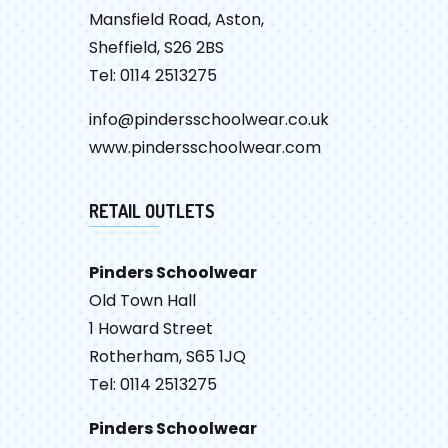
Mansfield Road, Aston,
Sheffield, S26 2BS
Tel: 0114 2513275
info@pindersschoolwear.co.uk
www.pindersschoolwear.com
RETAIL OUTLETS
Pinders Schoolwear
Old Town Hall
1 Howard Street
Rotherham, S65 1JQ
Tel: 0114 2513275
Pinders Schoolwear