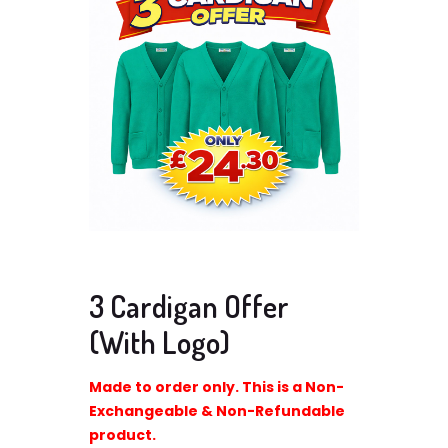
3 Cardigan Offer
(With Logo)
Made to order only. This is a Non-
Exchangeable & Non-Refundable
product.