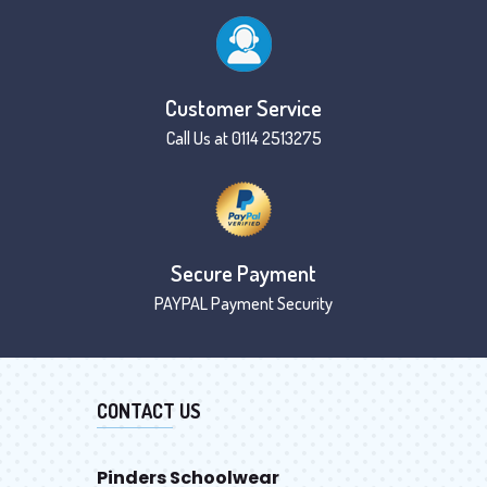
Customer Service
Call Us at 0114 2513275
Secure Payment
PAYPAL Payment Security
CONTACT US
Pinders Schoolwear