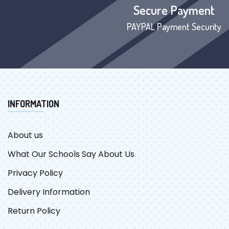
Secure Payment
PAYPAL Payment Security
INFORMATION
About us
What Our Schools Say About Us
Privacy Policy
Delivery Information
Return Policy