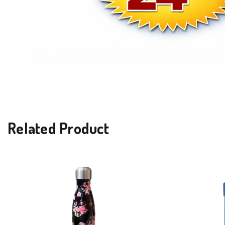
Related Product