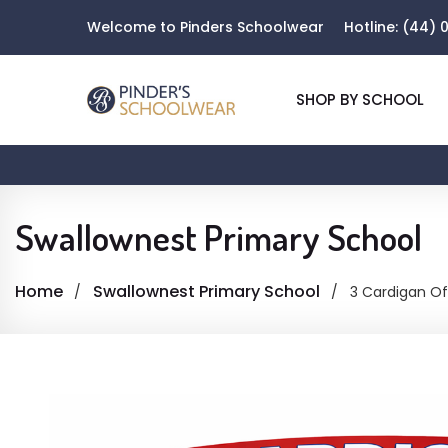
Welcome to Pinders Schoolwear
Hotline:
(44) 0
SHOP BY SCHOOL
Swallownest Primary School
Home
Swallownest Primary School
3 Cardigan Of