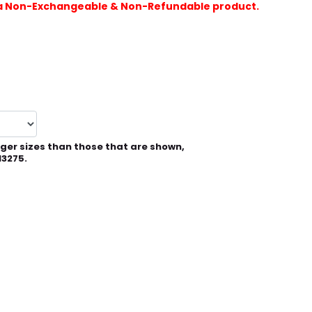
is a Non-Exchangeable & Non-Refundable product.
rger sizes than those that are shown,
13275.