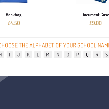
Bookbag
Document Cas
£4.50
£9.00
CHOOSE THE ALPHABET OF YOUR SCHOOL NAM
H
I
J
K
L
M
N
O
P
Q
R
S