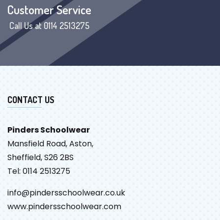
Customer Service
Call Us at 0114 2513275
CONTACT US
Pinders Schoolwear
Mansfield Road, Aston,
Sheffield, S26 2BS
Tel: 0114 2513275
info@pindersschoolwear.co.uk
www.pindersschoolwear.com