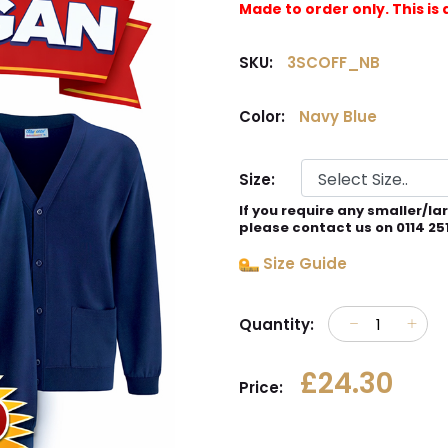
Made to order only. This 
SKU:
3SCOFF_NB
Color:
Navy Blue
Size:
If you require any smaller/la
please contact us on 0114 25
Size Guide
Quantity:
£24.30
Price: