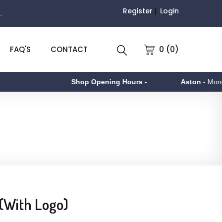
Register
Login
.
0 (0)
FAQ'S
CONTACT
Shop Opening Hours
-
Aston
- Monday to
 (With Logo)