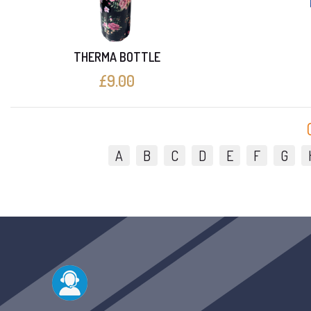
THERMA BOTTLE
£9.00
A
B
C
D
E
F
G