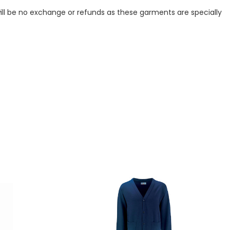
ill be no exchange or refunds as these garments are specially