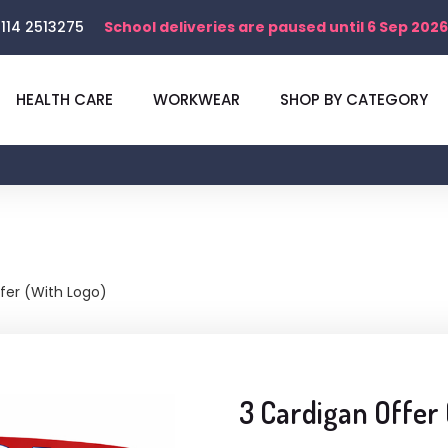
114 2513275
School deliveries are paused until 6 Sep 2026
HEALTH CARE
WORKWEAR
SHOP BY CATEGORY
fer (With Logo)
3 Cardigan Offer