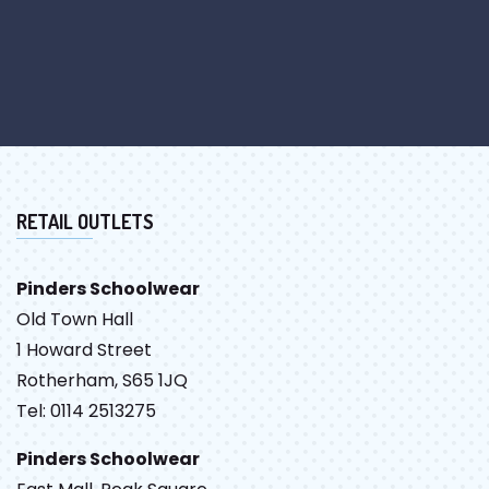
RETAIL OUTLETS
Pinders Schoolwear
Old Town Hall
1 Howard Street
Rotherham, S65 1JQ
Tel: 0114 2513275
Pinders Schoolwear