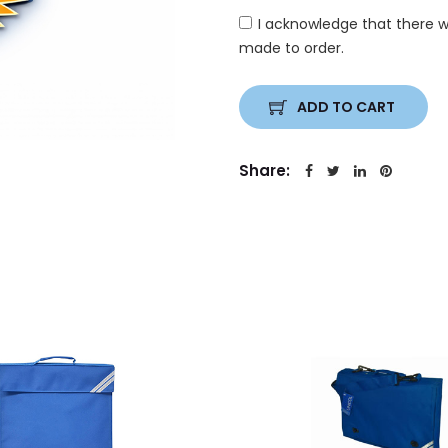
I acknowledge that there w
made to order.
ADD TO CART
Share: