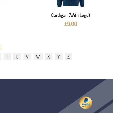
e
Cardigan (With Logo)
£9.00
E
T
U
V
W
X
Y
Z