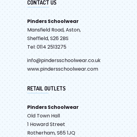
CONTACT US
Pinders Schoolwear
Mansfield Road, Aston,
Sheffield, S26 2BS
Tel: 0114 2513275
info@pindersschoolwear.co.uk
www.pindersschoolwear.com
RETAIL OUTLETS
Pinders Schoolwear
Old Town Hall
1 Howard Street
Rotherham, S65 1JQ