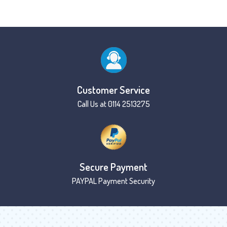
Customer Service
Call Us at 0114 2513275
Secure Payment
PAYPAL Payment Security