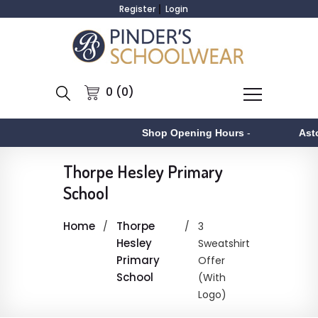
Register
Login
0 (0)
Shop Opening Hours
-
Asto
Thorpe Hesley Primary
School
Home
Thorpe
3
Hesley
Sweatshirt
Primary
Offer
School
(With
Logo)