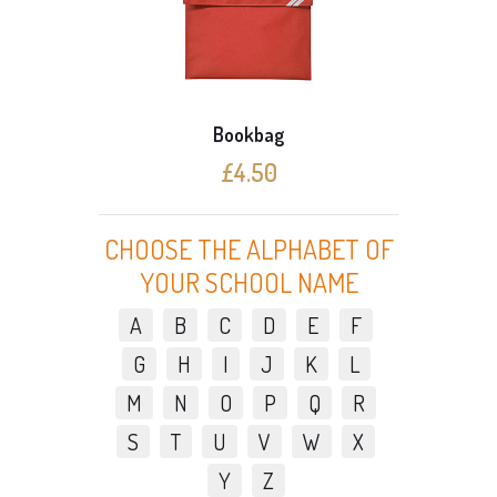
Bookbag
Docum
£4.50
£
CHOOSE THE ALPHABET OF
YOUR SCHOOL NAME
A
B
C
D
E
F
G
H
I
J
K
L
M
N
O
P
Q
R
S
T
U
V
W
X
Y
Z