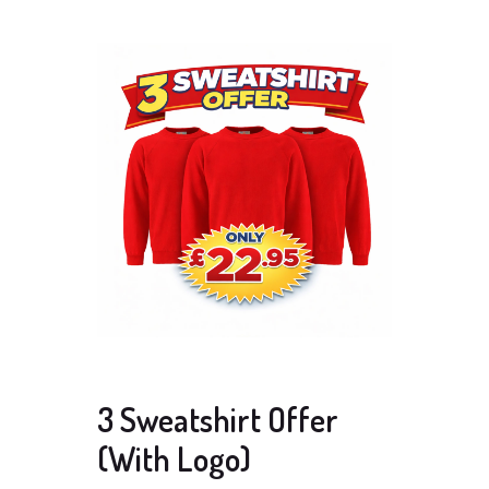
3 Sweatshirt Offer
(With Logo)