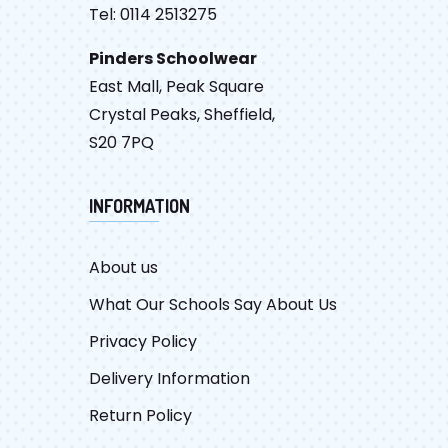
Tel: 0114 2513275
Pinders Schoolwear
East Mall, Peak Square
Crystal Peaks, Sheffield,
S20 7PQ
INFORMATION
About us
What Our Schools Say About Us
Privacy Policy
Delivery Information
Return Policy