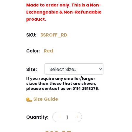
Made to order only. This is a Non-
Exchangeable & Non-Refundable
product.
SKU:
3SROFF_RD
Color:
Red
Size:
If you require any smaller/larger
sizes than those that are shown,
please contact us on 0114 2513275.
Size Guide
Quantity: