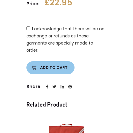
£22.95
Price:
I acknowledge that there will be no
exchange or refunds as these
garments are specially made to
order.
ADD TO CART
Share:
Related Product