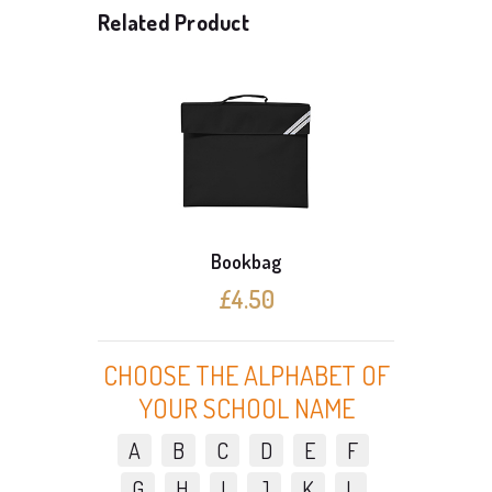
Related Product
Bookbag
Perma
£4.50
CHOOSE THE ALPHABET OF
YOUR SCHOOL NAME
A
B
C
D
E
F
G
H
I
J
K
L