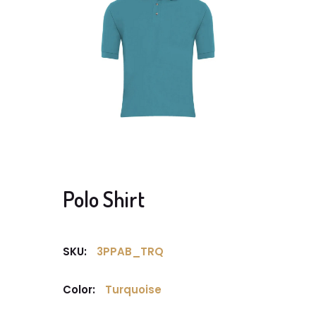
Polo Shirt
SKU:
3PPAB_TRQ
Color:
Turquoise