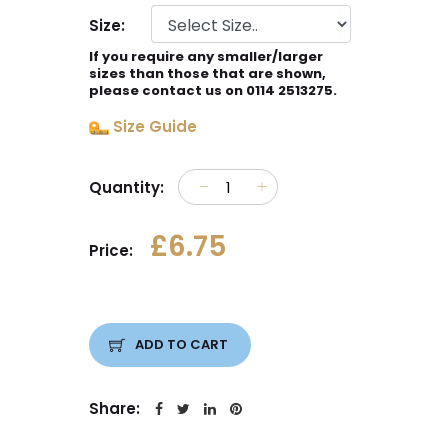
Size:
If you require any smaller/larger
sizes than those that are shown,
please contact us on 0114 2513275.
Size Guide
Quantity:
£6.75
Price:
ADD TO CART
Share: