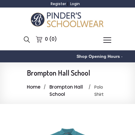
Register
Login
0 (0)
Shop Opening Hours
-
Brompton Hall School
Home
Brompton Hall
Polo
School
Shirt