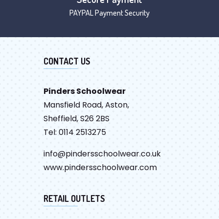
PAYPAL Payment Security
CONTACT US
Pinders Schoolwear
Mansfield Road, Aston,
Sheffield, S26 2BS
Tel: 0114 2513275
info@pindersschoolwear.co.uk
www.pindersschoolwear.com
RETAIL OUTLETS