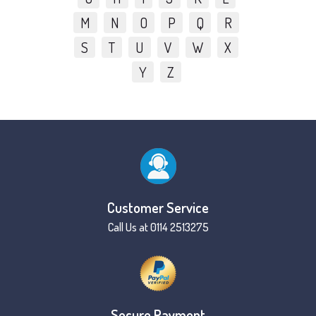
M
N
O
P
Q
R
S
T
U
V
W
X
Y
Z
Customer Service
Call Us at 0114 2513275
Secure Payment