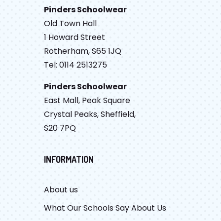
Pinders Schoolwear
Old Town Hall
1 Howard Street
Rotherham, S65 1JQ
Tel: 0114 2513275
Pinders Schoolwear
East Mall, Peak Square
Crystal Peaks, Sheffield,
S20 7PQ
INFORMATION
About us
What Our Schools Say About Us