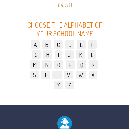
£4.50
CHOOSE THE ALPHABET OF
YOUR SCHOOL NAME
A
B
C
D
E
F
G
H
I
J
K
L
M
N
O
P
Q
R
S
T
U
V
W
X
Y
Z