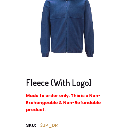
Fleece (With Logo)
Made to order only. This is a Non-
Exchangeable & Non-Refundable
product.
SKU:
3JP_DR