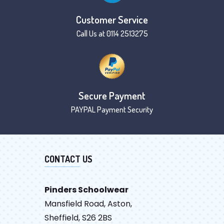
Customer Service
Call Us at 0114 2513275
Secure Payment
PAYPAL Payment Security
CONTACT US
Pinders Schoolwear
Mansfield Road, Aston,
Sheffield, S26 2BS