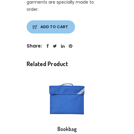
garments are specially made to
order.
ADD TO CART
Share:
Related Product
Bookbag