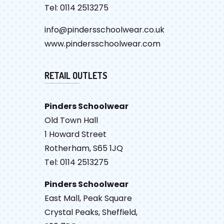
Tel: 0114 2513275
info@pindersschoolwear.co.uk
www.pindersschoolwear.com
RETAIL OUTLETS
Pinders Schoolwear
Old Town Hall
1 Howard Street
Rotherham, S65 1JQ
Tel: 0114 2513275
Pinders Schoolwear
East Mall, Peak Square
Crystal Peaks, Sheffield,