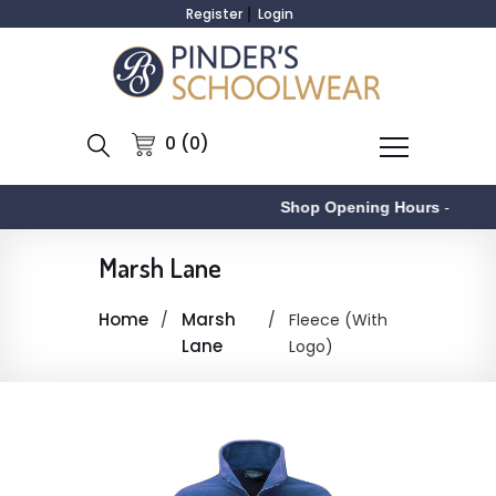
Register
Login
0 (0)
Shop Opening Hours
-
Marsh Lane
Home
Marsh
Fleece (With
Lane
Logo)