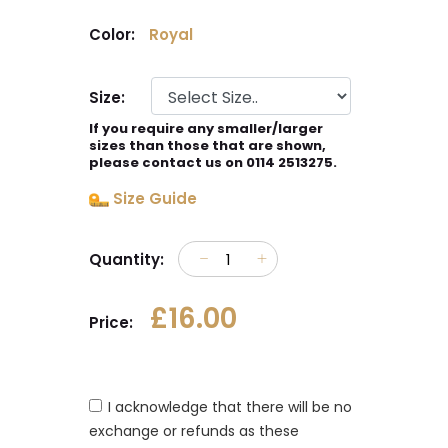
Color:
Royal
Size:
If you require any smaller/larger
sizes than those that are shown,
please contact us on 0114 2513275.
Size Guide
Quantity:
£16.00
Price:
I acknowledge that there will be no
exchange or refunds as these