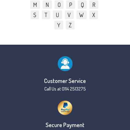
M
N
O
P
Q
R
S
T
U
V
W
X
Y
Z
Customer Service
Call Us at 0114 2513275
Secure Payment