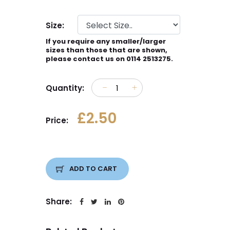
Size:
If you require any smaller/larger
sizes than those that are shown,
please contact us on 0114 2513275.
Quantity:
£2.50
Price:
ADD TO CART
Share: