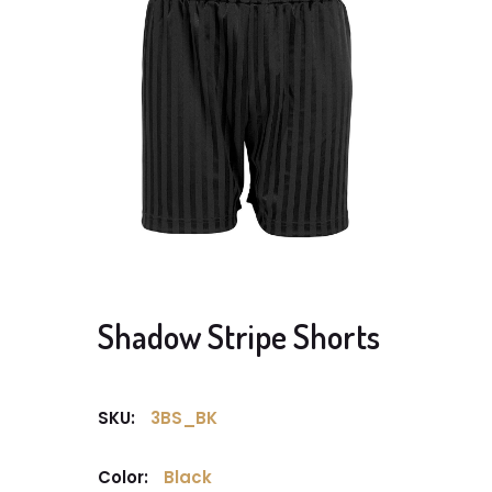
Shadow Stripe Shorts
SKU:
3BS_BK
Color:
Black