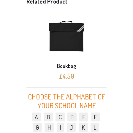
Related Product
Bookbag
£4.50
CHOOSE THE ALPHABET OF
YOUR SCHOOL NAME
A
B
C
D
E
F
G
H
I
J
K
L