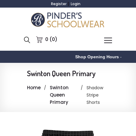
Register
Login
0 (0)
Shop Opening Hours
-
Swinton Queen Primary
Home
Swinton
Shadow
Queen
Stripe
Primary
Shorts