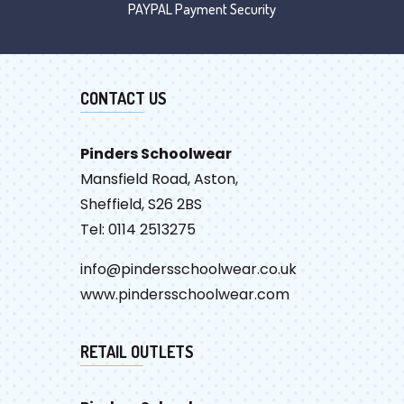
PAYPAL Payment Security
CONTACT US
Pinders Schoolwear
Mansfield Road, Aston,
Sheffield, S26 2BS
Tel: 0114 2513275
info@pindersschoolwear.co.uk
www.pindersschoolwear.com
RETAIL OUTLETS