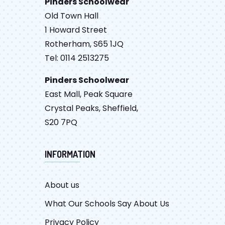
Pinders Schoolwear
Old Town Hall
1 Howard Street
Rotherham, S65 1JQ
Tel: 0114 2513275
Pinders Schoolwear
East Mall, Peak Square
Crystal Peaks, Sheffield,
S20 7PQ
INFORMATION
About us
What Our Schools Say About Us
Privacy Policy